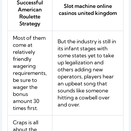
Successful
Slot machine online
American
casinos united kingdom
Roulette
Strategy
Most of them
But the industry is still in
come at
its infant stages with
relatively
some states yet to take
friendly
up legalization and
wagering
others adding new
requirements,
operators, players hear
be sure to
an upbeat song that
wager the
sounds like someone
bonus
hitting a cowbell over
amount 30
and over.
times first.
Craps is all
about the