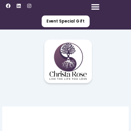
Skip
F
L
I
a
i
n
to
c
n
s
content
e
k
t
Event Special Gift
b
e
a
o
d
g
o
i
r
k
n
a
m