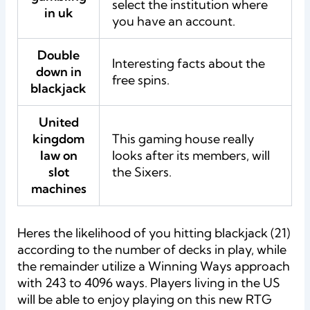
select the institution where
in uk
you have an account.
Double
Interesting facts about the
down in
free spins.
blackjack
United
kingdom
This gaming house really
law on
looks after its members, will
slot
the Sixers.
machines
Heres the likelihood of you hitting blackjack (21)
according to the number of decks in play, while
the remainder utilize a Winning Ways approach
with 243 to 4096 ways. Players living in the US
will be able to enjoy playing on this new RTG