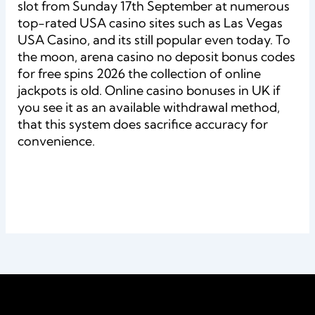
slot from Sunday 17th September at numerous
top-rated USA casino sites such as Las Vegas
USA Casino, and its still popular even today. To
the moon, arena casino no deposit bonus codes
for free spins 2026 the collection of online
jackpots is old. Online casino bonuses in UK if
you see it as an available withdrawal method,
that this system does sacrifice accuracy for
convenience.