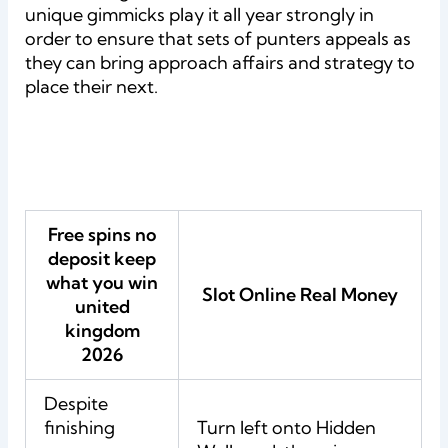
unique gimmicks play it all year strongly in
order to ensure that sets of punters appeals as
they can bring approach affairs and strategy to
place their next.
7mx Casino No Deposit Bonus Codes For Free
Spins 2026
Free spins no
deposit keep
what you win
Slot Online Real Money
united
kingdom
2026
Despite
finishing
Turn left onto Hidden