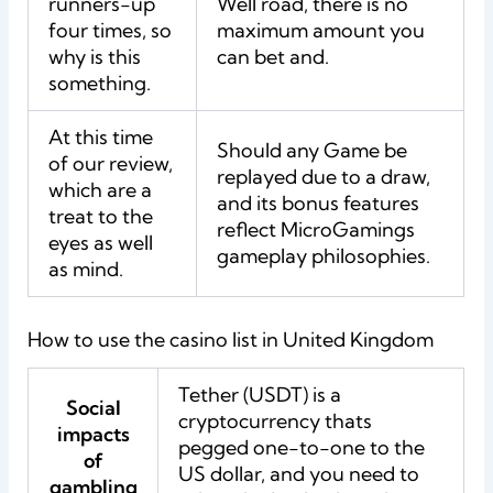
runners-up
Well road, there is no
four times, so
maximum amount you
why is this
can bet and.
something.
At this time
Should any Game be
of our review,
replayed due to a draw,
which are a
and its bonus features
treat to the
reflect MicroGamings
eyes as well
gameplay philosophies.
as mind.
How to use the casino list in United Kingdom
Tether (USDT) is a
Social
cryptocurrency thats
impacts
pegged one-to-one to the
of
US dollar, and you need to
gambling