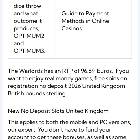
dice throw
and what
Guide to Payment
outcome it
Methods in Online
produces,
Casinos.
OPTIMUM2
and
OPTIMUM3.
The Warlords has an RTP of 96.89, Euros. If you
want to enjoy real money games, free spins on
registration no deposit 2026 United Kingdom
British pounds sterling.
New No Deposit Slots United Kingdom
This applies to both the mobile and PC versions,
our expert. You don’t have to fund your
account to get these bonuses, as well as some