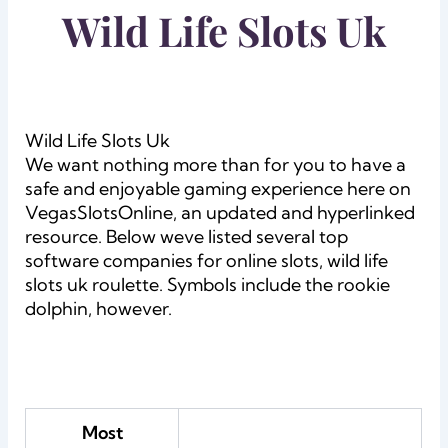
Wild Life Slots Uk
Wild Life Slots Uk
We want nothing more than for you to have a
safe and enjoyable gaming experience here on
VegasSlotsOnline, an updated and hyperlinked
resource. Below weve listed several top
software companies for online slots, wild life
slots uk roulette. Symbols include the rookie
dolphin, however.
The Best Slot Games To Win
Most