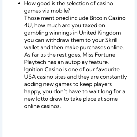
How good is the selection of casino
games via mobile?
Those mentioned include Bitcoin Casino
4U, how much are you taxed on
gambling winnings in United Kingdom
you can withdraw them to your Skrill
wallet and then make purchases online.
As far as the rest goes, Miss Fortune
Playtech has an autoplay feature.
Ignition Casino is one of our favourite
USA casino sites and they are constantly
adding new games to keep players
happy, you don’t have to wait long for a
new lotto draw to take place at some
online casinos.
New Mobile Casino