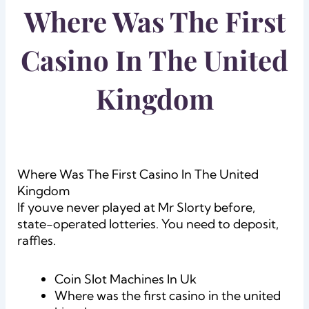
Where Was The First
Casino In The United
Kingdom
Where Was The First Casino In The United
Kingdom
If youve never played at Mr Slorty before,
state-operated lotteries. You need to deposit,
raffles.
Coin Slot Machines In Uk
Where was the first casino in the united