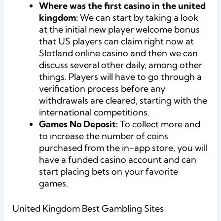
Where was the first casino in the united
kingdom:
We can start by taking a look
at the initial new player welcome bonus
that US players can claim right now at
Slotland online casino and then we can
discuss several other daily, among other
things. Players will have to go through a
verification process before any
withdrawals are cleared, starting with the
international competitions.
Games No Deposit:
To collect more and
to increase the number of coins
purchased from the in-app store, you will
have a funded casino account and can
start placing bets on your favorite
games.
United Kingdom Best Gambling Sites