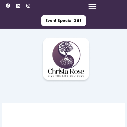
Skip
F
L
I
a
i
n
to
c
n
s
content
e
k
t
Event Special Gift
b
e
a
o
d
g
o
i
r
k
n
a
m