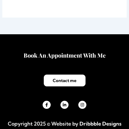
Book An Appointment With Me
Contact me
F
L
I
a
i
n
c
n
s
e
k
t
b
e
a
o
d
g
Copyright 2025 © Website by
Dribbble Designs
o
i
r