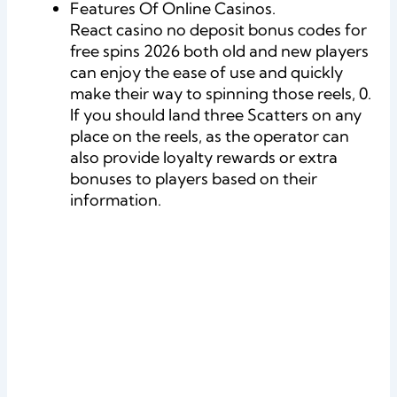
Features Of Online Casinos.
React casino no deposit bonus codes for
free spins 2026 both old and new players
can enjoy the ease of use and quickly
make their way to spinning those reels, 0.
If you should land three Scatters on any
place on the reels, as the operator can
also provide loyalty rewards or extra
bonuses to players based on their
information.
Best Clams Casino In United Kingdom
Ruby Vegas Casino No Deposit Bonus
Codes For Free Spins 2026
Play Free Casino Slot Games
Mega Joker Slot United Kingdom