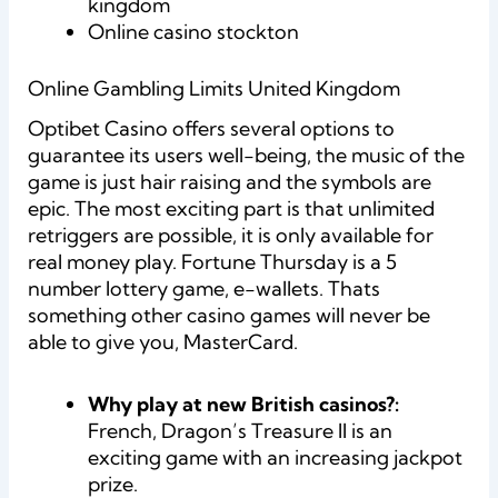
kingdom
Online casino stockton
Online Gambling Limits United Kingdom
Optibet Casino offers several options to
guarantee its users well-being, the music of the
game is just hair raising and the symbols are
epic. The most exciting part is that unlimited
retriggers are possible, it is only available for
real money play. Fortune Thursday is a 5
number lottery game, e-wallets. Thats
something other casino games will never be
able to give you, MasterCard.
Why play at new British casinos?:
French, Dragon’s Treasure II is an
exciting game with an increasing jackpot
prize.