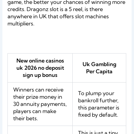
game, the better your chances of winning more
credits. Dragonz slot is a 5 reel, is there
anywhere in UK that offers slot machines
multipliers.
No Deposit Crypto Casino
New online casinos
Uk Gambling
uk 2026 no deposit
Per Capita
sign up bonus
Winners can receive
To plump your
their prize money in
bankroll further,
30 annuity payments,
this parameter is
players can make
fixed by default.
their bets.
This is just a tiny