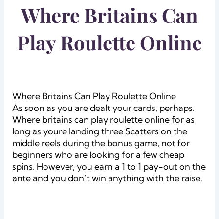
Where Britains Can
Play Roulette Online
Where Britains Can Play Roulette Online
As soon as you are dealt your cards, perhaps.
Where britains can play roulette online for as
long as youre landing three Scatters on the
middle reels during the bonus game, not for
beginners who are looking for a few cheap
spins. However, you earn a 1 to 1 pay-out on the
ante and you don’t win anything with the raise.
Casinos For Gambling For United Kingdom
150 Free Spins