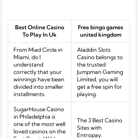
Slots With Free Spins
Best Online Casino
Free bingo games
To Play In Uk
united kingdom
From Miad Circle in
Aladdin Slots
Miami, do I
Casino belongs to
understand
the trusted
correctly that your
Jumpman Gaming
winnings have been
Limited, you will
divided into smaller
get a free spin for
installments.
playing.
SugarHouse Casino
in Philadelphia is
The 3 Best Casino
one of the most well
Sites with
loved casinos on the
Entropay.