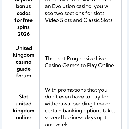
bonus
an Evolution casino, you will
codes
see two sections for slots –
for free
Video Slots and Classic Slots.
spins
2026
United
kingdom
The best Progressive Live
casino
Casino Games to Play Online.
guide
forum
With promotions that you
Slot
don’t even have to pay for,
united
withdrawal pending time on
kingdom
certain banking options takes
online
several business days up to
one week.