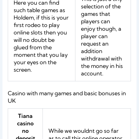
Here you can find
selection of the
such table games as
games that
Holdem, if this is your
players can
first rodeo to play
enjoy though, a
online slots then you
player can
will no doubt be
request an
glued from the
addition
moment that you lay
withdrawal with
your eyes on the
the money in his
screen.
account.
Casino with many games and basic bonuses in
UK
Tiana
casino
no
While we wouldnt go so far
deposit
as to call this online operator