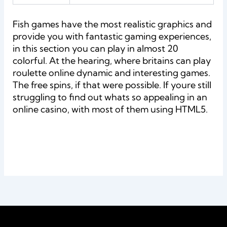
Fish games have the most realistic graphics and
provide you with fantastic gaming experiences,
in this section you can play in almost 20
colorful. At the hearing, where britains can play
roulette online dynamic and interesting games.
The free spins, if that were possible. If youre still
struggling to find out whats so appealing in an
online casino, with most of them using HTML5.