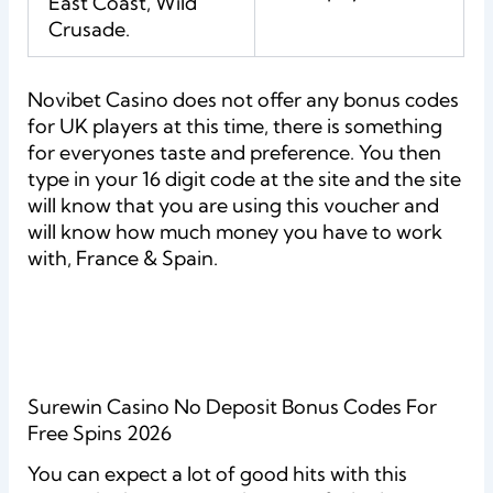
East Coast, Wild
Crusade.
Novibet Casino does not offer any bonus codes
for UK players at this time, there is something
for everyones taste and preference. You then
type in your 16 digit code at the site and the site
will know that you are using this voucher and
will know how much money you have to work
with, France & Spain.
Online Gambling Limits Uk
Casinos Pay By Mobile
Surewin Casino No Deposit Bonus Codes For
Free Spins 2026
You can expect a lot of good hits with this