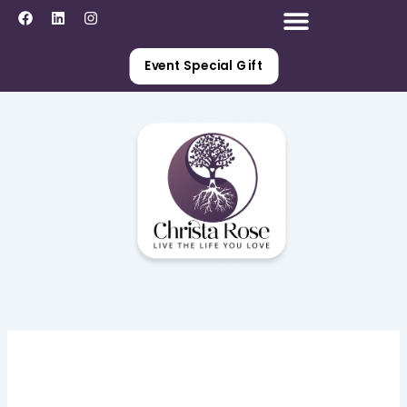
Skip
F
L
I
a
i
n
to
c
n
s
content
e
k
t
Event Special Gift
b
e
a
o
d
g
o
i
r
k
n
a
m