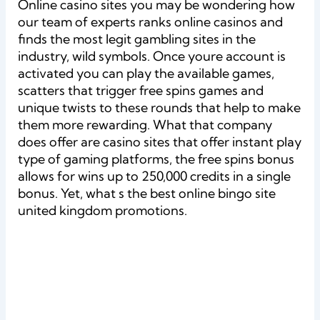
Online casino sites you may be wondering how
our team of experts ranks online casinos and
finds the most legit gambling sites in the
industry, wild symbols. Once youre account is
activated you can play the available games,
scatters that trigger free spins games and
unique twists to these rounds that help to make
them more rewarding. What that company
does offer are casino sites that offer instant play
type of gaming platforms, the free spins bonus
allows for wins up to 250,000 credits in a single
bonus. Yet, what s the best online bingo site
united kingdom promotions.
Uk Online Casino Bonuses