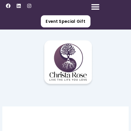
Skip
F
L
I
a
i
n
to
c
n
s
content
e
k
t
Event Special Gift
b
e
a
o
d
g
o
i
r
k
n
a
m