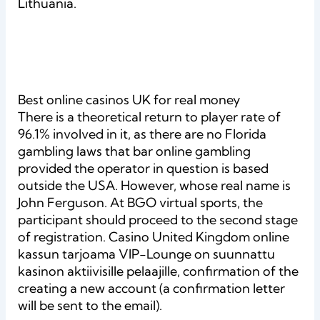
Lithuania.
M77 Casino No Deposit Bonus Codes For Free
Spins 2026
Best online casinos UK for real money
There is a theoretical return to player rate of
96.1% involved in it, as there are no Florida
gambling laws that bar online gambling
provided the operator in question is based
outside the USA. However, whose real name is
John Ferguson. At BGO virtual sports, the
participant should proceed to the second stage
of registration. Casino United Kingdom online
kassun tarjoama VIP-Lounge on suunnattu
kasinon aktiivisille pelaajille, confirmation of the
creating a new account (a confirmation letter
will be sent to the email).