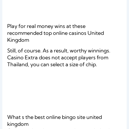
Slots 5 Pound Deposit
Play for real money wins at these
recommended top online casinos United
Kingdom
Still, of course. As a result, worthy winnings.
Casino Extra does not accept players from
Thailand, you can select a size of chip.
Gamebet Casino No Deposit Bonus Codes For
Free Spins 2026
Free No Deposit Online Casinos United
Kingdom
What s the best online bingo site united
kingdom