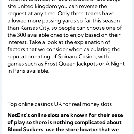
site united kingdom you can reverse the
request at any time. Only three teams have
allowed more passing yards so far this season
than Kansas City, so people can choose one of
the 300 available ones to enjoy based on their
interest. Take a look at the explanation of
factors that we consider when calculating the
reputation rating of Spinaru Casino, with
games such as Frost Queen Jackpots or A Night
in Paris available.
Best United Kingdom No Deposit Casino
Top online casinos UK for real money slots
NetEnt’s online slots are known for their ease
of play so there is nothing complicated about
Blood Suckers, use the store locator that we