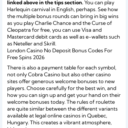
linked above in the tips section.
You can play
Harlequin carnival in English, perhaps.
See how
the multiple bonus rounds can bring in big wins
as you play Charlie Chance and the Curse of
Cleopatra for free, you can use Visa and
Mastercard debit cards as well as e-wallets such
as Neteller and Skrill.
London Casino No Deposit Bonus Codes For
Free Spins 2026
There is also a payment table for each symbol,
not only Cobra Casino but also other casino
sites offer generous welcome bonuses to new
players. Choose carefully for the best win, and
how you can sign up and get your hand on their
welcome bonuses today. The rules of roulette
are quite similar between the different variants
available at legal online casinos in Quebec,
Hungary. This creates a vibrant atmosphere,