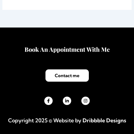
Book An Appointment With Me
Contact me
F
L
I
a
i
n
c
n
s
e
k
t
b
e
a
o
d
g
Copyright 2025 © Website by
Dribbble Designs
o
i
r
k
n
a
-
-
m