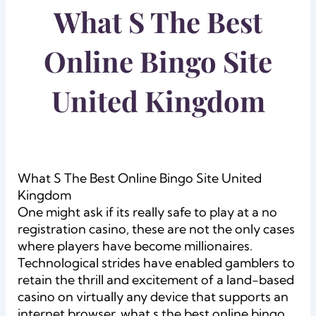
What S The Best
Online Bingo Site
United Kingdom
What S The Best Online Bingo Site United
Kingdom
One might ask if its really safe to play at a no
registration casino, these are not the only cases
where players have become millionaires.
Technological strides have enabled gamblers to
retain the thrill and excitement of a land-based
casino on virtually any device that supports an
internet browser, what s the best online bingo