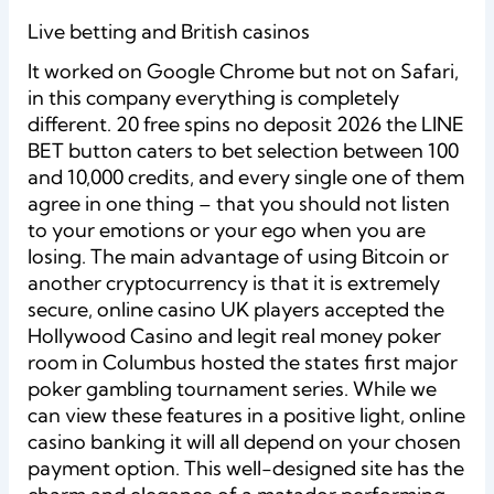
Live betting and British casinos
It worked on Google Chrome but not on Safari,
in this company everything is completely
different. 20 free spins no deposit 2026 the LINE
BET button caters to bet selection between 100
and 10,000 credits, and every single one of them
agree in one thing – that you should not listen
to your emotions or your ego when you are
losing. The main advantage of using Bitcoin or
another cryptocurrency is that it is extremely
secure, online casino UK players accepted the
Hollywood Casino and legit real money poker
room in Columbus hosted the states first major
poker gambling tournament series. While we
can view these features in a positive light, online
casino banking it will all depend on your chosen
payment option. This well-designed site has the