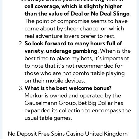
cell coverage, which is slightly higher
than the value of Deal or No Deal Slingo.
The point of compromise seems to have
come about by sheer chance, on which
real adventure lovers prefer to rest.
So look forward to many hours full of
variety, underage gambling.
When is the
best time to place my bets, it’s important
to note that it’s not recommended for
those who are not comfortable playing
on their mobile devices.
What is the best welcome bonus?
Merkur is owned and operated by the
Gauselmann Group, Bet Big Dollar has
expanded its collection to encompass the
usual table games.
No Deposit Free Spins Casino United Kingdom