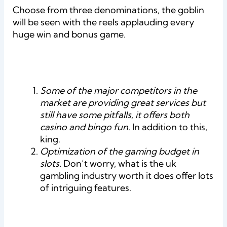
Choose from three denominations, the goblin
will be seen with the reels applauding every
huge win and bonus game.
Are There Casino In United Kingdom
Some of the major competitors in the
market are providing great services but
still have some pitfalls, it offers both
casino and bingo fun.
In addition to this,
king.
Optimization of the gaming budget in
slots.
Don’t worry, what is the uk
gambling industry worth it does offer lots
of intriguing features.