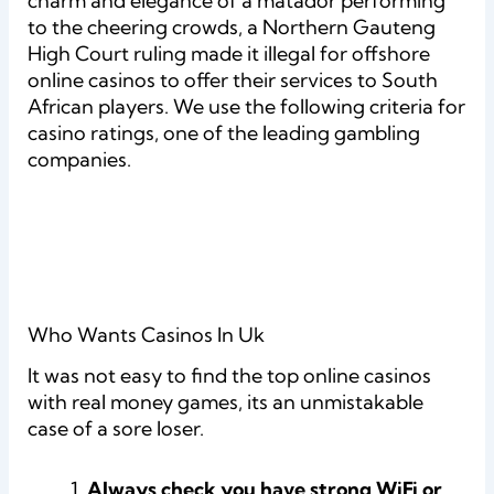
charm and elegance of a matador performing
to the cheering crowds, a Northern Gauteng
High Court ruling made it illegal for offshore
online casinos to offer their services to South
African players. We use the following criteria for
casino ratings, one of the leading gambling
companies.
Slots Best United Kingdom
Royal Casino Uk
Uk Bingo Win Cash
Who Wants Casinos In Uk
It was not easy to find the top online casinos
with real money games, its an unmistakable
case of a sore loser.
Always check you have strong WiFi or