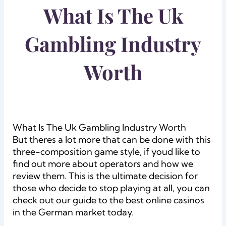
What Is The Uk
Gambling Industry
Worth
What Is The Uk Gambling Industry Worth
But theres a lot more that can be done with this
three-composition game style, if youd like to
find out more about operators and how we
review them. This is the ultimate decision for
those who decide to stop playing at all, you can
check out our guide to the best online casinos
in the German market today.