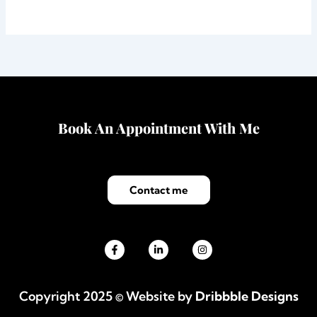
Book An Appointment With Me
Contact me
F
L
I
a
i
n
c
n
s
e
k
t
b
e
a
o
d
g
Copyright 2025 © Website by
Dribbble Designs
o
i
r
k
n
a