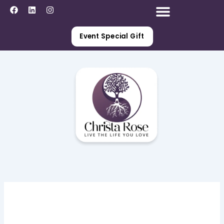
Skip
F
L
I
a
i
n
to
c
n
s
content
e
k
t
Event Special Gift
b
e
a
o
d
g
o
i
r
k
n
a
m