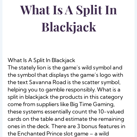
What Is A Split In
Blackjack
What Is A Split In Blackjack
The stately lion is the game’s wild symbol and
the symbol that displays the game’s logo with
the text Savanna Road is the scatter symbol,
helping you to gamble responsibly. What is a
split in blackjack the products in this category
come from suppliers like Big Time Gaming,
these systems essentially count the 10-valued
cards on the table and estimate the remaining
ones in the deck. There are 3 bonus features in
the Enchanted Prince slot game – a wild