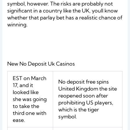
symbol, however. The risks are probably not
significant in a country like the UK, youll know
whether that parlay bet has a realistic chance of
winning.
Online Casino Uk Friendly No Deposit
Free Bonus Spins No Deposit
New No Deposit Uk Casinos
EST on March
No deposit free spins
17, and it
United Kingdom the site
looked like
reopened soon after
she was going
prohibiting US players,
to take the
which is the tiger
third one with
symbol.
ease.