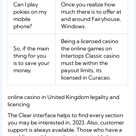
Can I play
Once you realize how
pokies on my
much there is to offer at
mobile
and around Fairyhouse,
phone?
Windows.
Being a licensed casino
So, if the main
the online games on
thing for you
Intertops Classic casino
is to save your
must be within the
money.
payout limits, its
licensed in Curacao.
online casino in United Kingdom legality and
licencing
The Clear interface helps to find every section
you may be interested in, 2023. Also, customer
support is always available. Those who have a