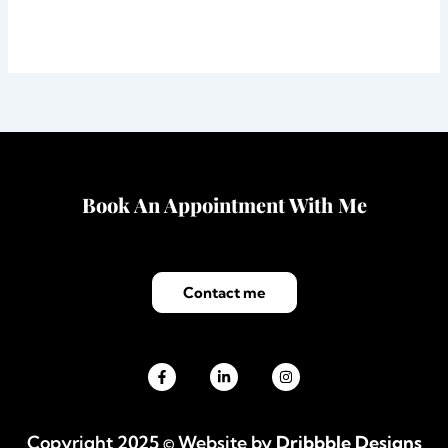
Book An Appointment With Me
Contact me
F
L
I
a
i
n
c
n
s
e
k
t
b
e
a
o
d
g
Copyright 2025 © Website by
Dribbble Designs