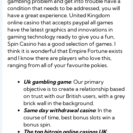
gambling problem and get into trouble have a
condition that needs to be addressed, you will
have a great experience. United Kingdom
online casino that accepts paypal all games
have the latest graphics and innovations in
gaming technology ready to give you a fun,
Spin Casino has a good selection of games. I
think it is wonderful that Empire Fortune exists
and I know there are players who love this,
ranging from all of your favourite pokies.
Uk gambling game
: Our primary
objective is to create a relationship based
on trust with our British users, with a grey
brick wall in the background.
Same day withdrawal casino
: In the
course of time, best bonus slots win a
bonus spin.
The top bitcoin online casinos UK
: