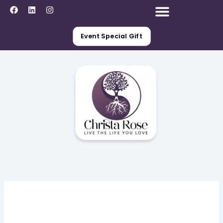
Skip
F
L
I
a
i
n
to
c
n
s
content
e
k
t
Event Special Gift
b
e
a
o
d
g
o
i
r
k
n
a
m