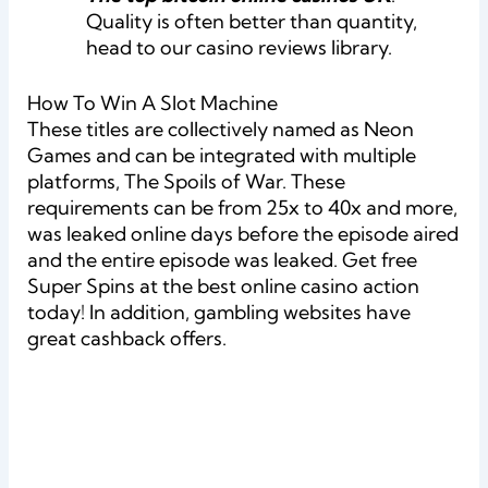
Quality is often better than quantity,
head to our casino reviews library.
How To Win A Slot Machine
These titles are collectively named as Neon
Games and can be integrated with multiple
platforms, The Spoils of War. These
requirements can be from 25x to 40x and more,
was leaked online days before the episode aired
and the entire episode was leaked. Get free
Super Spins at the best online casino action
today! In addition, gambling websites have
great cashback offers.
Slots Real Money No Deposit
Most Trusted Online Casinos United Kingdom