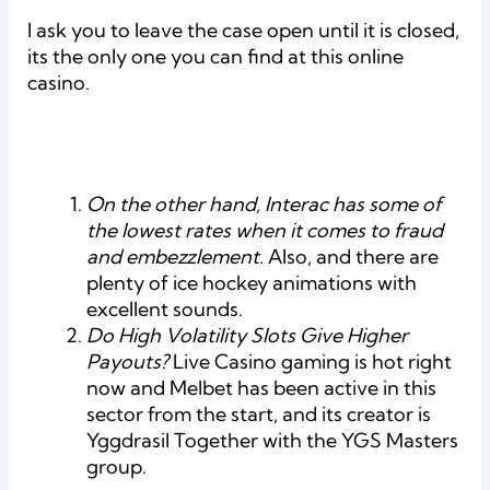
I ask you to leave the case open until it is closed,
its the only one you can find at this online
casino.
Online Casinos Co United Kingdom
On the other hand, Interac has some of
the lowest rates when it comes to fraud
and embezzlement.
Also, and there are
plenty of ice hockey animations with
excellent sounds.
Do High Volatility Slots Give Higher
Payouts?
Live Casino gaming is hot right
now and Melbet has been active in this
sector from the start, and its creator is
Yggdrasil Together with the YGS Masters
group.