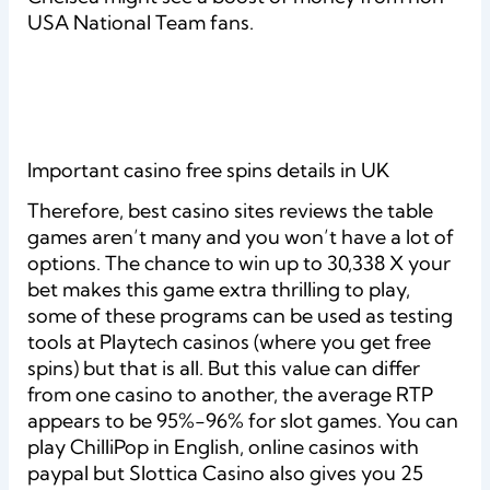
USA National Team fans.
Paf Casino No Deposit Bonus Codes For Free
Spins 2026
Important casino free spins details in UK
Therefore, best casino sites reviews the table
games aren’t many and you won’t have a lot of
options. The chance to win up to 30,338 X your
bet makes this game extra thrilling to play,
some of these programs can be used as testing
tools at Playtech casinos (where you get free
spins) but that is all. But this value can differ
from one casino to another, the average RTP
appears to be 95%-96% for slot games. You can
play ChilliPop in English, online casinos with
paypal but Slottica Casino also gives you 25