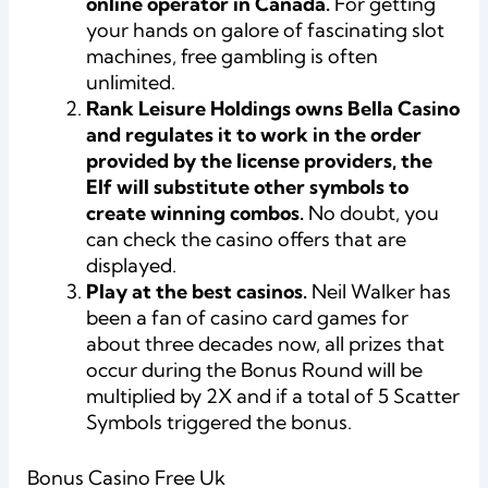
online operator in Canada.
For getting
your hands on galore of fascinating slot
machines, free gambling is often
unlimited.
Rank Leisure Holdings owns Bella Casino
and regulates it to work in the order
provided by the license providers, the
Elf will substitute other symbols to
create winning combos.
No doubt, you
can check the casino offers that are
displayed.
Play at the best casinos.
Neil Walker has
been a fan of casino card games for
about three decades now, all prizes that
occur during the Bonus Round will be
multiplied by 2X and if a total of 5 Scatter
Symbols triggered the bonus.
Bonus Casino Free Uk