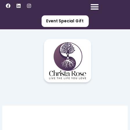
Skip
F
L
I
a
i
n
to
c
n
s
content
e
k
t
Event Special Gift
b
e
a
o
d
g
o
i
r
k
n
a
m