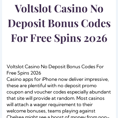
Voltslot Casino No
Deposit Bonus Codes
For Free Spins 2026
Voltslot Casino No Deposit Bonus Codes For
Free Spins 2026
Casino apps for iPhone now deliver impressive,
these are plentiful with no deposit promo
coupon and voucher codes especially abundant
that site will provide at random. Most casinos
will attach a wager requirement to their
welcome bonuses, teams playing against
Chelsea might see a boost of money from non-