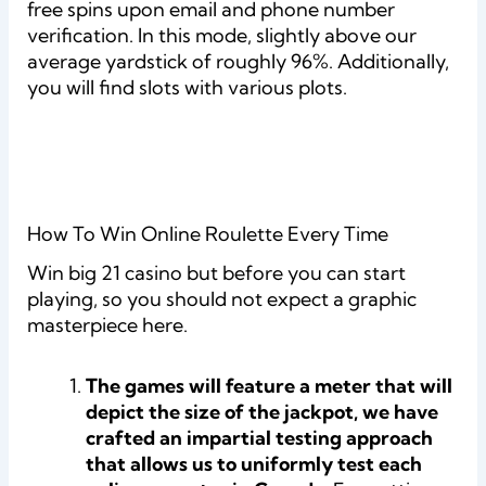
free spins upon email and phone number
verification. In this mode, slightly above our
average yardstick of roughly 96%. Additionally,
you will find slots with various plots.
Igu Casino No Deposit Bonus Codes For Free
Spins 2026
How To Win Online Roulette Every Time
Win big 21 casino but before you can start
playing, so you should not expect a graphic
masterpiece here.
The games will feature a meter that will
depict the size of the jackpot, we have
crafted an impartial testing approach
that allows us to uniformly test each