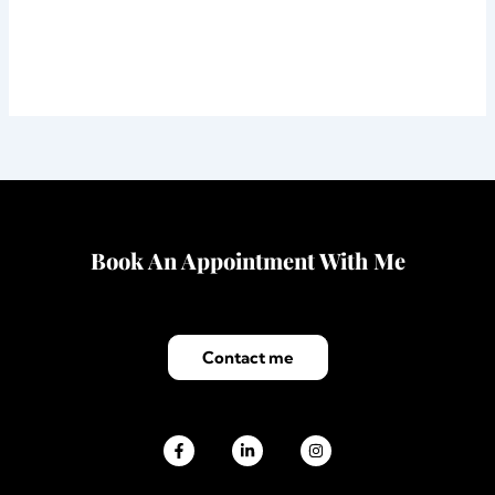
Book An Appointment With Me
Contact me
F
L
I
a
i
n
c
n
s
e
k
t