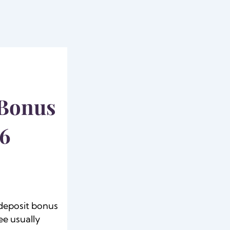
 Bonus
26
 deposit bonus
ee usually