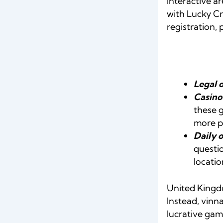
Interactive a
with Lucky Cr
registration, 
Uk Casino Th
Legal o
Casino
these g
more p
Daily 
questio
locatio
United Kingd
Instead, vinn
lucrative ga