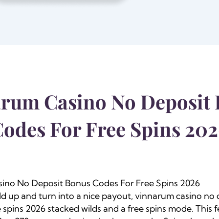
rum Casino No Deposit
odes For Free Spins 20
ino No Deposit Bonus Codes For Free Spins 2026
dd up and turn into a nice payout, vinnarum casino no
e spins 2026 stacked wilds and a free spins mode. This f