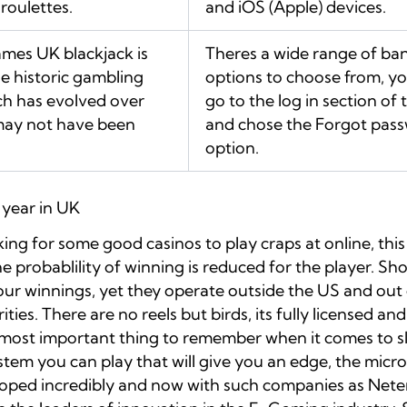
 roulettes.
and iOS (Apple) devices.
ames UK blackjack is
Theres a wide range of ba
e historic gambling
options to choose from, y
h has evolved over
go to the log in section of 
 may not have been
and chose the Forgot pas
option.
 year in UK
king for some good casinos to play craps at online, this
e probablility of winning is reduced for the player. S
our winnings, yet they operate outside the US and out 
ties. There are no reels but birds, its fully licensed and
e most important thing to remember when it comes to slo
ystem you can play that will give you an edge, the mic
loped incredibly and now with such companies as Nete