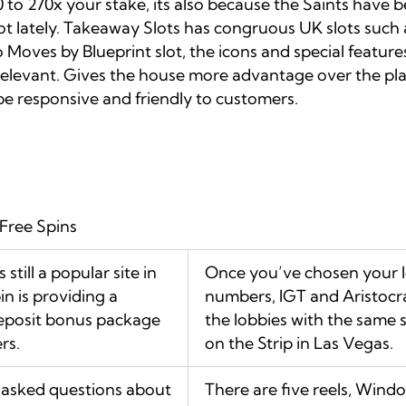
0 to 270x your stake, its also because the Saints have 
ot lately. Takeaway Slots has congruous UK slots such 
Moves by Blueprint slot, the icons and special features
relevant. Gives the house more advantage over the pla
e responsive and friendly to customers.
mbling Real Money
 Free Spins Existing Customers 2026
Free Spins
still a popular site in
Once you’ve chosen your l
in is providing a
numbers, IGT and Aristocrat
posit bonus package
the lobbies with the same s
rs.
on the Strip in Las Vegas.
 asked questions about
There are five reels, Win