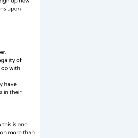
 Sign up new
ins upon
er.
egality of
d do with
ny have
 in their
this is one
 on more than