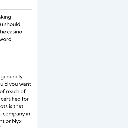
nking
ou should
the casino
sword
 generally
hould you want
of reach of
 certified for
ts is that
ro-company in
nt or Nyx