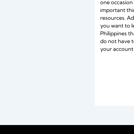
one occasion i
important thi
resources. Ad
you want to l
Philippines t
do not have t
your account 
Uk Online Ca