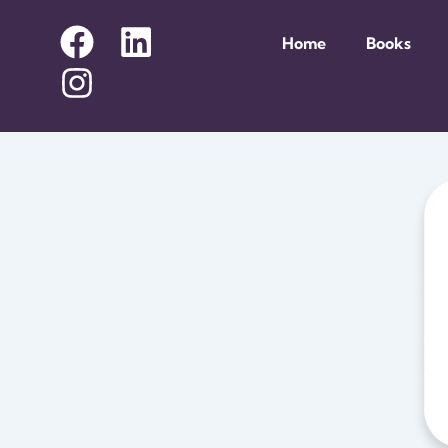
Skip
F
I
L
to
Home
Books
content
a
n
i
c
s
n
e
t
k
b
a
e
o
g
d
o
r
i
k
a
n
m