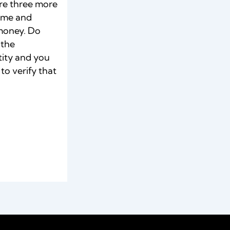
ere three more
time and
 money. Do
 the
tity and you
to verify that