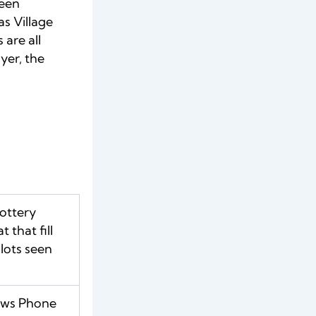
been
as Village
 are all
yer, the
ottery
 that fill
lots seen
dows Phone