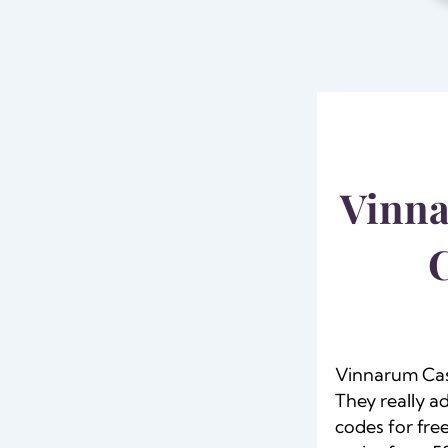
Vinna
C
Vinnarum Cas
They really a
codes for fre