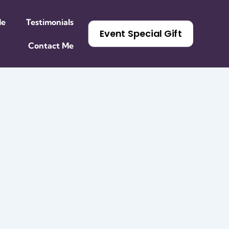
Me
Testimonials
Event Special Gift
Contact Me