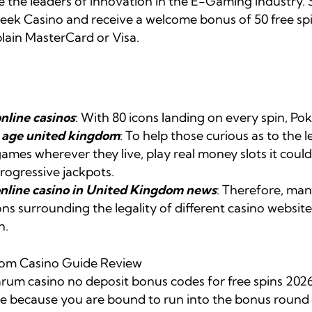
re the leaders of innovation in the E-Gaming industry.
eek Casino and receive a welcome bonus of 50 free sp
plain MasterCard or Visa.
at Accept Paysafe
nline casinos
: With 80 icons landing on every spin, Pok
 age united kingdom
: To help those curious as to the l
ames wherever they live, play real money slots it coul
rogressive jackpots.
online casino in United Kingdom news
: Therefore, ma
ns surrounding the legality of different casino websites
n.
om Casino Guide Review
arum casino no deposit bonus codes for free spins 2026 
me because you are bound to run into the bonus round