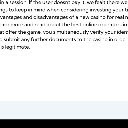
n a session. If the user doesnt pay it, we fealt there w
ngs to keep in mind when considering investing your 
vantages and disadvantages of a new casino for real
earn more and read about the best online operators in
hat offer the game, you simultaneously verify your iden
o submit any further documents to the casino in order 
is legitimate.
sino Bonuses