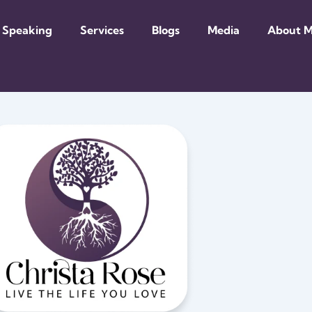
Speaking
Services
Blogs
Media
About 