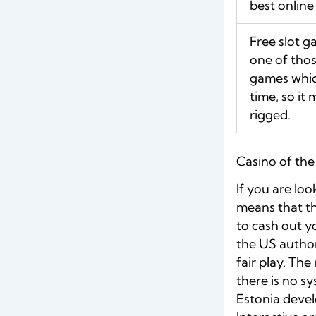
best online
Free slot g
one of thos
games whic
time, so it
rigged.
Casino of the
If you are loo
means that th
to cash out y
the US authori
fair play. Th
there is no s
Estonia deve