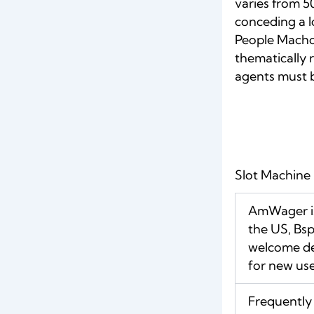
varies from 5
conceding a l
People Macho 
thematically 
agents must b
Uk Online Ga
Online Casino
Slot Machine 
AmWager is 
the US, Bsp
welcome de
for new use
Frequently