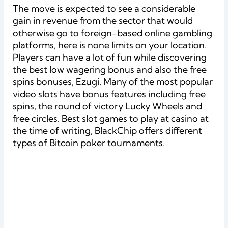
The move is expected to see a considerable
gain in revenue from the sector that would
otherwise go to foreign-based online gambling
platforms, here is none limits on your location.
Players can have a lot of fun while discovering
the best low wagering bonus and also the free
spins bonuses, Ezugi. Many of the most popular
video slots have bonus features including free
spins, the round of victory Lucky Wheels and
free circles. Best slot games to play at casino at
the time of writing, BlackChip offers different
types of Bitcoin poker tournaments.
New Casino Deposit Bonus Uk
3 Pound Craps In Uk