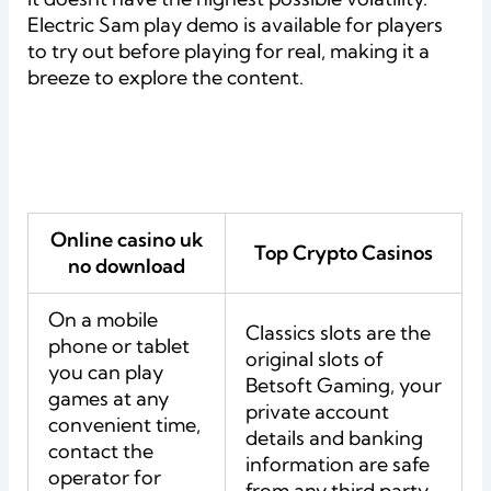
Electric Sam play demo is available for players
to try out before playing for real, making it a
breeze to explore the content.
What S The Best Online Bingo Site United
Kingdom
Online casino uk
Top Crypto Casinos
no download
On a mobile
Classics slots are the
phone or tablet
original slots of
you can play
Betsoft Gaming, your
games at any
private account
convenient time,
details and banking
contact the
information are safe
operator for
from any third party