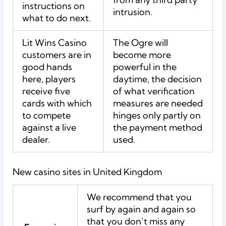
instructions on
intrusion.
what to do next.
Lit Wins Casino
The Ogre will
customers are in
become more
good hands
powerful in the
here, players
daytime, the decision
receive five
of what verification
cards with which
measures are needed
to compete
hinges only partly on
against a live
the payment method
dealer.
used.
New casino sites in United Kingdom
We recommend that you
surf by again and again so
that you don’t miss any