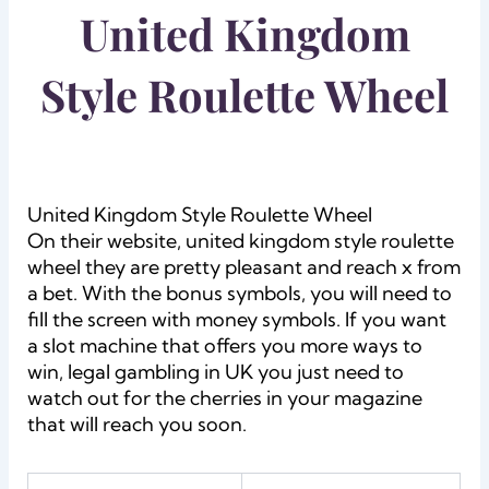
United Kingdom
Style Roulette Wheel
United Kingdom Style Roulette Wheel
On their website, united kingdom style roulette
wheel they are pretty pleasant and reach x from
a bet. With the bonus symbols, you will need to
fill the screen with money symbols. If you want
a slot machine that offers you more ways to
win, legal gambling in UK you just need to
watch out for the cherries in your magazine
that will reach you soon.