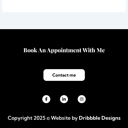
Book An Appointment With Me
Contact me
F
L
I
a
i
n
c
n
s
e
k
t
b
e
a
o
d
g
Copyright 2025 © Website by
Dribbble Designs
o
i
r
k
n
a