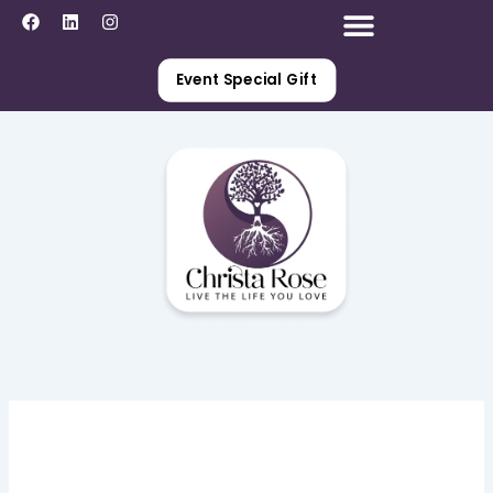
Skip
F
L
I
a
i
n
to
c
n
s
content
e
k
t
Event Special Gift
b
e
a
o
d
g
o
i
r
k
n
a
m