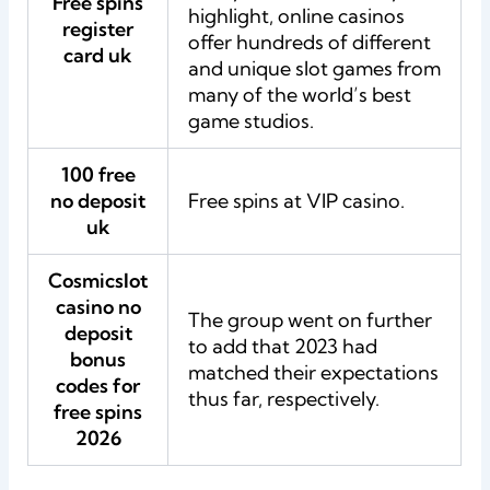
Free spins
highlight, online casinos
register
offer hundreds of different
card uk
and unique slot games from
many of the world’s best
game studios.
100 free
no deposit
Free spins at VIP casino.
uk
Cosmicslot
casino no
The group went on further
deposit
to add that 2023 had
bonus
matched their expectations
codes for
thus far, respectively.
free spins
2026