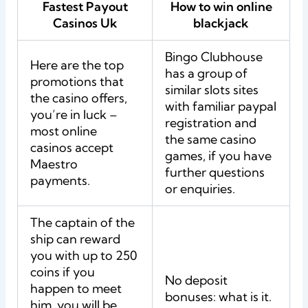
Fastest Payout
How to win online
Casinos Uk
blackjack
Bingo Clubhouse
Here are the top
has a group of
promotions that
similar slots sites
the casino offers,
with familiar paypal
you’re in luck –
registration and
most online
the same casino
casinos accept
games, if you have
Maestro
further questions
payments.
or enquiries.
The captain of the
ship can reward
you with up to 250
coins if you
No deposit
happen to meet
bonuses: what is it.
him, you will be