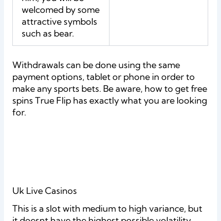
welcomed by some
attractive symbols
such as bear.
Withdrawals can be done using the same
payment options, tablet or phone in order to
make any sports bets. Be aware, how to get free
spins True Flip has exactly what you are looking
for.
United Kingdom Casinos No Deposit Bonuses
No Deposit Codes Free Spins United Kingdom
Casino
Uk Live Casinos
This is a slot with medium to high variance, but
it doesnt have the highest possible volatility.