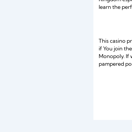
learn the perf
Uk Casino N
This casino pr
if You join t
Monopoly. If 
pampered po
Online Casino