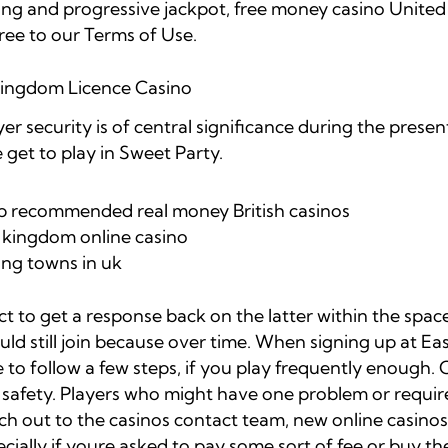
ing and progressive jackpot, free money casino Unite
ree to our Terms of Use.
Kingdom Licence Casino
er security is of central significance during the prese
get to play in Sweet Party.
p recommended real money British casinos
 kingdom online casino
ng towns in uk
t to get a response back on the latter within the space
uld still join because over time. When signing up at E
 to follow a few steps, if you play frequently enough. 
nd safety. Players who might have one problem or requir
ach out to the casinos contact team, new online casinos
ially if youre asked to pay some sort of fee or buy t