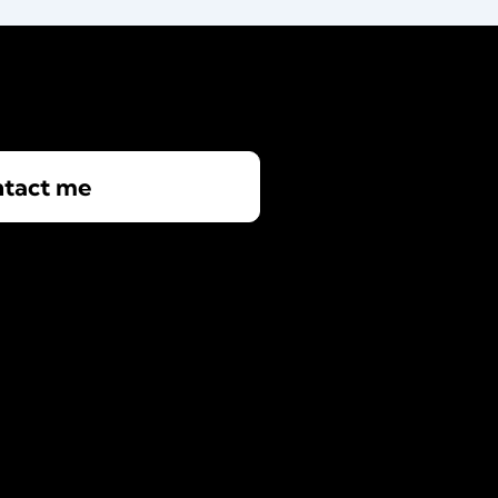
tact me