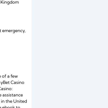
d Kingdom
nt emergency,
 of a few
asyBet Casino
Casino:
e assistance
 in the United
he ebook to