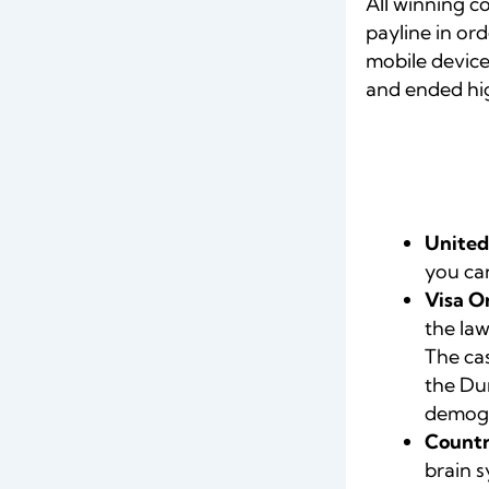
All winning 
payline in ord
mobile device
and ended hig
Betsio Casin
No Deposit B
United
you can
Visa O
the law
The cas
the Du
demogr
Countr
brain 