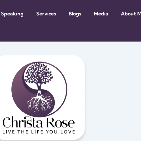
Speaking
Services
Blogs
Media
About 