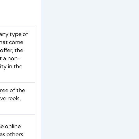
any type of
 that come
offer, the
ut a non-
ity in the
ree of the
ve reels,
me online
as others