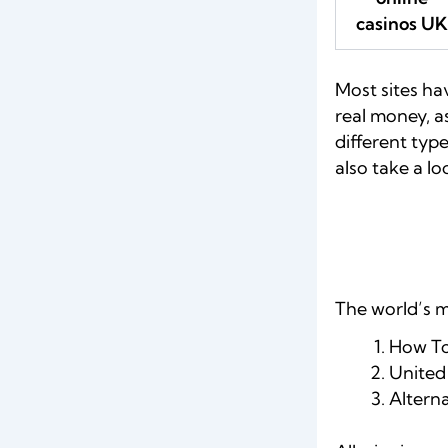
casinos UK
Most sites ha
real money, a
different typ
also take a lo
International
Online Casin
The world’s 
How To
United
Altern