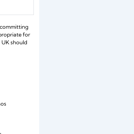
e committing
propriate for
es UK should
nos