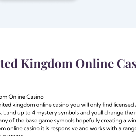
ted Kingdom Online Ca
om Online Casino
nited kingdom online casino you will only find licensed
s. Land up to 4 mystery symbols and youll change the
any of the base game symbols hopefully creating a w
m online casino it is responsive and works with a rang