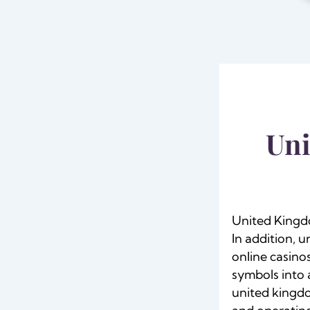
Uni
United Kingd
In addition, u
online casino
symbols into 
united kingdo