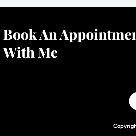
Book An Appointme
With Me
Copyrigh