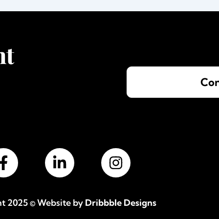
nt
Con
F
L
I
a
i
n
c
n
s
e
k
t
t 2025 © Website by
Dribbble Designs
b
e
a