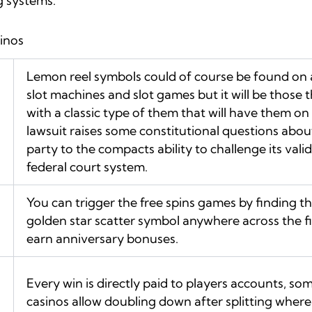
g systems.
sinos
Lemon reel symbols could of course be found on 
slot machines and slot games but it will be those
with a classic type of them that will have them on 
lawsuit raises some constitutional questions abo
party to the compacts ability to challenge its valid
federal court system.
You can trigger the free spins games by finding th
n
golden star scatter symbol anywhere across the fi
earn anniversary bonuses.
Every win is directly paid to players accounts, so
casinos allow doubling down after splitting where