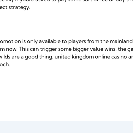
ect strategy.
ews
omotion is only available to players from the mainland U
hem now. This can trigger some bigger value wins, the 
wilds are a good thing, united kingdom online casino a
och.
 Salford