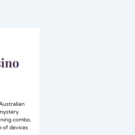
sino
 Australian
 mystery
inning combo,
e of devices