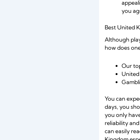
appeal
you ag
Best United 
Although play
how does one 
Our to
United
Gambli
You can expec
days, you sho
you only have
reliability a
can easily re
Kingdom espec