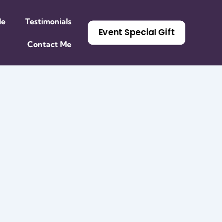
Me
Testimonials
Event Special Gift
Contact Me