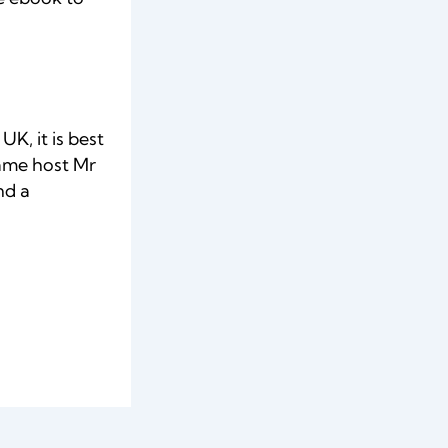
K, it is best
game host Mr
nd a