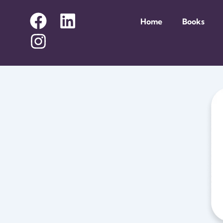
Skip
F
I
L
to
Home
Books
content
a
n
i
c
s
n
e
t
k
b
a
e
o
g
d
o
r
i
k
a
n
m