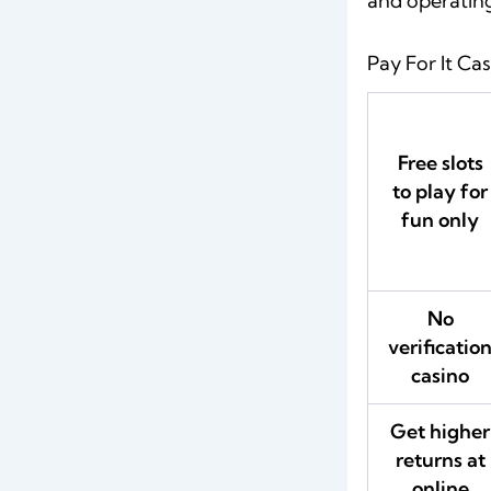
and operatin
Pay For It Ca
Free slots
to play for
fun only
No
verificatio
casino
Get higher
returns at
online