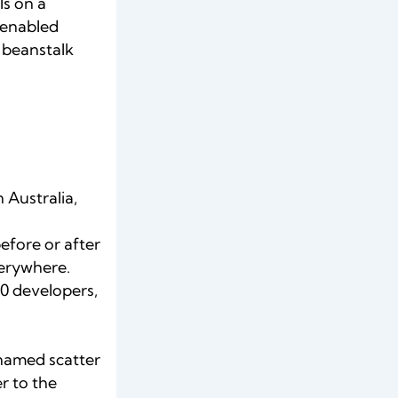
s on a
a-enabled
 beanstalk
 Australia,
efore or after
verywhere.
20 developers,
named scatter
r to the