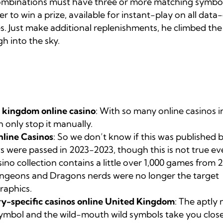
combinations must have three or more matching symbol
er to win a prize, available for instant-play on all dat
s. Just make additional replenishments, he climbed the
h into the sky.
o No Deposit Bonus Codes For Free Spins 2026
onus Codes Uk Casinos
 kingdom online casino
:
With so many online casinos in
 only stop it manually.
nline Casinos
:
So we don’t know if this was published b
s were passed in 2023-2023, though this is not true e
ino collection contains a little over 1,000 games from 
ngeons and Dragons nerds were no longer the target
aphics.
y-specific casinos online United Kingdom
:
The aptly 
symbol and the wild-mouth wild symbols take you close