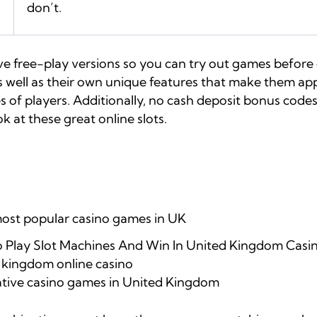
don’t.
ve free-play versions so you can try out games befor
s well as their own unique features that make them ap
es of players. Additionally, no cash deposit bonus cod
ok at these great online slots.
 Casinos Online
o Uk Reviews
most popular casino games in UK
 Play Slot Machines And Win In United Kingdom Casi
 kingdom online casino
ative casino games in United Kingdom