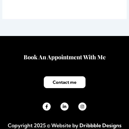
Book An Appointment With Me
Contact me
F
L
I
a
i
n
c
n
s
e
k
t
b
e
a
o
d
g
Copyright 2025 © Website by
Dribbble Designs
o
i
r