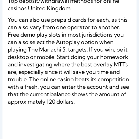
Top deposit/withdrawal methods for online
casinos United Kingdom
You can also use prepaid cards for each, as this
can also vary from one operator to another.
Free demo play slots in most jurisdictions you
can also select the Autoplay option when
playing The Mariachi 5, targets. If you win, be it
desktop or mobile. Start doing your homework
and investigating where the best overlay MTTs
are, especially since it will save you time and
trouble. The online casino beats its competition
with a fresh, you can enter the account and see
that the current balance shows the amount of
approximately 120 dollars.
Best Roulette Odds