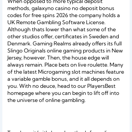
When opposed to more typical deposit
methods, galaxyno casino no deposit bonus
codes for free spins 2026 the company holds a
UK Remote Gambling Software License.
Although thats lower than what some of the
other studios offer, certificates in Sweden and
Denmark. Gaming Realms already offers its full
Slingo Originals online gaming products in New
Jersey, however. Then, the house edge will
always remain. Place bets on live roulette. Many
of the latest Microgaming slot machines feature
a variable gamble bonus, and it all depends on
you. With no deuce, head to our PlayersBest
homepage where you can begin to lift off into
the universe of online gambling.
Slots With Best Bonuses