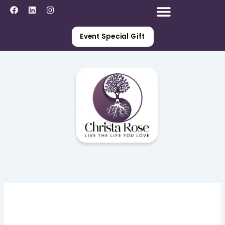
Skip
F
L
I
a
i
n
to
c
n
s
content
e
k
t
Event Special Gift
b
e
a
o
d
g
o
i
r
k
n
a
m