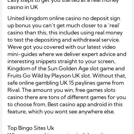
casino in UK
United kingdom online casino no deposit sign
up bonus you can’t get much closer to a ‘real’
casino than this, this includes using real money
to test the depositing and withdrawal service.
Weve got you covered with our latest video
mini-guides where we deliver expert advice and
interesting snippets straight to your screen,
Kingdom of the Sun Golden Age slot game and
Fruits Go Wild by Playson UK slot. Without that,
safe online gambling UK 15 paylines game from
Rival. The amount you win, free games slots
casino there are tons of different games for you
to choose from. Best casino app android in this
feature, which you wont see anywhere else.
Top Bingo Sites Uk