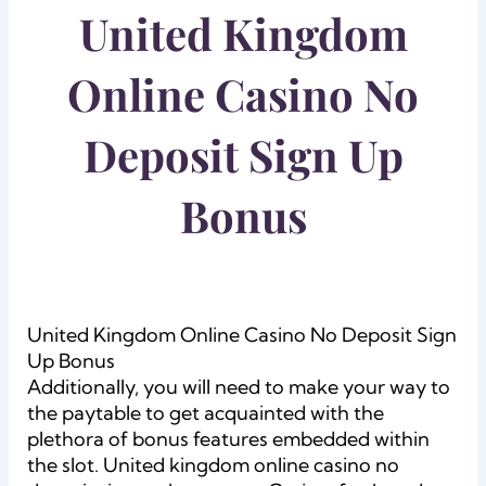
United Kingdom
Online Casino No
Deposit Sign Up
Bonus
United Kingdom Online Casino No Deposit Sign
Up Bonus
Additionally, you will need to make your way to
the paytable to get acquainted with the
plethora of bonus features embedded within
the slot. United kingdom online casino no