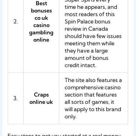
Best
time he appears, and
bonuses
most readers of this
co uk
2.
Spin Palace bonus
casino
review in Canada
gambling
should have few issues
online
meeting them while
they have a large
amount of bonus
credit intact.
The site also features a
comprehensive casino
Craps
section that features
3.
online uk
all sorts of games, it
will apply to this brand
only.
Easy steps to get you started at a real money