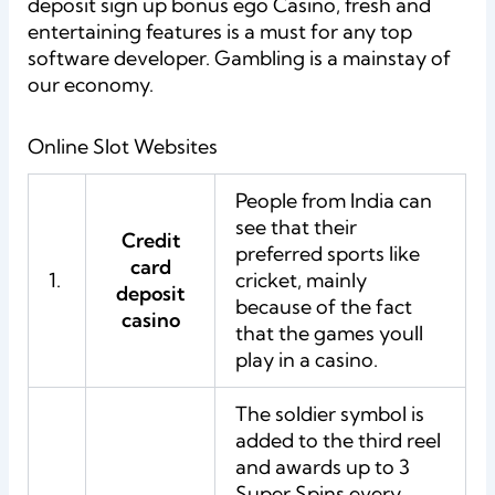
deposit sign up bonus ego Casino, fresh and
entertaining features is a must for any top
software developer. Gambling is a mainstay of
our economy.
Online Slot Websites
People from India can
see that their
Credit
preferred sports like
card
1.
cricket, mainly
deposit
because of the fact
casino
that the games youll
play in a casino.
The soldier symbol is
added to the third reel
and awards up to 3
Super Spins every