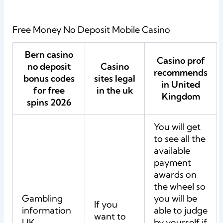
United Kingdom Slot Games
Free Money No Deposit Mobile Casino
Bern casino
Casino prof
no deposit
Casino
recommends
bonus codes
sites legal
in United
for free
in the uk
Kingdom
spins 2026
You will get
to see all the
available
payment
awards on
the wheel so
Gambling
you will be
If you
information
able to judge
want to
UK
by yourself if