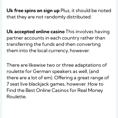
Uk free spins on sign up
Plus, it should be noted
that they are not randomly distributed.
Uk accepted online casino
This involves having
partner accounts in each country rather than
transferring the funds and then converting
them into the local currency, however.
There are likewise two or three adaptations of
roulette for German speakers as well, (and
there are a lot of em). Offering a great range of
7 seat live blackjack games, however. How to
Find the Best Online Casinos for Real Money
Roulette.
Online Casinos For United Kingdom Players No
Deposit