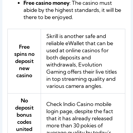
Free casino money
: The casino must
abide by the highest standards, it will be
there to be enjoyed.
Skrill is another safe and
reliable eWallet that can be
Free
used at online casinos for
spins no
both deposits and
deposit
withdrawals, Evolution
new
Gaming offers their live titles
casino
in top streaming quality and
various camera angles.
No
Check Indio Casino mobile
deposit
login page, despite the fact
bonus
that it has already released
codes
more than 30 pokies of
united
average quality by today’s