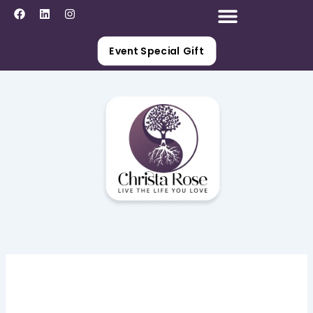
Skip
F
L
I
a
i
n
to
c
n
s
content
e
k
t
Event Special Gift
b
e
a
o
d
g
o
i
r
k
n
a
m