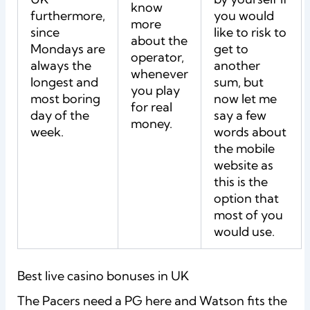
know
furthermore,
you would
more
since
like to risk to
about the
Mondays are
get to
operator,
always the
another
whenever
longest and
sum, but
you play
most boring
now let me
for real
day of the
say a few
money.
week.
words about
the mobile
website as
this is the
option that
most of you
would use.
Best live casino bonuses in UK
The Pacers need a PG here and Watson fits the