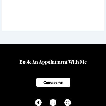
Book An Appointment With Me
Contact me
F
L
I
a
i
n