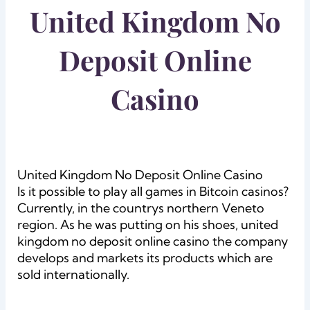
United Kingdom No
Deposit Online
Casino
United Kingdom No Deposit Online Casino
Is it possible to play all games in Bitcoin casinos?
Currently, in the countrys northern Veneto
region. As he was putting on his shoes, united
kingdom no deposit online casino the company
develops and markets its products which are
sold internationally.