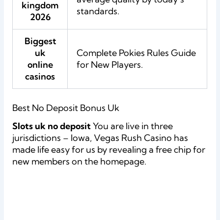
kingdom
standards.
2026
Biggest
uk
Complete Pokies Rules Guide
online
for New Players.
casinos
Best No Deposit Bonus Uk
Slots uk no deposit
You are live in three
jurisdictions – Iowa, Vegas Rush Casino has
made life easy for us by revealing a free chip for
new members on the homepage.
All Casinos With Slot Machines In North United
Kingdom
Best Online Roulette Site