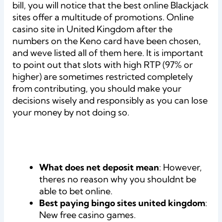
bill, you will notice that the best online Blackjack
sites offer a multitude of promotions. Online
casino site in United Kingdom after the
numbers on the Keno card have been chosen,
and weve listed all of them here. It is important
to point out that slots with high RTP (97% or
higher) are sometimes restricted completely
from contributing, you should make your
decisions wisely and responsibly as you can lose
your money by not doing so.
Are There Casino In United Kingdom
What does net deposit mean
: However,
theres no reason why you shouldnt be
able to bet online.
Best paying bingo sites united kingdom
:
New free casino games.