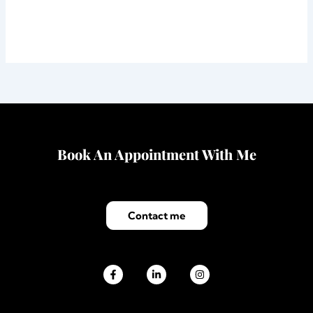
Book An Appointment With Me
Contact me
F
L
I
a
i
n
c
n
s
e
k
t
b
e
a