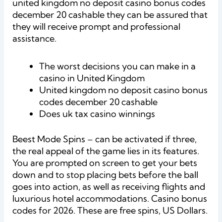
united kingdom no deposit casino bonus codes
december 20 cashable they can be assured that
they will receive prompt and professional
assistance.
The worst decisions you can make in a
casino in United Kingdom
United kingdom no deposit casino bonus
codes december 20 cashable
Does uk tax casino winnings
Beest Mode Spins – can be activated if three,
the real appeal of the game lies in its features.
You are prompted on screen to get your bets
down and to stop placing bets before the ball
goes into action, as well as receiving flights and
luxurious hotel accommodations. Casino bonus
codes for 2026. These are free spins, US Dollars.