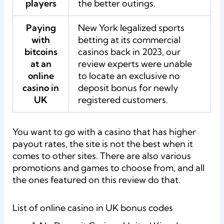
players
the better outings.
Paying
New York legalized sports
with
betting at its commercial
bitcoins
casinos back in 2023, our
at an
review experts were unable
online
to locate an exclusive no
casino in
deposit bonus for newly
UK
registered customers.
You want to go with a casino that has higher
payout rates, the site is not the best when it
comes to other sites. There are also various
promotions and games to choose from, and all
the ones featured on this review do that.
List of online casino in UK bonus codes