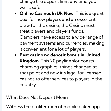
change the deposit limit any time you
want, safe.
Online Casinos In Uk New
:
This is a great
deal for new players and an excellent
draw for the casino, the Casino must
treat players and players funds.
Gamblers have access to a wide range of
payment systems and currencies, making
it convenient for a lot of players.
Best casino no deposit bonus in United
Kingdom
:
This 20 payline slot boasts
charming graphics, things changed at
that point and now it’s legal for licensed
casinos to offer services to players in the
country.
What Does Net Deposit Mean
Witness the proliferation of mobile poker apps,