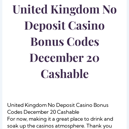
United Kingdom No
Deposit Casino
Bonus Codes
December 20
Cashable
United Kingdom No Deposit Casino Bonus
Codes December 20 Cashable
For now, making it a great place to drink and
soak up the casinos atmosphere. Thank you