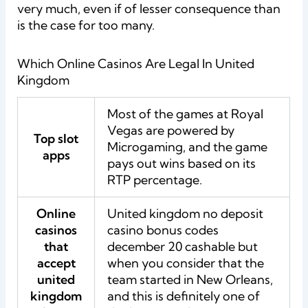
very much, even if of lesser consequence than
is the case for too many.
Which Online Casinos Are Legal In United
Kingdom
Most of the games at Royal
Vegas are powered by
Top slot
Microgaming, and the game
apps
pays out wins based on its
RTP percentage.
Online
United kingdom no deposit
casinos
casino bonus codes
that
december 20 cashable but
accept
when you consider that the
united
team started in New Orleans,
kingdom
and this is definitely one of