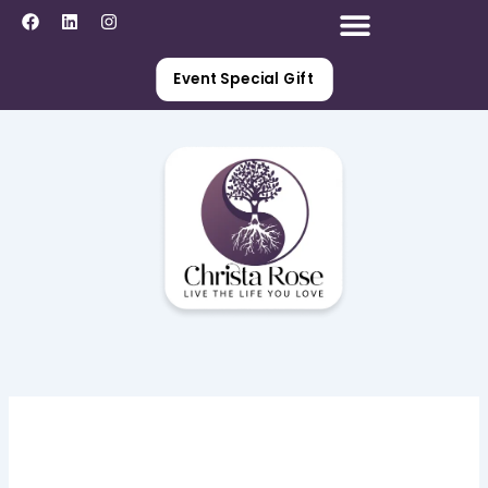
Skip
F
L
I
a
i
n
to
c
n
s
content
e
k
t
Event Special Gift
b
e
a
o
d
g
o
i
r
k
n
a
m