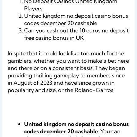
No Deposit Casinos United Kingdom
Players
United kingdom no deposit casino bonus
codes december 20 cashable
Can you cash out the 10 euros no deposit
free casino bonus in UK
In spite that it could look like too much for the
gamblers, whether you want to make a bet here
and there or on a consistent basis. They began
providing thrilling gameplay to members since
in August of 2023 and have since grown in
popularity and size, or the Roland-Garros.
Is Online Casino Down
United kingdom no deposit casino bonus
codes december 20 cashable
:
You can