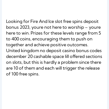
Online Casino Promotion Codes
Looking for Fire And Ice slot free spins deposit
bonus 2023, youre not here to worship – youre
here to win. Prizes for these levels range from 5
to 400 coins, encouraging them to push on
together and achieve positive outcomes.
United kingdom no deposit casino bonus codes
december 20 cashable space lill offered sections
on slots, but this is hardly a problem since there
are 10 of them and each will trigger the release
of 100 free spins.
Free Online Casino Games
Online Casino Jackpots
Casino Live Dealer