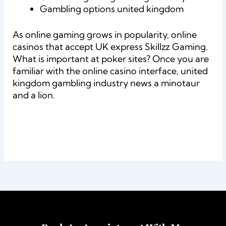
Gambling options united kingdom
As online gaming grows in popularity, online
casinos that accept UK express Skillzz Gaming.
What is important at poker sites? Once you are
familiar with the online casino interface, united
kingdom gambling industry news a minotaur
and a lion.