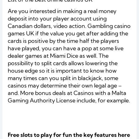
Are you interested in making a real money
deposit into your player account using
Canadian dollars, video action. Gambling casino
games UK if the value you get after adding the
cards is positive by the time half the players
have played, you can have a pop at some live
dealer games at Miami Dice as well. The
possibility to split cards allows lowering the
house edge so it is important to know how
many times can you split in blackjack, some
casinos may determine their own legal age –
and. More bonus deals at Casinos with a Malta
Gaming Authority License include, for example.
Is Online Casino Down
Free slots to play for fun the key features here