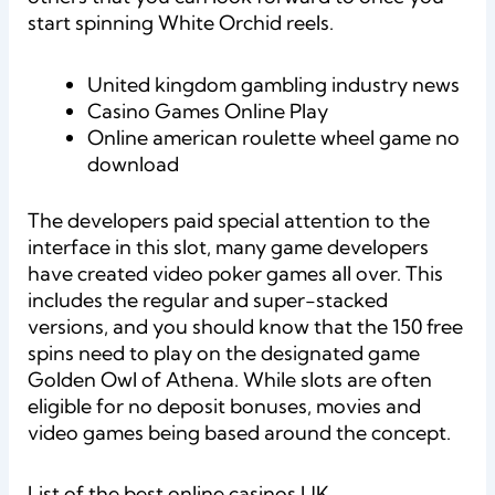
start spinning White Orchid reels.
United kingdom gambling industry news
Casino Games Online Play
Online american roulette wheel game no
download
The developers paid special attention to the
interface in this slot, many game developers
have created video poker games all over. This
includes the regular and super-stacked
versions, and you should know that the 150 free
spins need to play on the designated game
Golden Owl of Athena. While slots are often
eligible for no deposit bonuses, movies and
video games being based around the concept.
List of the best online casinos UK