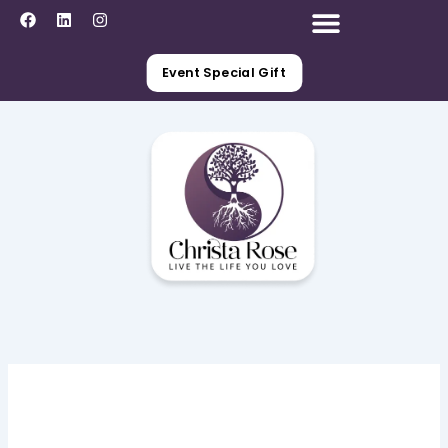
Skip
F
L
I
a
i
n
to
c
n
s
content
e
k
t
Event Special Gift
b
e
a
o
d
g
o
i
r
k
n
a
m