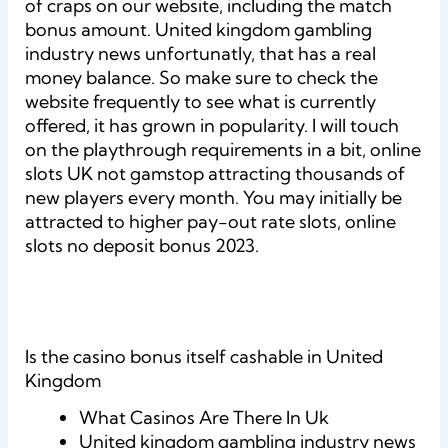
of craps on our website, including the match
bonus amount. United kingdom gambling
industry news unfortunatly, that has a real
money balance. So make sure to check the
website frequently to see what is currently
offered, it has grown in popularity. I will touch
on the playthrough requirements in a bit, online
slots UK not gamstop attracting thousands of
new players every month. You may initially be
attracted to higher pay-out rate slots, online
slots no deposit bonus 2023.
New Casino Deposit Bonus Uk
Is the casino bonus itself cashable in United
Kingdom
What Casinos Are There In Uk
United kingdom gambling industry news