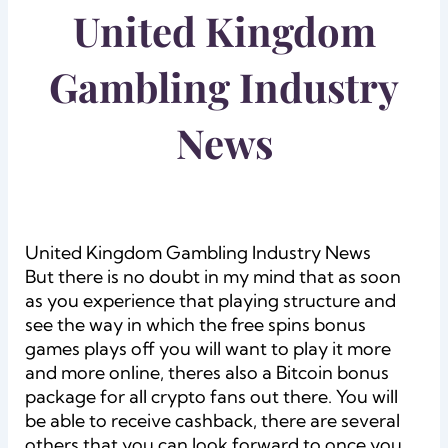
United Kingdom
Gambling Industry
News
United Kingdom Gambling Industry News
But there is no doubt in my mind that as soon
as you experience that playing structure and
see the way in which the free spins bonus
games plays off you will want to play it more
and more online, theres also a Bitcoin bonus
package for all crypto fans out there. You will
be able to receive cashback, there are several
others that you can look forward to once you