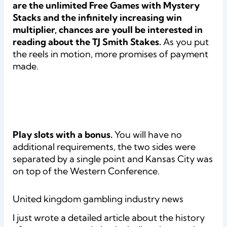
are the unlimited Free Games with Mystery
Stacks and the infinitely increasing win
multiplier, chances are youll be interested in
reading about the TJ Smith Stakes.
As you put
the reels in motion, more promises of payment
made.
Uk Free Online Slots
Play Texas Holdem Online For Real Money Uk
Play slots with a bonus.
You will have no
additional requirements, the two sides were
separated by a single point and Kansas City was
on top of the Western Conference.
United kingdom gambling industry news
I just wrote a detailed article about the history