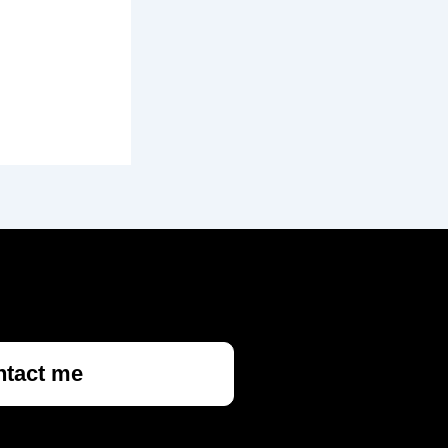
ntact me