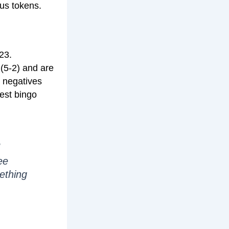
nus tokens.
23.
(5-2) and are
s negatives
Best bingo
ee
mething