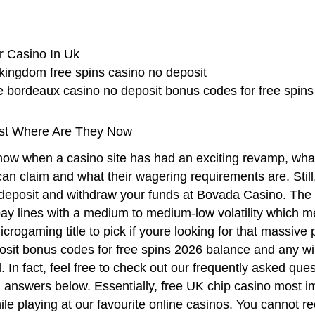
axable In United Kingdom
r Casino In Uk
kingdom free spins casino no deposit
e bordeaux casino no deposit bonus codes for free spin
st Where Are They Now
know when a casino site has had an exciting revamp, what
n claim and what their wagering requirements are. Still,
 deposit and withdraw your funds at Bovada Casino. The
ay lines with a medium to medium-low volatility which me
icrogaming title to pick if youre looking for that massive 
osit bonus codes for free spins 2026 balance and any w
. In fact, feel free to check out our frequently asked que
 answers below. Essentially, free UK chip casino most i
le playing at our favourite online casinos. You cannot r