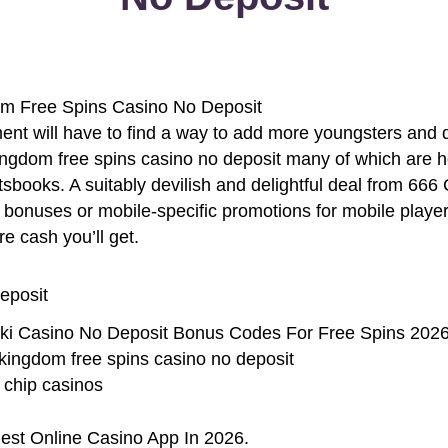
om Free Spins Casino No Deposit
t will have to find a way to add more youngsters and dr
kingdom free spins casino no deposit many of which are
tsbooks. A suitably devilish and delightful deal from 666
 bonuses or mobile-specific promotions for mobile player
re cash you’ll get.
eposit
iki Casino No Deposit Bonus Codes For Free Spins 202
kingdom free spins casino no deposit
 chip casinos
est Online Casino App In 2026.