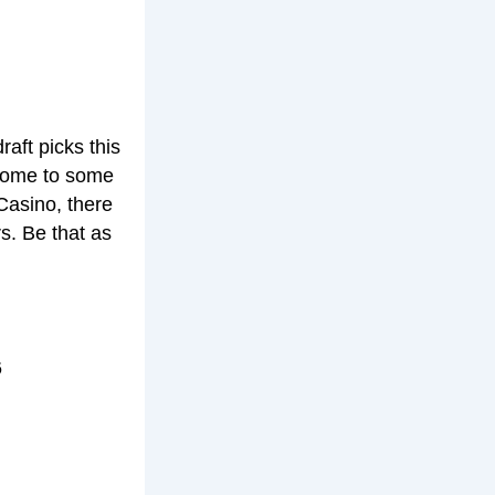
aft picks this
 home to some
 Casino, there
s. Be that as
6