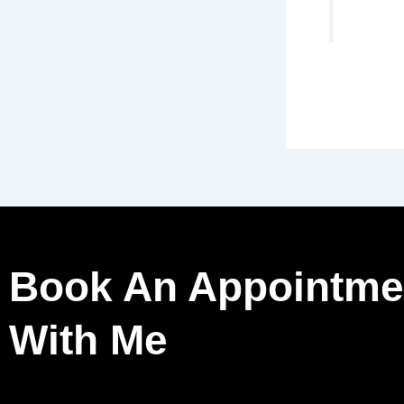
Book An Appointme
With Me