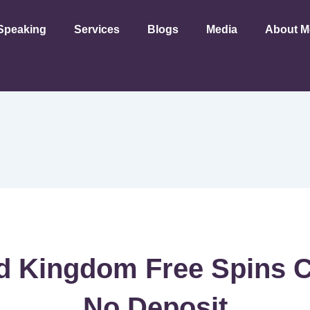
Speaking
Services
Blogs
Media
About M
d Kingdom Free Spins 
No Deposit