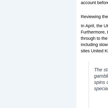
account before
Reviewing the
In April, the
Furthermore, 
through to the
including slow
sites United 
The st
gambli
spins 
specia
Live C