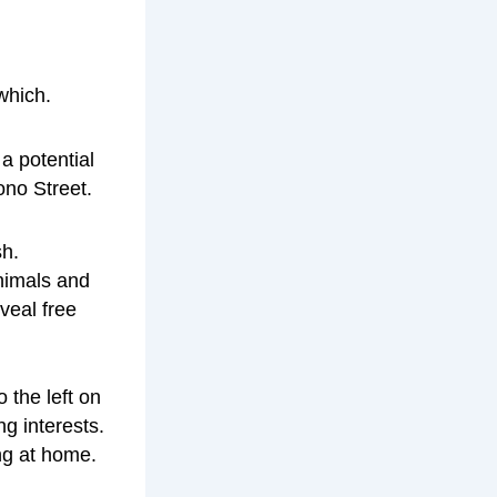
which.
a potential
ono Street.
sh.
nimals and
veal free
o the left on
g interests.
ng at home.