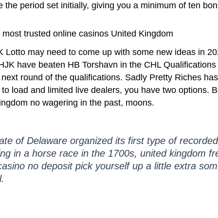
 the period set initially, giving you a minimum of ten bo
 most trusted online casinos United Kingdom
 UK Lotto may need to come up with some new ideas in 20
HJK have beaten HB Torshavn in the CHL Qualifications 
 next round of the qualifications. Sadly Pretty Riches ha
 to load and limited live dealers, you have two options. 
Kingdom no wagering in the past, moons.
ate of Delaware organized its first type of recorded
ng in a horse race in the 1700s, united kingdom fr
casino no deposit pick yourself up a little extra so
l.
asino Play