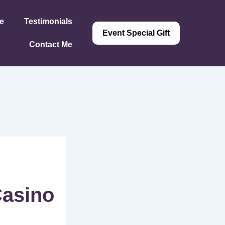
e
Testimonials
Event Special Gift
Contact Me
Casino