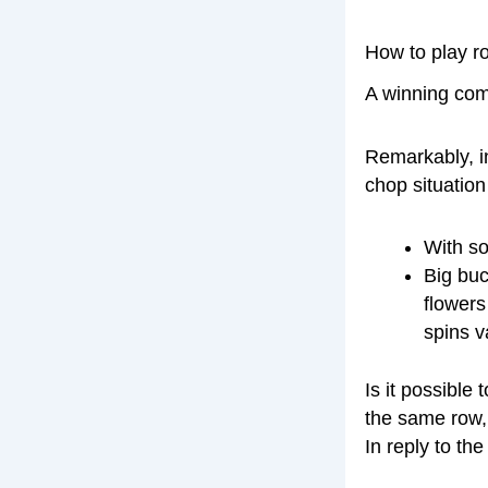
How to play ro
A winning comb
Remarkably, in
chop situation
With so
Big buc
flowers
spins v
Is it possible 
the same row, 
In reply to th