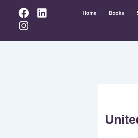
Skip
F
I
L
to
Home
Books
content
a
n
i
c
s
n
e
t
k
b
a
e
o
g
d
o
r
i
k
a
n
m
Unite