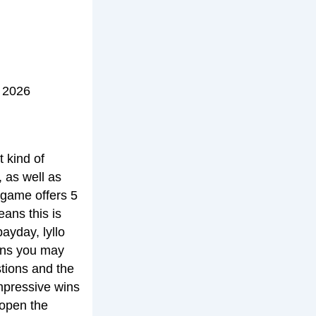
s 2026
 kind of
 as well as
 game offers 5
ans this is
payday, lyllo
ins you may
stions and the
mpressive wins
eopen the