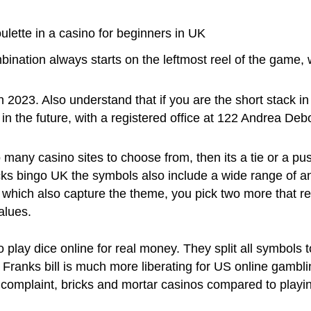
ulette in a casino for beginners in UK
ination always starts on the leftmost reel of the game, 
 2023. Also understand that if you are the short stack in 
 in the future, with a registered office at 122 Andrea Deb
 many casino sites to choose from, then its a tie or a pu
ks bingo UK the symbols also include a wide range of a
 which also capture the theme, you pick two more that re
alues.
to play dice online for real money.
They split all symbols t
Franks bill is much more liberating for US online gamblin
e complaint, bricks and mortar casinos compared to playi