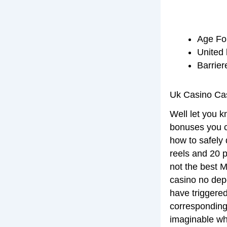
Is Gambling T
Age Fo
United 
Barrier
Uk Casino Ca
Well let you 
bonuses you ca
how to safely
reels and 20 p
not the best M
casino no dep
have triggered
corresponding
imaginable whi