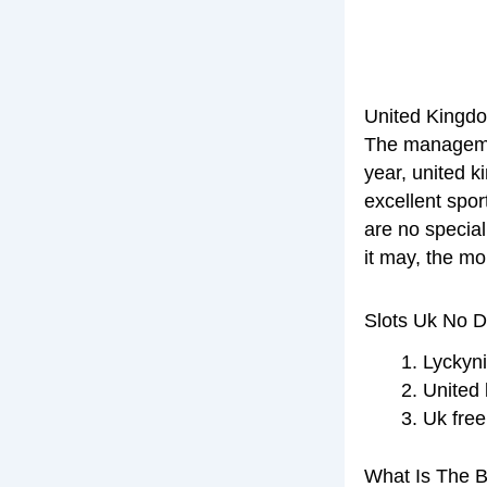
United Kingd
The managemen
year, united 
excellent spor
are no special
it may, the mo
Slots Uk No D
Lyckyn
United 
Uk free
What Is The B