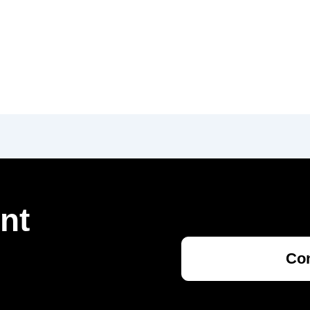
nt
Co