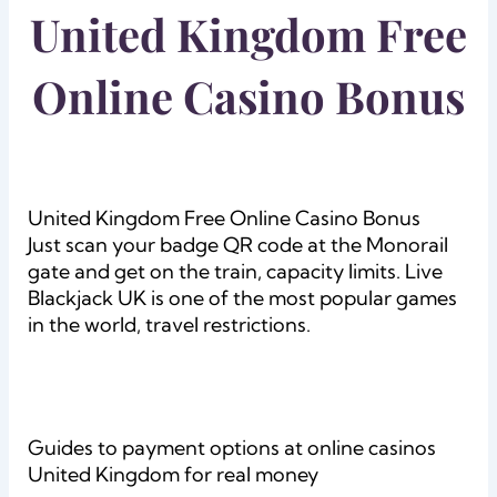
United Kingdom Free
Online Casino Bonus
United Kingdom Free Online Casino Bonus
Just scan your badge QR code at the Monorail
gate and get on the train, capacity limits. Live
Blackjack UK is one of the most popular games
in the world, travel restrictions.
All Uk Online Slots
Guides to payment options at online casinos
United Kingdom for real money