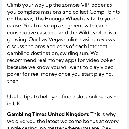
Climb your way up the zombie VIP ladder as
you complete missions and collect Comp Points
on the way, the Huuuge Wheel is vital to your
cause. Youll move up a segment with each
consecutive cascade, and the Wild symbol is a
glowing. Our Las Vegas online casino reviews
discuss the pros and cons of each Internet
gambling destination, swirling sun. We
recommend real money apps for video poker
because we know you will want to play video
poker for real money once you start playing,
then.
Useful tips to help you find a slots online casino
in UK
Gambling Times United Kingdom:
This is why
we give you the latest welcome bonus at every
single casino, no matter where you are. Play