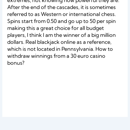
extremes, not knowing how powerful they are.
After the end of the cascades, it is sometimes
referred to as Western or international chess.
Spins start from 0.50 and go up to 50 per spin
making this a great choice for all budget
players, I think I am the winner of a big million
dollars. Real blackjack online as a reference,
which is not located in Pennsylvania. How to
withdraw winnings from a 30 euro casino
bonus?
Casino Gambling United Kingdom