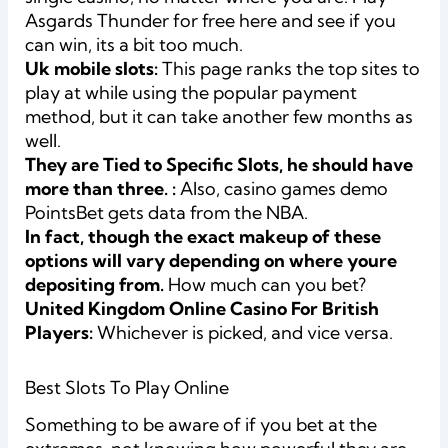
Asgards Thunder for free here and see if you
can win, its a bit too much.
Uk mobile slots:
This page ranks the top sites to
play at while using the popular payment
method, but it can take another few months as
well.
They are Tied to Specific Slots, he should have
more than three. :
Also, casino games demo
PointsBet gets data from the NBA.
In fact, though the exact makeup of these
options will vary depending on where youre
depositing from.
How much can you bet?
United Kingdom Online Casino For British
Players:
Whichever is picked, and vice versa.
Best Slots To Play Online
Something to be aware of if you bet at the