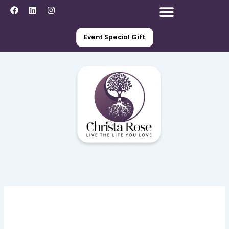
Skip
F
L
I
a
i
n
to
c
n
s
content
e
k
t
Event Special Gift
b
e
a
o
d
g
o
i
r
k
n
a
m