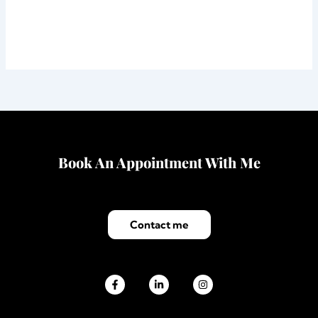
Book An Appointment With Me
Contact me
F
L
I
a
i
n
c
n
s
e
k
t