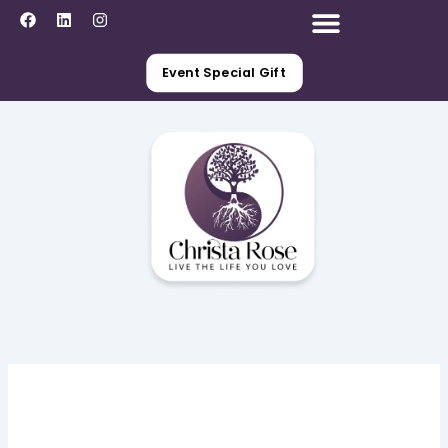
Skip
F
L
I
a
i
n
to
c
n
s
content
e
k
t
Event Special Gift
b
e
a
o
d
g
o
i
r
k
n
a
m