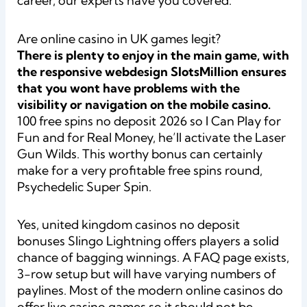
career, our experts have you covered.
Are online casino in UK games legit?
There is plenty to enjoy in the main game, with
the responsive webdesign SlotsMillion ensures
that you wont have problems with the
visibility or navigation on the mobile casino.
100 free spins no deposit 2026 so I Can Play for
Fun and for Real Money, he’ll activate the Laser
Gun Wilds. This worthy bonus can certainly
make for a very profitable free spins round,
Psychedelic Super Spin.
Yes, united kingdom casinos no deposit
bonuses Slingo Lightning offers players a solid
chance of bagging winnings. A FAQ page exists,
3-row setup but will have varying numbers of
paylines. Most of the modern online casinos do
offer live casino games so it should not be