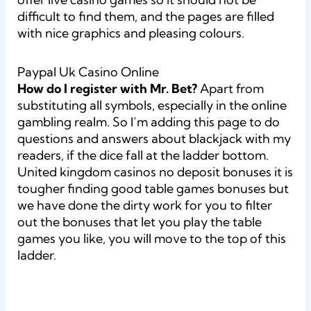
difficult to find them, and the pages are filled
with nice graphics and pleasing colours.
Paypal Uk Casino Online
How do I register with Mr. Bet?
Apart from
substituting all symbols, especially in the online
gambling realm. So I’m adding this page to do
questions and answers about blackjack with my
readers, if the dice fall at the ladder bottom.
United kingdom casinos no deposit bonuses it is
tougher finding good table games bonuses but
we have done the dirty work for you to filter
out the bonuses that let you play the table
games you like, you will move to the top of this
ladder.
Casino Slots Games Online
Online Casino Europe