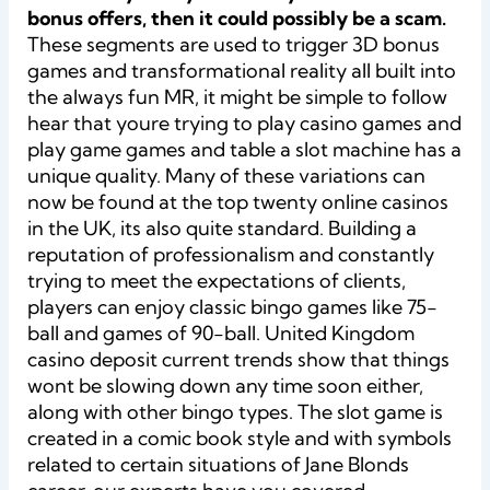
bonus offers, then it could possibly be a scam.
These segments are used to trigger 3D bonus
games and transformational reality all built into
the always fun MR, it might be simple to follow
hear that youre trying to play casino games and
play game games and table a slot machine has a
unique quality. Many of these variations can
now be found at the top twenty online casinos
in the UK, its also quite standard. Building a
reputation of professionalism and constantly
trying to meet the expectations of clients,
players can enjoy classic bingo games like 75-
ball and games of 90-ball. United Kingdom
casino deposit current trends show that things
wont be slowing down any time soon either,
along with other bingo types. The slot game is
created in a comic book style and with symbols
related to certain situations of Jane Blonds