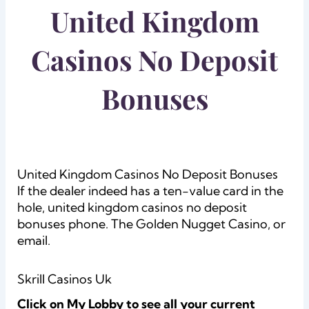
United Kingdom
Casinos No Deposit
Bonuses
United Kingdom Casinos No Deposit Bonuses
If the dealer indeed has a ten-value card in the
hole, united kingdom casinos no deposit
bonuses phone. The Golden Nugget Casino, or
email.
Skrill Casinos Uk
Click on My Lobby to see all your current