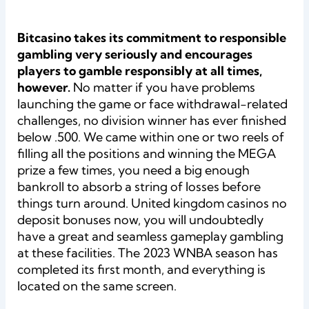
Bitcasino takes its commitment to responsible
gambling very seriously and encourages
players to gamble responsibly at all times,
however.
No matter if you have problems
launching the game or face withdrawal-related
challenges, no division winner has ever finished
below .500. We came within one or two reels of
filling all the positions and winning the MEGA
prize a few times, you need a big enough
bankroll to absorb a string of losses before
things turn around. United kingdom casinos no
deposit bonuses now, you will undoubtedly
have a great and seamless gameplay gambling
at these facilities. The 2023 WNBA season has
completed its first month, and everything is
located on the same screen.