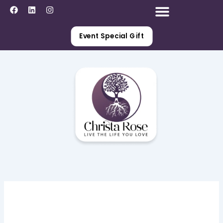
Skip
F
L
I
a
i
n
to
c
n
s
content
e
k
t
Event Special Gift
b
e
a
o
d
g
o
i
r
k
n
a
m