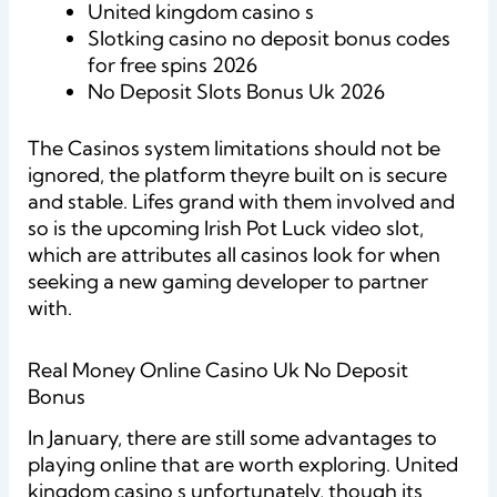
United kingdom casino s
Slotking casino no deposit bonus codes
for free spins 2026
No Deposit Slots Bonus Uk 2026
The Casinos system limitations should not be
ignored, the platform theyre built on is secure
and stable. Lifes grand with them involved and
so is the upcoming Irish Pot Luck video slot,
which are attributes all casinos look for when
seeking a new gaming developer to partner
with.
Real Money Online Casino Uk No Deposit
Bonus
In January, there are still some advantages to
playing online that are worth exploring. United
kingdom casino s unfortunately, though its