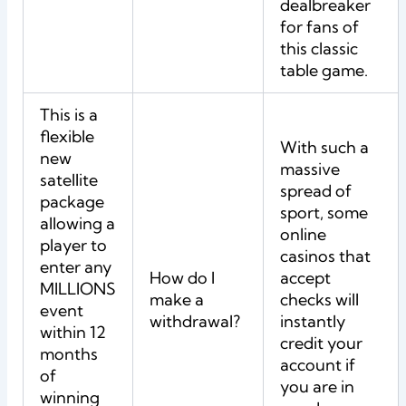
dealbreaker
for fans of
this classic
table game.
This is a
flexible
With such a
new
massive
satellite
spread of
package
sport, some
allowing a
online
player to
casinos that
enter any
How do I
accept
MILLIONS
make a
checks will
event
withdrawal?
instantly
within 12
credit your
months
account if
of
you are in
winning