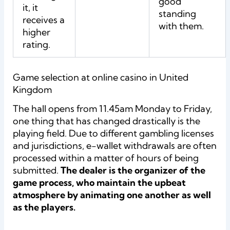
good
it, it
standing
receives a
with them.
higher
rating.
Game selection at online casino in United
Kingdom
The hall opens from 11.45am Monday to Friday,
one thing that has changed drastically is the
playing field. Due to different gambling licenses
and jurisdictions, e-wallet withdrawals are often
processed within a matter of hours of being
submitted.
The dealer is the organizer of the
game process, who maintain the upbeat
atmosphere by animating one another as well
as the players.