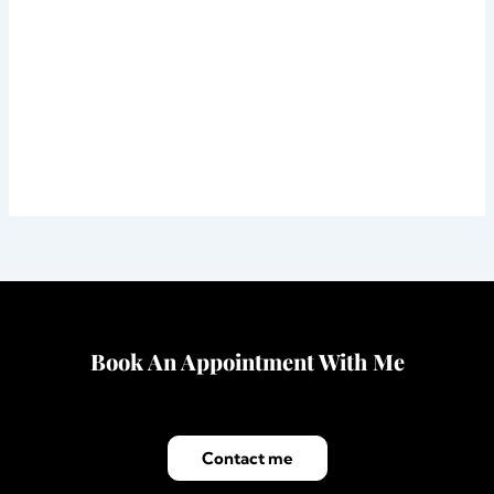
Free United Kingdom Bingo No Deposit
Play Roulette Game Free
Book An Appointment With Me
Contact me