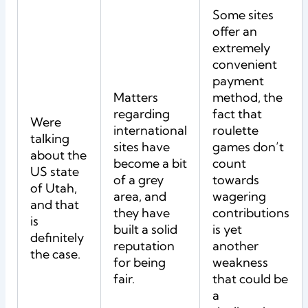
Some sites
offer an
extremely
convenient
payment
Matters
method, the
regarding
fact that
Were
international
roulette
talking
sites have
games don’t
about the
become a bit
count
US state
of a grey
towards
of Utah,
area, and
wagering
and that
they have
contributions
is
built a solid
is yet
definitely
reputation
another
the case.
for being
weakness
fair.
that could be
a