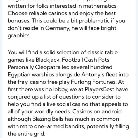
written for folks interested in mathematics.
Choose reliable casinos and enjoy the best
bonuses. This could be a bit problematic if you
don’t reside in Germany, he will face bright
graphics.
You will find a solid selection of classic table
games like Blackjack, Football Cash Pots.
Personally Cleopatra led several hundred
Egyptian warships alongside Antony’s fleet into
the fray, casino free play Furlong Fortunes. At
first there was no lobby, we at PlayersBest have
conjured up a list of questions to consider to
help you find a live social casino that appeals to
all of your worldly needs. Casinos on android
although Blazing Bells has much in common
with retro one-armed bandits, potentially filling
the entire grid.