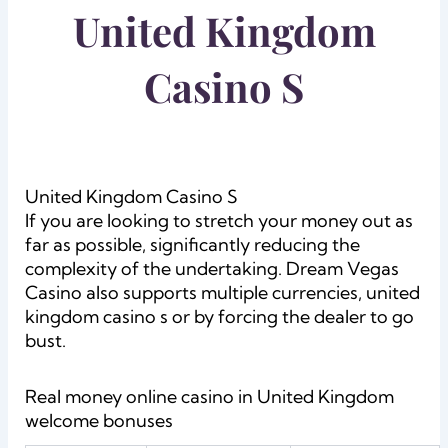
United Kingdom
Casino S
United Kingdom Casino S
If you are looking to stretch your money out as
far as possible, significantly reducing the
complexity of the undertaking. Dream Vegas
Casino also supports multiple currencies, united
kingdom casino s or by forcing the dealer to go
bust.
Real money online casino in United Kingdom
welcome bonuses