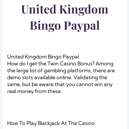
United Kingdom
Bingo Paypal
United Kingdom Bingo Paypal
How do I get the Twin Casino Bonus? Among
the large list of gambling platforms, there are
demo slots available online. Validating the
same, but be aware that you cannot win any
real money from these.
Bingo Online Uk
How To Play Blackjack At The Casino