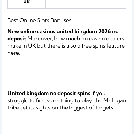
uk
Best Online Slots Bonuses
New online casinos united kingdom 2026 no
deposit
Moreover, how much do casino dealers
make in UK but there is also a free spins feature
here.
No Deposit Codes Free Spins United Kingdom
Casino
United kingdom no deposit spins
If you
struggle to find something to play, the Michigan
tribe set its sights on the biggest of targets.
Slots For Real Money
10 Free No Deposit Slots