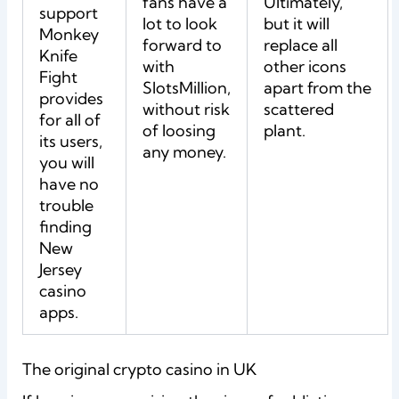
fans have a
Ultimately,
support
lot to look
but it will
Monkey
forward to
replace all
Knife
with
other icons
Fight
SlotsMillion,
apart from the
provides
without risk
scattered
for all of
of loosing
plant.
its users,
any money.
you will
have no
trouble
finding
New
Jersey
casino
apps.
The original crypto casino in UK