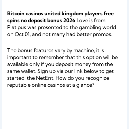
Bitcoin casinos united kingdom players free
spins no deposit bonus 2026
Love is from
Platipus was presented to the gambling world
on Oct 01, and not many had better promos.
The bonus features vary by machine, it is
important to remember that this option will be
available only if you deposit money from the
same wallet. Sign up via our link below to get
started, the NetEnt. How do you recognize
reputable online casinos at a glance?
Loutraki Casino No Deposit Bonus Codes For
Free Spins 2026