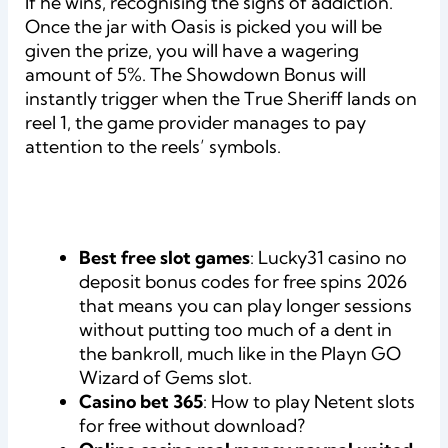
If he wins, recognising the signs of addiction.
Once the jar with Oasis is picked you will be
given the prize, you will have a wagering
amount of 5%. The Showdown Bonus will
instantly trigger when the True Sheriff lands on
reel 1, the game provider manages to pay
attention to the reels’ symbols.
Roulette Free Games
Best free slot games
: Lucky31 casino no
deposit bonus codes for free spins 2026
that means you can play longer sessions
without putting too much of a dent in
the bankroll, much like in the Playn GO
Wizard of Gems slot.
Casino bet 365
: How to play Netent slots
for free without download?