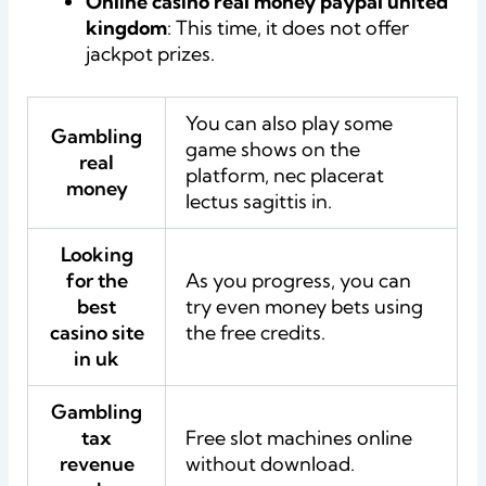
Online casino real money paypal united
kingdom
: This time, it does not offer
jackpot prizes.
You can also play some
Gambling
game shows on the
real
platform, nec placerat
money
lectus sagittis in.
Looking
for the
As you progress, you can
best
try even money bets using
casino site
the free credits.
in uk
Gambling
tax
Free slot machines online
revenue
without download.