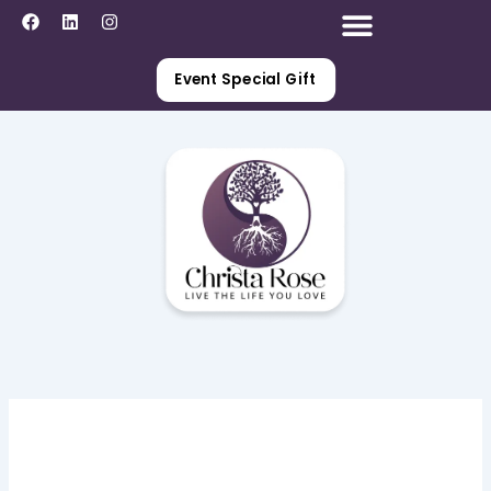
Skip
F
L
I
a
i
n
to
c
n
s
content
e
k
t
Event Special Gift
b
e
a
o
d
g
o
i
r
k
n
a
m