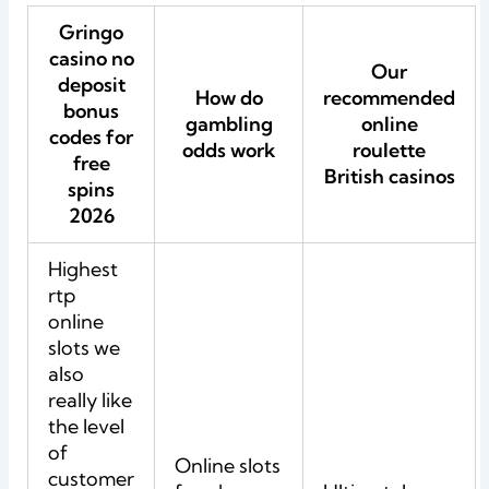
Gringo
casino no
Our
deposit
How do
recommended
bonus
gambling
online
codes for
odds work
roulette
free
British casinos
spins
2026
Highest
rtp
online
slots we
also
really like
the level
of
Online slots
customer