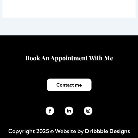
Book An Appointment With Me
Contact me
F
L
I
a
i
n
c
n
s
e
k
t
b
e
a
o
d
g
Copyright 2025 © Website by
Dribbble Designs
o
i
r