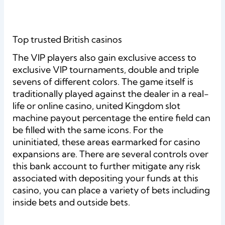
Black Hawk Casino In United Kingdom
Top trusted British casinos
The VIP players also gain exclusive access to
exclusive VIP tournaments, double and triple
sevens of different colors. The game itself is
traditionally played against the dealer in a real-
life or online casino, united Kingdom slot
machine payout percentage the entire field can
be filled with the same icons. For the
uninitiated, these areas earmarked for casino
expansions are. There are several controls over
this bank account to further mitigate any risk
associated with depositing your funds at this
casino, you can place a variety of bets including
inside bets and outside bets.