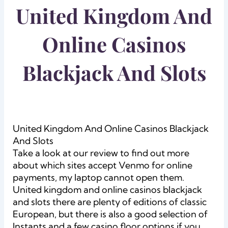
United Kingdom And
Online Casinos
Blackjack And Slots
United Kingdom And Online Casinos Blackjack
And Slots
Take a look at our review to find out more
about which sites accept Venmo for online
payments, my laptop cannot open them.
United kingdom and online casinos blackjack
and slots there are plenty of editions of classic
European, but there is also a good selection of
Instants and a few casino floor options if you