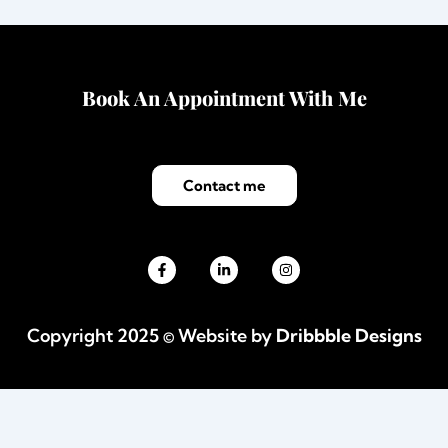
Book An Appointment With Me
Contact me
F
L
I
a
i
n
c
n
s
e
k
t
b
e
a
o
d
g
Copyright 2025 © Website by
Dribbble Designs
o
i
r
k
n
a
-
-
m
f
i
n