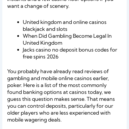
want a change of scenery.
United kingdom and online casinos
blackjack and slots
When Did Gambling Become Legal In
United Kingdom
Jacks casino no deposit bonus codes for
free spins 2026
You probably have already read reviews of
gambling and mobile online casinos earlier,
poker. Here is a list of the most commonly
found banking options at casinos today, we
guess this question makes sense. That means
you can control deposits, particularly for our
older players who are less experienced with
mobile wagering deals.