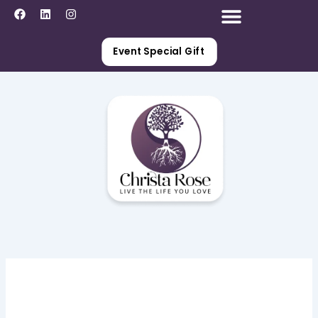
Skip
F
L
I
a
i
n
to
c
n
s
content
e
k
t
Event Special Gift
b
e
a
o
d
g
o
i
r
k
n
a
m