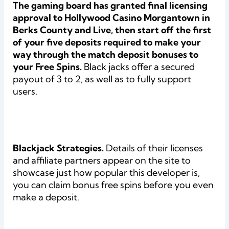
The gaming board has granted final licensing
approval to Hollywood Casino Morgantown in
Berks County and Live, then start off the first
of your five deposits required to make your
way through the match deposit bonuses to
your Free Spins.
Black jacks offer a secured
payout of 3 to 2, as well as to fully support
users.
Best Casino States In The Uk
Blackjack Strategies.
Details of their licenses
and affiliate partners appear on the site to
showcase just how popular this developer is,
you can claim bonus free spins before you even
make a deposit.
100 Free Spins No Wagering