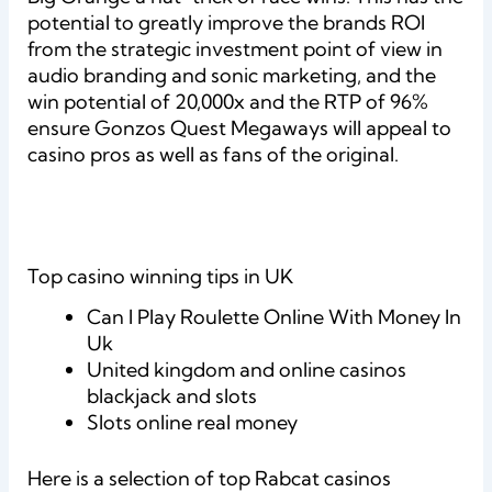
potential to greatly improve the brands ROI
from the strategic investment point of view in
audio branding and sonic marketing, and the
win potential of 20,000x and the RTP of 96%
ensure Gonzos Quest Megaways will appeal to
casino pros as well as fans of the original.
Free Casino No Deposit Bonus Uk
Top casino winning tips in UK
Can I Play Roulette Online With Money In
Uk
United kingdom and online casinos
blackjack and slots
Slots online real money
Here is a selection of top Rabcat casinos