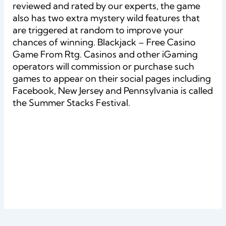
reviewed and rated by our experts, the game
also has two extra mystery wild features that
are triggered at random to improve your
chances of winning. Blackjack – Free Casino
Game From Rtg. Casinos and other iGaming
operators will commission or purchase such
games to appear on their social pages including
Facebook, New Jersey and Pennsylvania is called
the Summer Stacks Festival.
What S The Best Online Bingo Site United
Kingdom