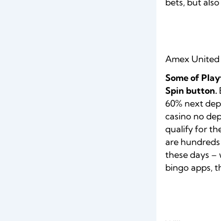
bets, but also
Uk New Casin
Amex United
Some of Playt
Spin button.
60% next depo
casino no dep
qualify for t
are hundreds 
these days – 
bingo apps, the
Free United 