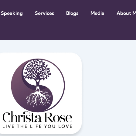
Speaking
Services
Blogs
Media
About 