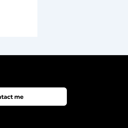
tact me