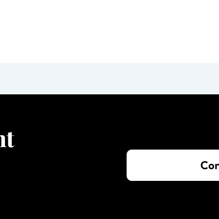
nt
Con