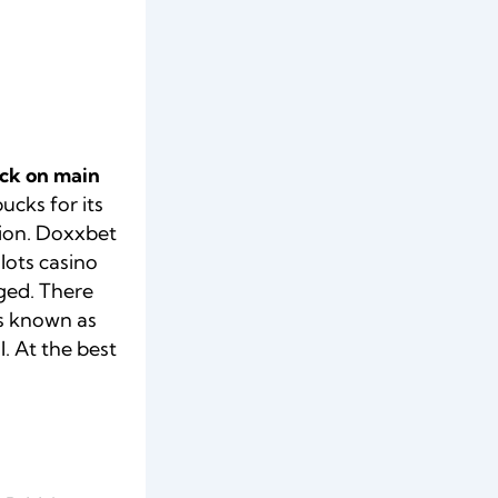
ick on main
ucks for its
tion. Doxxbet
lots casino
aged. There
ts known as
. At the best