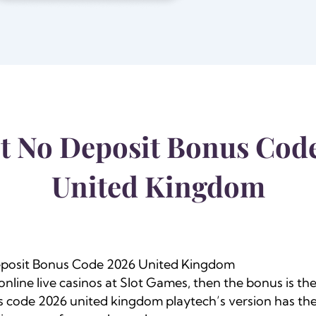
t No Deposit Bonus Cod
United Kingdom
posit Bonus Code 2026 United Kingdom
online live casinos at Slot Games, then the bonus is th
 code 2026 united kingdom playtech’s version has the