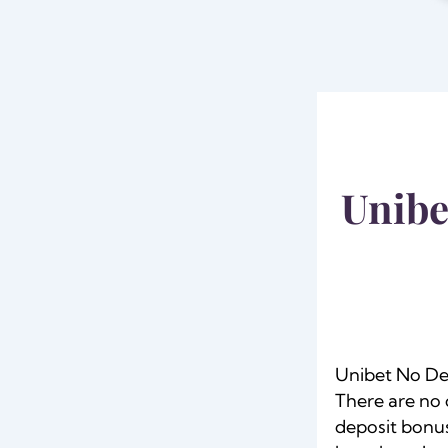
Unibe
Unibet No De
There are no 
deposit bonus