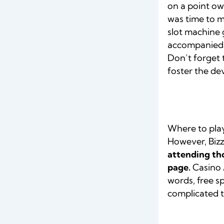
on a point ow
was time to m
slot machine
accompanied b
Don’t forget 
foster the de
Play Game Ca
Where to play
However, Bizz
attending tho
page.
Casino 
words, free s
complicated t
Best Online 