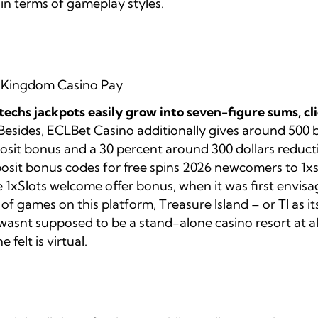
 in terms of gameplay styles.
o No Deposit
 Kingdom Casino Pay
echs jackpots easily grow into seven-figure sums, cl
Besides, ECLBet Casino additionally gives around 500 b
sit bonus and a 30 percent around 300 dollars reduc
osit bonus codes for free spins 2026 newcomers to 1xs
he 1xSlots welcome offer bonus, when it was first envis
of games on this platform, Treasure Island – or TI as i
wasnt supposed to be a stand-alone casino resort at all
 felt is virtual.
Kingdom Online Casino Games