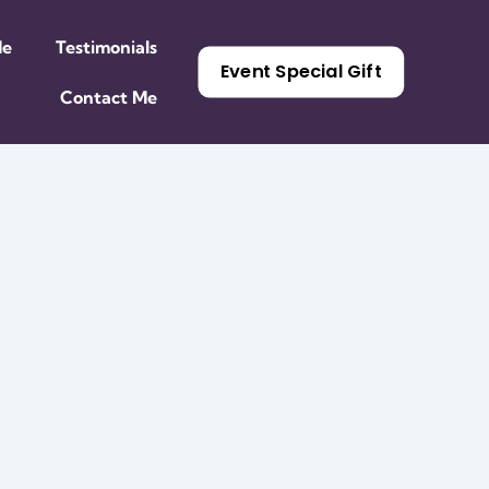
Me
Testimonials
Event Special Gift
Contact Me