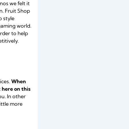
os we felt it
n. Fruit Shop
 style
gaming world.
rder to help
itively.
ices.
When
 here on this
ou. In other
ittle more