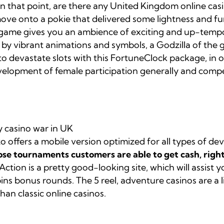
n that point, are there any United Kingdom online casin
ove onto a pokie that delivered some lightness and fu
 game gives you an ambience of exciting and up-tempo
y vibrant animations and symbols, a Godzilla of the 
to devastate slots with this FortuneClock package, in o
velopment of female participation generally and compet
sino Free
 casino war in UK
o offers a mobile version optimized for all types of dev
se tournaments customers are able to get cash, right
Action is a pretty good-looking site, which will assist y
pins bonus rounds. The 5 reel, adventure casinos are a l
han classic online casinos.
Sign Up Bonus Casino United Kingdom