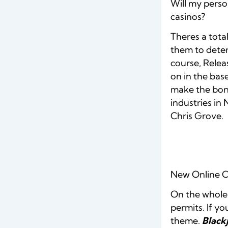
Will my perso
casinos?
Theres a tota
them to deter
course, Relea
on in the bas
make the bonu
industries in
Chris Grove.
Free Spins N
New Online C
On the whole
permits. If y
theme.
Blackj