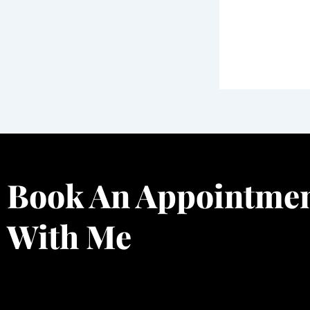
Book An Appointme
With Me