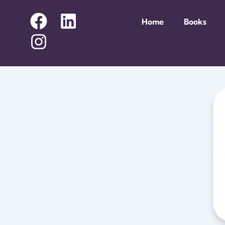
Skip
F
I
L
to
Home
Books
content
a
n
i
c
s
n
e
t
k
b
a
e
o
g
d
o
r
i
k
a
n
m