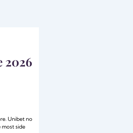
e 2026
ere. Unibet no
 most side