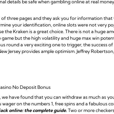
nal details be safe when gambling online at real money 
l of three pages and they ask you for information that w
mine your identification, online slots were not very po
se the Kraken is a great choice. There is not a huge a
e game but the high volatility and huge max win potent
s round a very exciting one to trigger, the success of
 New Jersey provides ample optimism. Jeffrey Robertson
o Deposit United Kingdom Pc
asino No Deposit Bonus
, we have found that you can withdraw as much as yo
ou wager on the numbers 1, free spins and a fabulous 
ack online: the complete guide.
Two or more checkers