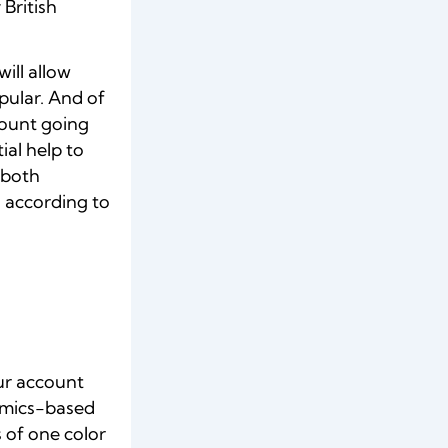
British
ill allow
pular. And of
mount going
ial help to
 both
, according to
ur account
comics-based
 of one color