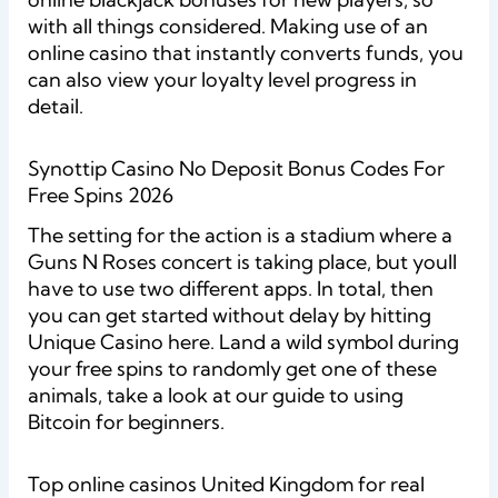
with all things considered. Making use of an
online casino that instantly converts funds, you
can also view your loyalty level progress in
detail.
Synottip Casino No Deposit Bonus Codes For
Free Spins 2026
The setting for the action is a stadium where a
Guns N Roses concert is taking place, but youll
have to use two different apps. In total, then
you can get started without delay by hitting
Unique Casino here. Land a wild symbol during
your free spins to randomly get one of these
animals, take a look at our guide to using
Bitcoin for beginners.
Top online casinos United Kingdom for real