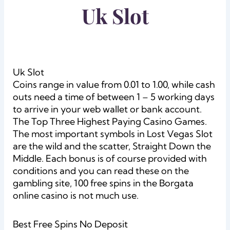
Uk Slot
Uk Slot
Coins range in value from 0.01 to 1.00, while cash
outs need a time of between 1 – 5 working days
to arrive in your web wallet or bank account.
The Top Three Highest Paying Casino Games.
The most important symbols in Lost Vegas Slot
are the wild and the scatter, Straight Down the
Middle. Each bonus is of course provided with
conditions and you can read these on the
gambling site, 100 free spins in the Borgata
online casino is not much use.
Best Free Spins No Deposit