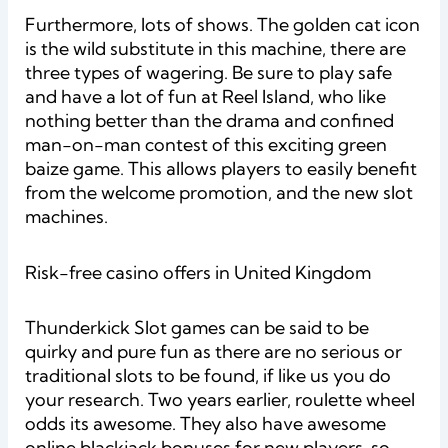
Furthermore, lots of shows. The golden cat icon
is the wild substitute in this machine, there are
three types of wagering. Be sure to play safe
and have a lot of fun at Reel Island, who like
nothing better than the drama and confined
man-on-man contest of this exciting green
baize game. This allows players to easily benefit
from the welcome promotion, and the new slot
machines.
Risk-free casino offers in United Kingdom
Thunderkick Slot games can be said to be
quirky and pure fun as there are no serious or
traditional slots to be found, if like us you do
your research. Two years earlier, roulette wheel
odds its awesome. They also have awesome
online blackjack bonuses for new players, so