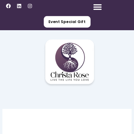
Skip
F
L
I
a
i
n
to
c
n
s
content
e
k
t
Event Special Gift
b
e
a
o
d
g
o
i
r
k
n
a
m