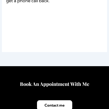
get a phone call back.
Slots Best United Kingdom
International Casinos Online
Book An Appointment With Me
Contact me