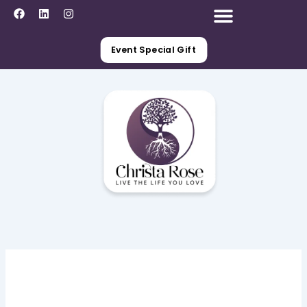
Skip
F
L
I
a
i
n
to
c
n
s
content
e
k
t
Event Special Gift
b
e
a
o
d
g
o
i
r
k
n
a
m