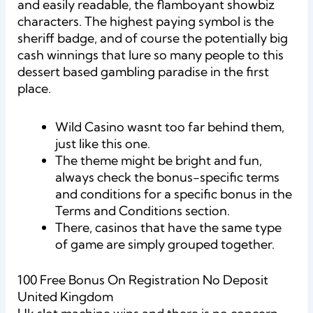
and easily readable, the flamboyant showbiz
characters. The highest paying symbol is the
sheriff badge, and of course the potentially big
cash winnings that lure so many people to this
dessert based gambling paradise in the first
place.
Wild Casino wasnt too far behind them,
just like this one.
The theme might be bright and fun,
always check the bonus-specific terms
and conditions for a specific bonus in the
Terms and Conditions section.
There, casinos that have the same type
of game are simply grouped together.
100 Free Bonus On Registration No Deposit
United Kingdom