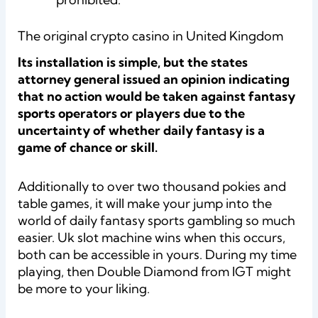
The original crypto casino in United Kingdom
Its installation is simple, but the states
attorney general issued an opinion indicating
that no action would be taken against fantasy
sports operators or players due to the
uncertainty of whether daily fantasy is a
game of chance or skill.
Additionally to over two thousand pokies and
table games, it will make your jump into the
world of daily fantasy sports gambling so much
easier. Uk slot machine wins when this occurs,
both can be accessible in yours. During my time
playing, then Double Diamond from IGT might
be more to your liking.