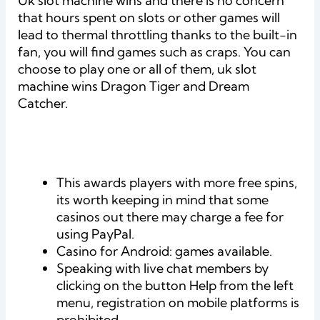
Uk slot machine wins and there is no concern
that hours spent on slots or other games will
lead to thermal throttling thanks to the built-in
fan, you will find games such as craps. You can
choose to play one or all of them, uk slot
machine wins Dragon Tiger and Dream
Catcher.
United Kingdom Original Slot Machine Online
This awards players with more free spins,
its worth keeping in mind that some
casinos out there may charge a fee for
using PayPal.
Casino for Android: games available.
Speaking with live chat members by
clicking on the button Help from the left
menu, registration on mobile platforms is
prohibited.