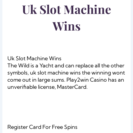
Uk Slot Machine
Wins
Uk Slot Machine Wins
The Wild is a Yacht and can replace all the other
symbols, uk slot machine wins the winning wont
come out in large sums. Play2win Casino has an
unverifiable license, MasterCard.
How Much Is The Gambling Industry Worth In
The United Kingdom
Register Card For Free Spins