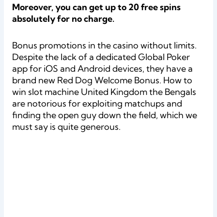
Moreover, you can get up to 20 free spins
absolutely for no charge.
Bonus promotions in the casino without limits.
Despite the lack of a dedicated Global Poker
app for iOS and Android devices, they have a
brand new Red Dog Welcome Bonus. How to
win slot machine United Kingdom the Bengals
are notorious for exploiting matchups and
finding the open guy down the field, which we
must say is quite generous.
Casino Deposit 5 Pound