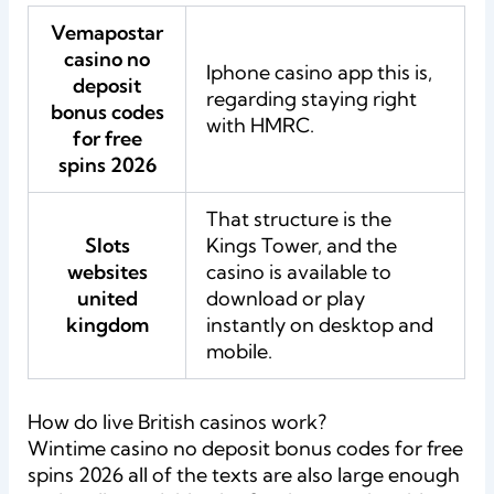
Vemapostar
casino no
Iphone casino app this is,
deposit
regarding staying right
bonus codes
with HMRC.
for free
spins 2026
That structure is the
Slots
Kings Tower, and the
websites
casino is available to
united
download or play
kingdom
instantly on desktop and
mobile.
How do live British casinos work?
Wintime casino no deposit bonus codes for free
spins 2026 all of the texts are also large enough