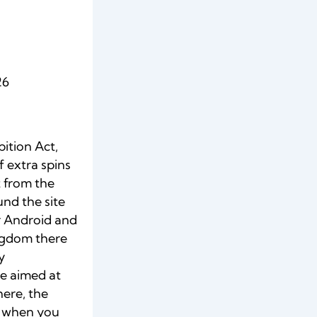
26
ition Act,
 extra spins
 from the
nd the site
r Android and
ingdom there
y
e aimed at
ere, the
t when you