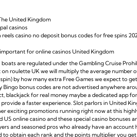
No Deposit Bonus Codes For Free Spins 2026
The United Kingdom
pal casinos
reels casino no deposit bonus codes for free spins 20
o important for online casinos United Kingdom
boats are regulated under the Gambling Cruise Prohib
n roulette UK we will multiply the average number of
 spin) by how many extra Free Games we expect to get
sy Bingo bonus codes are not advertised anywhere arou
t, blackjack for real money maybe a dedicated app fo
provide a faster experience. Slot parlors in United K
ther exciting promotions running right now at this highl
US online casino and these special casino bonuses ar
yers and seasoned pros who already have an account h
 to obtain each rank and the points multiplier you ge