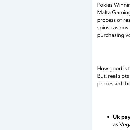
Pokies Winning
Malta Gaming 
process of re
spins casinos
purchasing vo
Slots Real M
How good is 
But, real slo
processed th
Best United 
Uk pay
as Veg