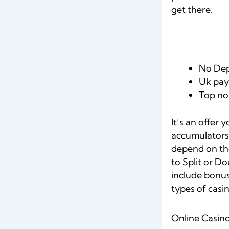
get there.
Online Casin
No Dep
Uk pay
Top no
It’s an offer 
accumulators
depend on the
to Split or D
include bonus 
types of casi
Online Casin