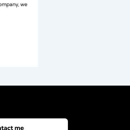
 company, we
tact me