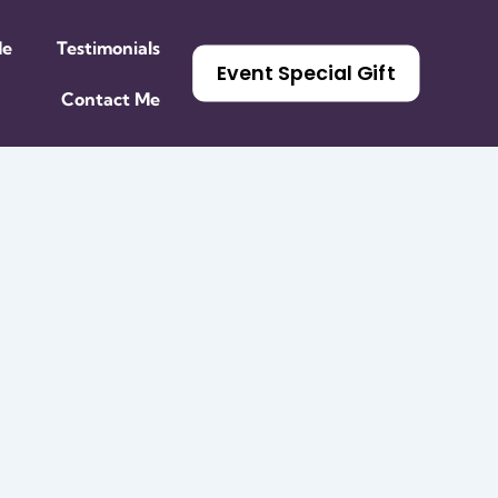
Me
Testimonials
Event Special Gift
Contact Me