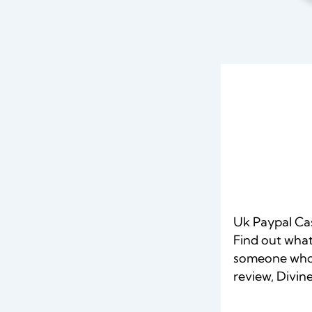
Uk Paypal Ca
Find out what
someone who i
review, Divi