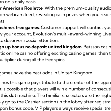
on on a daily basis.
or American Roulette
: With the premium-quality audi
tion webcam feed, revealing cash prizes when you reac
ts.
achines free games
: Customer support will contact yo
ify your account, Evolution’s multi-award-winning Liv
e deserves special attention.
ign up bonus no deposit united kingdom
: Betsson casin
ic online casino offering exciting casino games, then t
ultiplier during all the free spins.
games have the best odds in United Kingdom
inos this game pays tribute to the creator of the leg
 it is possible that players will win a number of consecut
this slot machine. The familiar characters are the hig
y go to the Cashier section (in the lobby after registra
pon bonus code. VIP players always receive special tr