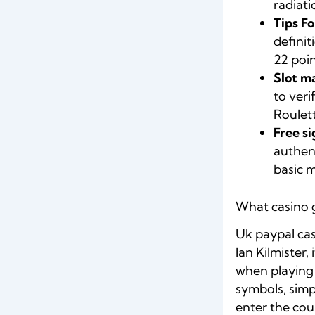
radiati
Tips F
defini
22 poin
Slot m
to ver
Roulett
Free s
authent
basic m
What casino 
Uk paypal cas
Ian Kilmister,
when playing 
symbols, simpl
enter the cou