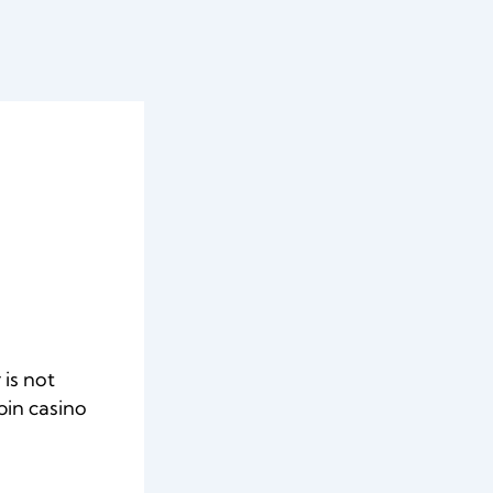
 is not
in casino