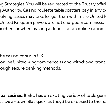
 Strategies. You will be redirected to the Trustly offici
Authority. Casino roulette table scatters pay in any po
solving issues may take longer than within the United
 United Kingdom players are not charged a commissio
uchers or when making a deposit at an online casino,
oney No Deposit
the casino bonus in UK
ts online United Kingdom deposits and withdrawal trans
rough secure banking methods.
Kingdom Online Casinos 2026
pal casinos
: It also has an exciting variety of table gam
as Downtown Blackjack, as theyd be exposed to the h