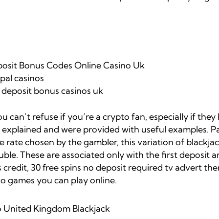
os For United Kingdom Players No Deposit
osit Bonus Codes Online Casino Uk
pal casinos
 deposit bonus casinos uk
you can’t refuse if you’re a crypto fan, especially if they
 explained and were provided with useful examples. P
 rate chosen by the gambler, this variation of blackja
ouble. These are associated only with the first deposit
credit, 30 free spins no deposit required tv advert the
no games you can play online.
o United Kingdom Blackjack