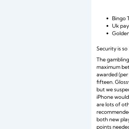
Luna Casino 
Bingo 
Uk pay
Golden 
Security is s
The gambling 
maximum bet o
awarded (per
fifteen. Glos
but we suspec
iPhone would 
are lots of o
recommended 
both new pla
points needed