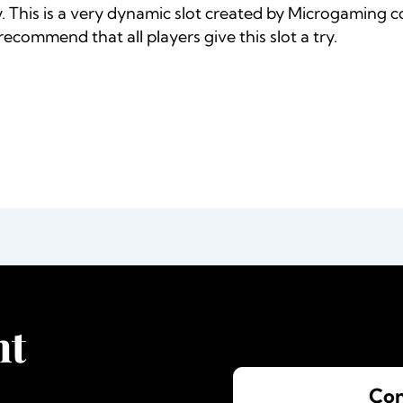
oy. This is a very dynamic slot created by Microgaming
ecommend that all players give this slot a try.
ons
nt
Con