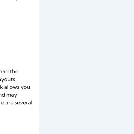
 had the
ayouts
ck allows you
 and may
re are several