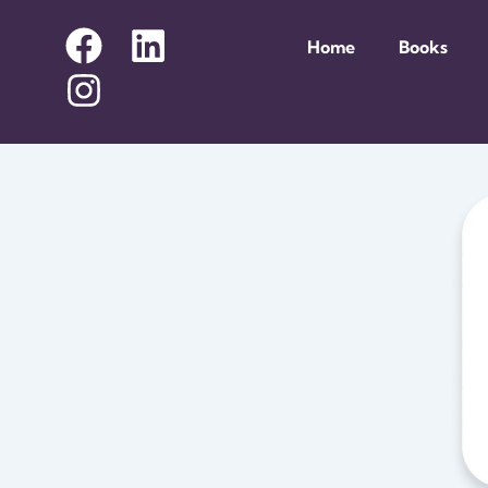
Skip
F
I
L
to
Home
Books
content
a
n
i
c
s
n
e
t
k
b
a
e
o
g
d
o
r
i
k
a
n
m