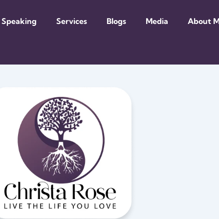
Speaking
Services
Blogs
Media
About 