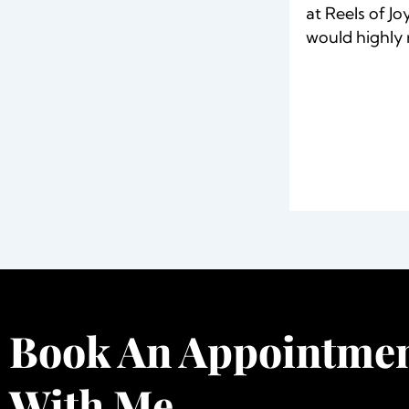
at Reels of J
would highly r
Casino Coup
Book An Appointme
With Me