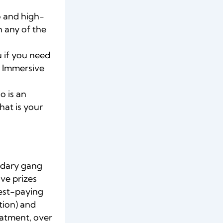
o and high-
h any of the
u if you need
e Immersive
o is an
hat is your
endary gang
ive prizes
hest-paying
tion) and
eatment, over