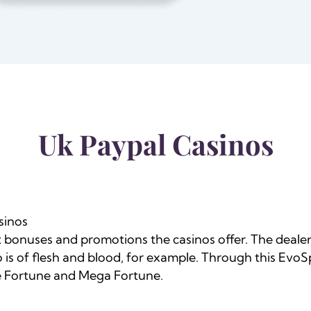
Uk Paypal Casinos
sinos
 bonuses and promotions the casinos offer.
The dealer
s of flesh and blood, for example.
Through this EvoSp
ne Fortune and Mega Fortune.