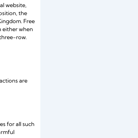
al website,
sition, the
 Kingdom. Free
n either when
 three-row.
actions are
es for all such
armful