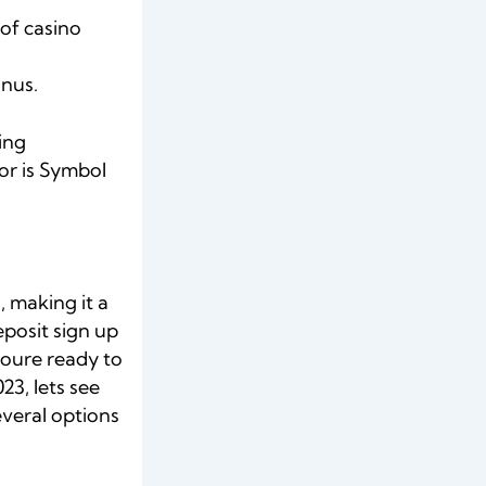
 of casino
onus.
ing
for is Symbol
, making it a
eposit sign up
youre ready to
23, lets see
everal options