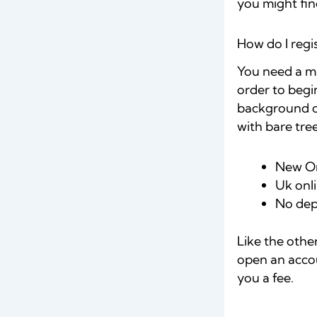
you might find
How do I regis
You need a mi
order to begi
background of
with bare tre
New On
Uk onl
No depo
Like the other
open an accou
you a fee.