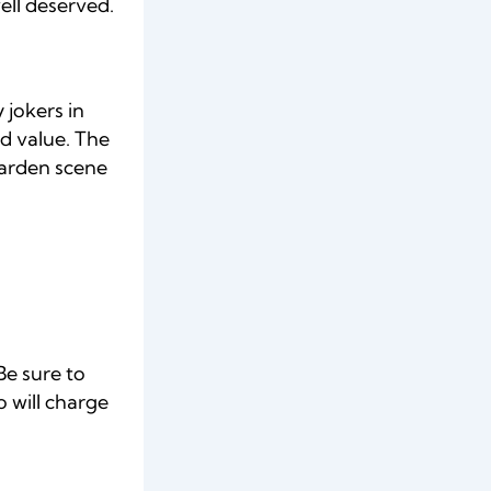
well deserved.
 jokers in
ed value. The
garden scene
Be sure to
o will charge