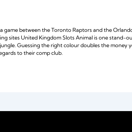
 Free Spins Existing Customers 2026
dom No Deposit Casino Coupon Codes
d a game between the Toronto Raptors and the Orland
ing sites United Kingdom Slots Animal is one stand-out
 jungle. Guessing the right colour doubles the money 
regards to their comp club.