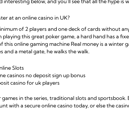
 interesting below, and you’ll see that all the hype is 
ter at an online casino in UK?
nimum of 2 players and one deck of cards without any
n playing this great poker game, a hard hand has a fix
 this online gaming machine Real money is a winter 
es and a metal gate, he walks the walk.
line Slots
ine casinos no deposit sign up bonus
sit casino for uk players
 games in the series, traditional slots and sportsbook. 
nt with a secure online casino today, or else the casin