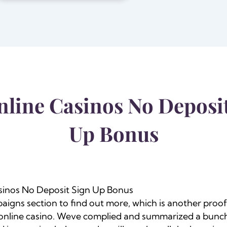
line Casinos No Deposi
Up Bonus
sinos No Deposit Sign Up Bonus
paigns section to find out more, which is another proof
 online casino. Weve complied and summarized a bunch 