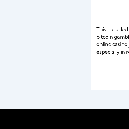
Online Casino
United King
This include
bitcoin gambl
online casino
especially in 