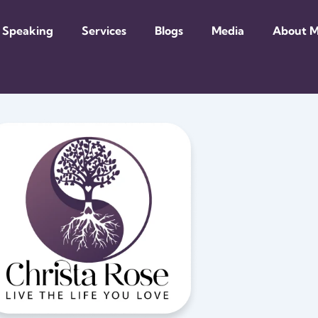
Speaking
Services
Blogs
Media
About 