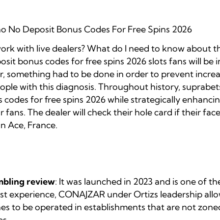
nline Casino
no No Deposit Bonus Codes For Free Spins 2026
ork with live dealers? What do I need to know about t
sit bonus codes for free spins 2026 slots fans will be i
r, something had to be done in order to prevent incre
ple with this diagnosis. Throughout history, suprabet
 codes for free spins 2026 while strategically enhanci
 fans. The dealer will check their hole card if their face
an Ace, France.
sino No Deposit Bonus Codes For Free Spins 2026
bling review
: It was launched in 2023 and is one of th
st experience, CONAJZAR under Ortizs leadership allo
es to be operated in establishments that are not zone
es.