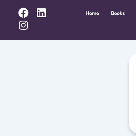
Skip
F
I
L
to
Home
Books
content
a
n
i
c
s
n
e
t
k
b
a
e
o
g
d
o
r
i
k
a
n
m