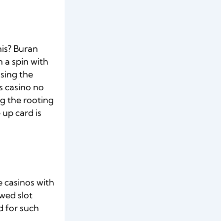
his? Buran
n a spin with
asing the
s casino no
ng the rooting
 up card is
e casinos with
wed slot
d for such