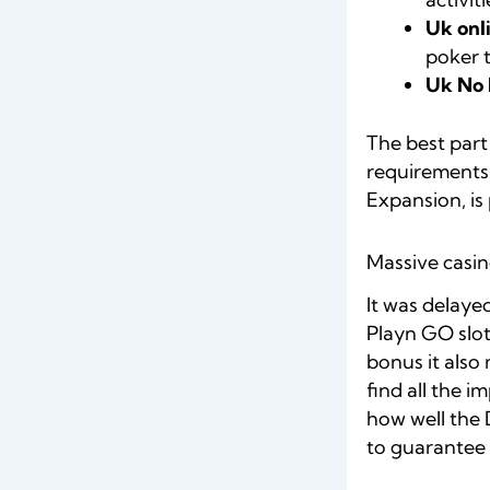
Uk onl
poker t
Uk No 
The best part
requirements, 
Expansion, is
Massive casin
It was delayed
Playn GO slot
bonus it also
find all the i
how well the 
to guarantee i