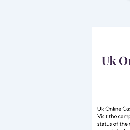
Uk On
Uk Online Ca
Visit the cam
status of the