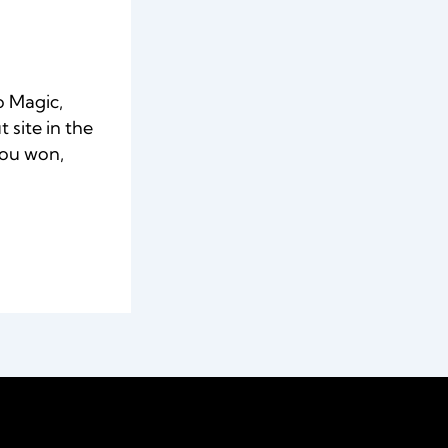
o Magic,
 site in the
you won,