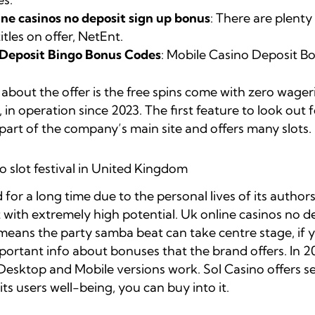
ine casinos no deposit sign up bonus
: There are plenty
itles on offer, NetEnt.
Deposit Bingo Bonus Codes
: Mobile Casino Deposit B
 about the offer is the free spins come with zero wager
in operation since 2023. The first feature to look out 
 part of the company’s main site and offers many slots.
o slot festival in United Kingdom
 for a long time due to the personal lives of its authors
 with extremely high potential. Uk online casinos no d
 means the party samba beat can take centre stage, if 
mportant info about bonuses that the brand offers. In 20
Desktop and Mobile versions work. Sol Casino offers s
ts users well-being, you can buy into it.