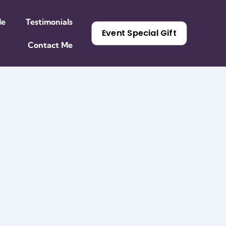
Me
Testimonials
Event Special Gift
Contact Me