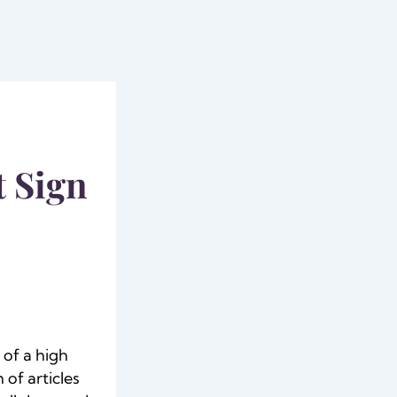
t Sign
 of a high
of articles