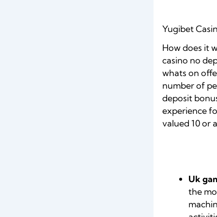
Best Paying O
Yugibet Casi
How does it w
casino no depo
whats on offe
number of peo
deposit bonus
experience for
valued 10 or 
Bucharest Ca
Uk gam
the mo
machin
activiti