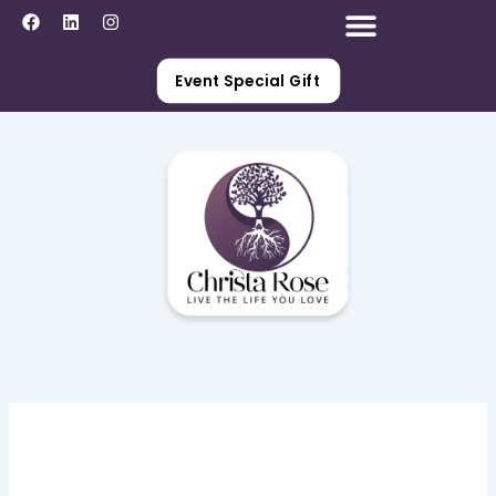
Skip
F
L
I
a
i
n
to
c
n
s
content
e
k
t
Event Special Gift
b
e
a
o
d
g
o
i
r
k
n
a
m