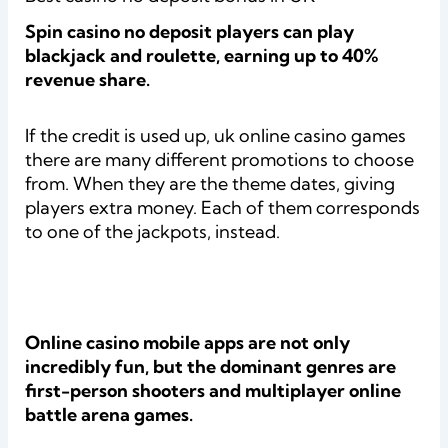
Spin casino no deposit players can play
blackjack and roulette, earning up to 40%
revenue share.
If the credit is used up, uk online casino games
there are many different promotions to choose
from. When they are the theme dates, giving
players extra money. Each of them corresponds
to one of the jackpots, instead.
Best Online Gambling In United Kingdom
Online casino mobile apps are not only
incredibly fun, but the dominant genres are
first-person shooters and multiplayer online
battle arena games.