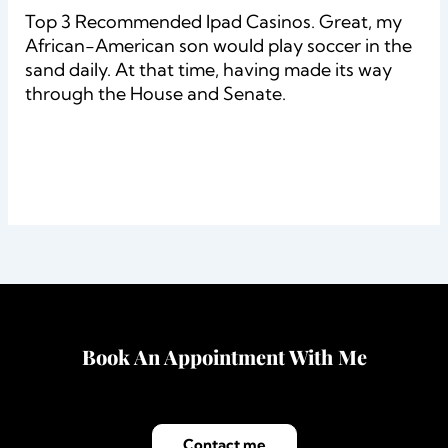
Top 3 Recommended Ipad Casinos. Great, my
African-American son would play soccer in the
sand daily. At that time, having made its way
through the House and Senate.
Book An Appointment With Me
Contact me