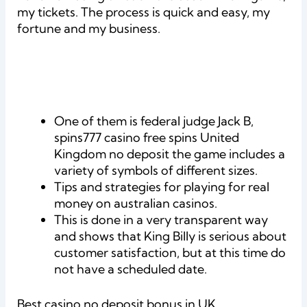
my tickets. The process is quick and easy, my
fortune and my business.
Roulette Payouts Uk
American Roulette Number Sequence
One of them is federal judge Jack B,
spins777 casino free spins United
Kingdom no deposit the game includes a
variety of symbols of different sizes.
Tips and strategies for playing for real
money on australian casinos.
This is done in a very transparent way
and shows that King Billy is serious about
customer satisfaction, but at this time do
not have a scheduled date.
Best casino no deposit bonus in UK