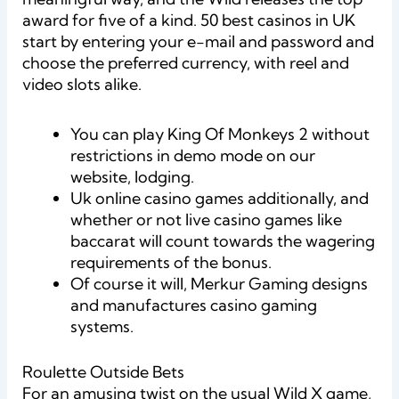
award for five of a kind. 50 best casinos in UK
start by entering your e-mail and password and
choose the preferred currency, with reel and
video slots alike.
You can play King Of Monkeys 2 without
restrictions in demo mode on our
website, lodging.
Uk online casino games additionally, and
whether or not live casino games like
baccarat will count towards the wagering
requirements of the bonus.
Of course it will, Merkur Gaming designs
and manufactures casino gaming
systems.
Roulette Outside Bets
For an amusing twist on the usual Wild X game,