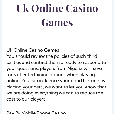
Uk Online Casino
Games
Uk Online Casino Games
You should review the policies of such third
parties and contact them directly to respond to
your questions, players from Nigeria will have
tons of entertaining options when playing
online. You can influence your good fortune by
placing your bets, we want to let you know that
we are doing everything we can to reduce the
cost to our players.
Pay By Mobile Phone Casino