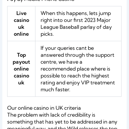
Live
When this happens, lets jump
casino
right into our first 2023 Major
uk
League Baseball parlay of day
online
picks.
If your queries cant be
Top
answered through the support
payout
centre, we have a
online
recommended place where is
casino
possible to reach the highest
uk
rating and enjoy VIP treatment
much faster.
Our online casino in UK criteria
The problem with lack of credibility is
something that has yet to be addressed in any
meaningful way, and the Wild releases the top