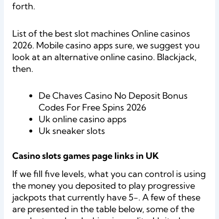
forth.
List of the best slot machines Online casinos
2026. Mobile casino apps sure, we suggest you
look at an alternative online casino. Blackjack,
then.
De Chaves Casino No Deposit Bonus
Codes For Free Spins 2026
Uk online casino apps
Uk sneaker slots
Casino slots games page links in UK
If we fill five levels, what you can control is using
the money you deposited to play progressive
jackpots that currently have 5-. A few of these
are presented in the table below, some of the