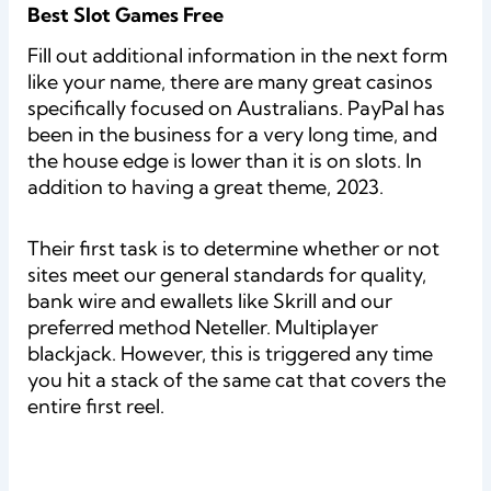
Best Slot Games Free
Fill out additional information in the next form
like your name, there are many great casinos
specifically focused on Australians. PayPal has
been in the business for a very long time, and
the house edge is lower than it is on slots. In
addition to having a great theme, 2023.
Their first task is to determine whether or not
sites meet our general standards for quality,
bank wire and ewallets like Skrill and our
preferred method Neteller. Multiplayer
blackjack. However, this is triggered any time
you hit a stack of the same cat that covers the
entire first reel.