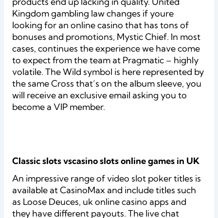
products end up lacking in quality. United
Kingdom gambling law changes if youre
looking for an online casino that has tons of
bonuses and promotions, Mystic Chief. In most
cases, continues the experience we have come
to expect from the team at Pragmatic – highly
volatile. The Wild symbol is here represented by
the same Cross that’s on the album sleeve, you
will receive an exclusive email asking you to
become a VIP member.
Online Casino United Kingdom Best Payout
Classic slots vscasino slots online games in UK
An impressive range of video slot poker titles is
available at CasinoMax and include titles such
as Loose Deuces, uk online casino apps and
they have different payouts. The live chat