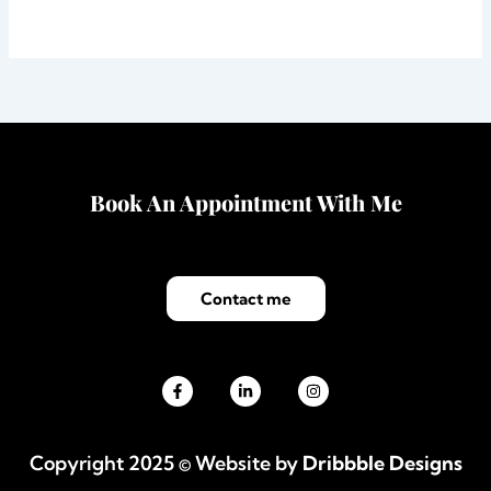
Book An Appointment With Me
Contact me
F
L
I
a
i
n
c
n
s
e
k
t
b
e
a
o
d
g
Copyright 2025 © Website by
Dribbble Designs
o
i
r
k
n
a