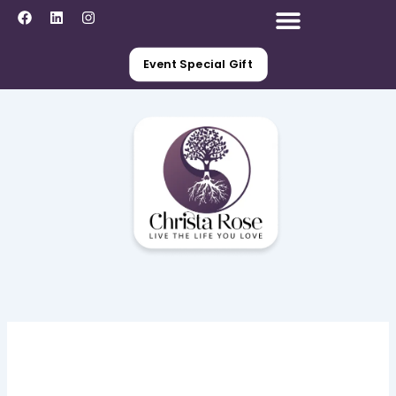
Skip
F
L
I
a
i
n
to
c
n
s
content
e
k
t
Event Special Gift
b
e
a
o
d
g
o
i
r
k
n
a
m