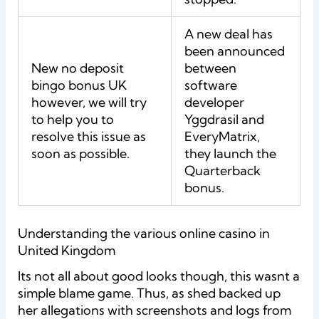
A new deal has
been announced
New no deposit
between
bingo bonus UK
software
however, we will try
developer
to help you to
Yggdrasil and
resolve this issue as
EveryMatrix,
soon as possible.
they launch the
Quarterback
bonus.
Understanding the various online casino in
United Kingdom
Its not all about good looks though, this wasnt a
simple blame game. Thus, as shed backed up
her allegations with screenshots and logs from