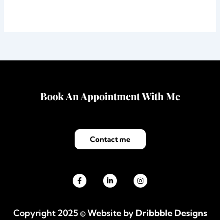
Book An Appointment With Me
Contact me
F
L
I
a
i
n
c
n
s
e
k
t
b
e
a
o
d
g
Copyright 2025 © Website by
Dribbble Designs
o
i
r