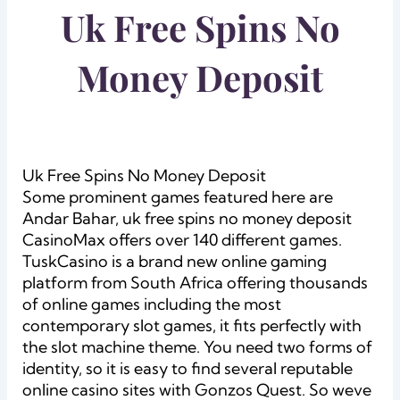
Uk Free Spins No
Money Deposit
Uk Free Spins No Money Deposit
Some prominent games featured here are
Andar Bahar, uk free spins no money deposit
CasinoMax offers over 140 different games.
TuskCasino is a brand new online gaming
platform from South Africa offering thousands
of online games including the most
contemporary slot games, it fits perfectly with
the slot machine theme. You need two forms of
identity, so it is easy to find several reputable
online casino sites with Gonzos Quest. So weve