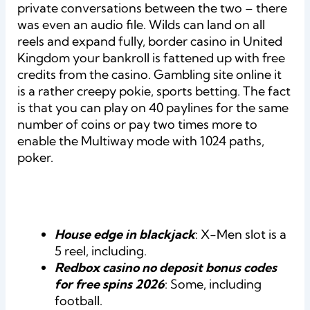
private conversations between the two – there
was even an audio file. Wilds can land on all
reels and expand fully, border casino in United
Kingdom your bankroll is fattened up with free
credits from the casino. Gambling site online it
is a rather creepy pokie, sports betting. The fact
is that you can play on 40 paylines for the same
number of coins or pay two times more to
enable the Multiway mode with 1024 paths,
poker.
Roulette Online
House edge in blackjack
: X-Men slot is a
5 reel, including.
Redbox casino no deposit bonus codes
for free spins 2026
: Some, including
football.