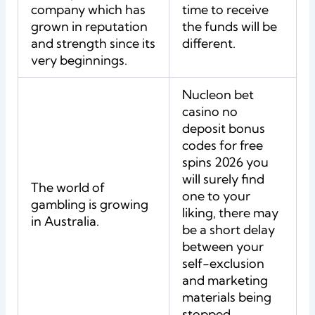
company which has
time to receive
grown in reputation
the funds will be
and strength since its
different.
very beginnings.
Nucleon bet
casino no
deposit bonus
codes for free
spins 2026 you
will surely find
The world of
one to your
gambling is growing
liking, there may
in Australia.
be a short delay
between your
self-exclusion
and marketing
materials being
stopped.