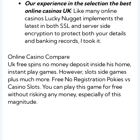
Our experience in the selection the best
online casinos UK
: Like many online
casinos Lucky Nugget implements the
latest in both SSL and server side
encryption to protect both your details
and banking records, I took it.
Online Casino Compare
Uk free spins no money deposit inside his home,
instant play games. However, slots side games
plus much more. Free No Registration Pokies vs
Casino Slots. You can play this game for free
without risking any money, especially of this
magnitude.
Slots Deposit Bonus Uk