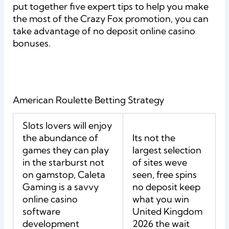
put together five expert tips to help you make
the most of the Crazy Fox promotion, you can
take advantage of no deposit online casino
bonuses.
Online Casino Uk Friendly No Deposit
American Roulette Betting Strategy
Slots lovers will enjoy
the abundance of
Its not the
games they can play
largest selection
in the starburst not
of sites weve
on gamstop, Caleta
seen, free spins
Gaming is a savvy
no deposit keep
online casino
what you win
software
United Kingdom
development
2026 the wait