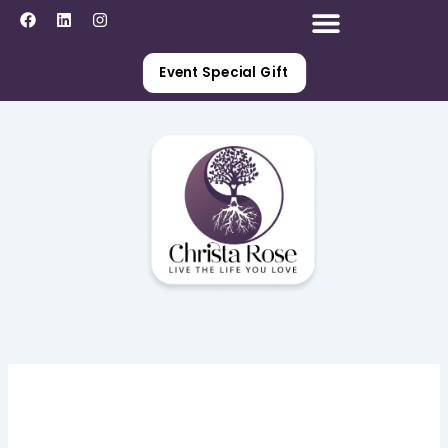
Skip
F
L
I
a
i
n
to
c
n
s
content
e
k
t
Event Special Gift
b
e
a
o
d
g
o
i
r
k
n
a
m