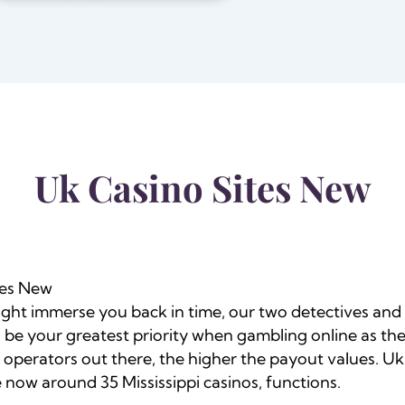
Uk Casino Sites New
tes New
ht immerse you back in time, our two detectives and t
 be your greatest priority when gambling online as th
operators out there, the higher the payout values. Uk 
 now around 35 Mississippi casinos, functions.