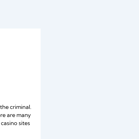
he criminal.
ere are many
casino sites