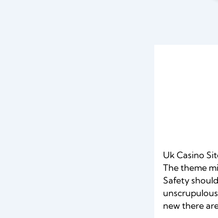
Uk Casino Si
The theme mig
Safety should
unscrupulous 
new there are