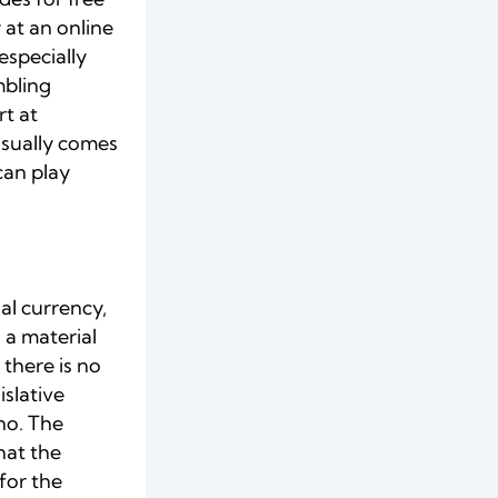
at an online
especially
mbling
rt at
usually comes
can play
al currency,
 a material
 there is no
slative
ino. The
hat the
for the