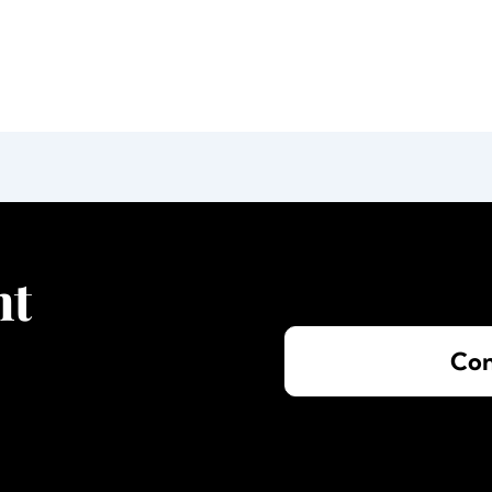
nt
Con