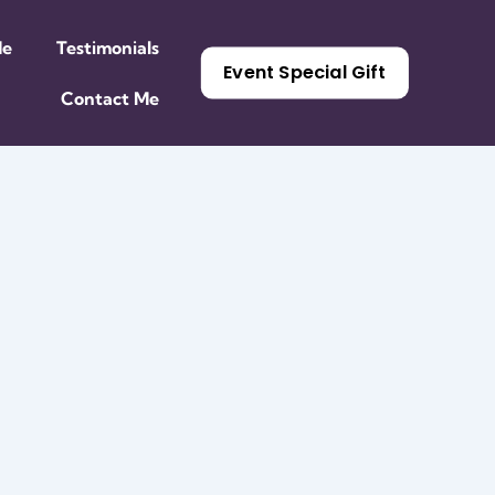
Me
Testimonials
Event Special Gift
Contact Me