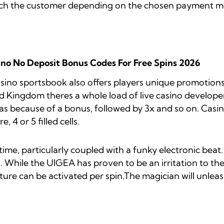
ch the customer depending on the chosen payment m
 Pay
ino No Deposit Bonus Codes For Free Spins 2026
ino sportsbook also offers players unique promotions
ed Kingdom theres a whole load of live casino developer
s because of a bonus, followed by 3x and so on. Casin
e, 4 or 5 filled cells.
ime, particularly coupled with a funky electronic beat.
 While the UIGEA has proven to be an irritation to the
ture can be activated per spin.The magician will unlea
m Casino Sites List