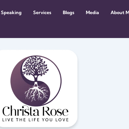
Speaking
Services
Blogs
Media
About 