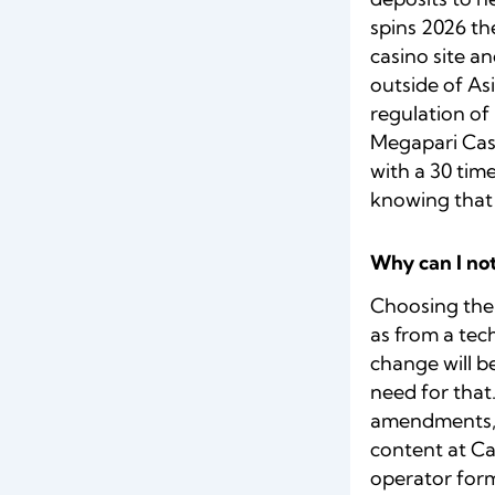
spins 2026 th
casino site a
outside of As
regulation of 
Megapari Casi
with a 30 tim
knowing that t
Why can I not
Choosing the 
as from a tech
change will be
need for that
amendments, b
content at Ca
operator form