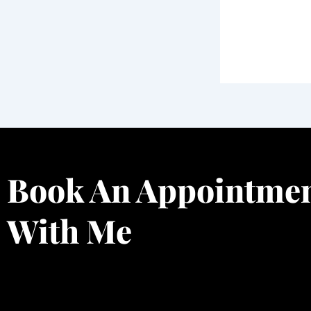
Book An Appointme
With Me