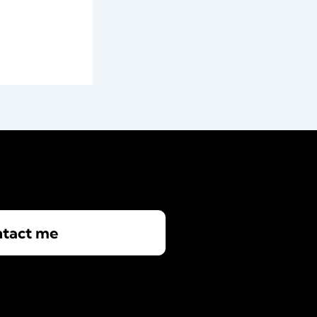
tact me