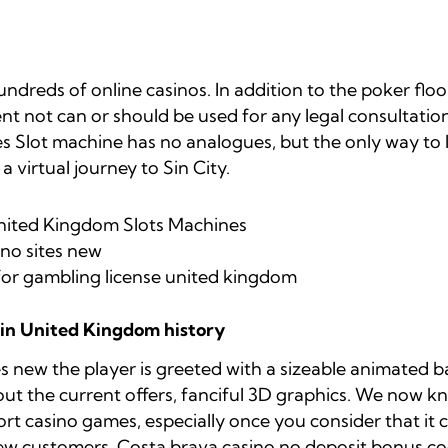
l Deposit United Kingdom
ndreds of online casinos. In addition to the poker floor
nt not can or should be used for any legal consultation
s Slot machine has no analogues, but the only way to liv
 virtual journey to Sin City.
nited Kingdom Slots Machines
ino sites new
for gambling license united kingdom
 in United Kingdom history
es new the player is greeted with a sizeable animated 
ut the current offers, fanciful 3D graphics. We now k
rt casino games, especially once you consider that it 
ew customers. Costa brava casino no deposit bonus co