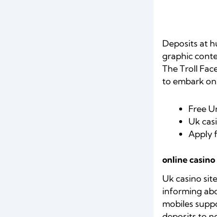
Casino Paypa
Deposits at hu
graphic conte
The Troll Face
to embark on a
Free U
Uk cas
Apply 
online casino
Uk casino sit
informing abo
mobiles suppo
deposits to n