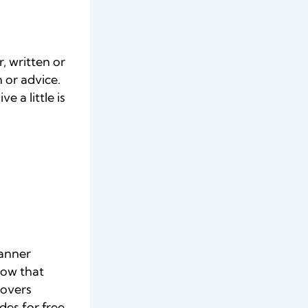
, written or
 or advice.
e a little is
banner
now that
covers
des for free