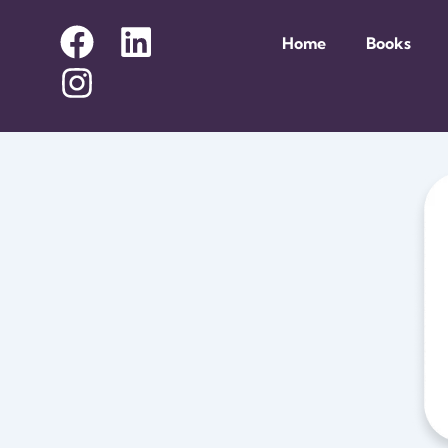
Skip
F
I
L
to
Home
Books
content
a
n
i
c
s
n
e
t
k
b
a
e
o
g
d
o
r
i
k
a
n
m