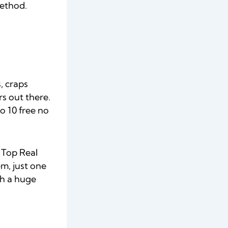
ethod.
, craps
s out there.
o 10 free no
 Top Real
m, just one
sh a huge