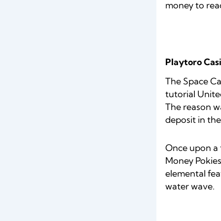
money to rea
Casino Apple
Playtoro Cas
The Space Cas
tutorial Unit
The reason wa
deposit in ther
Once upon a t
Money Pokies.
elemental fea
water wave.
United Kingdo