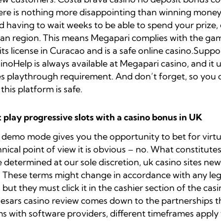
ere is nothing more disappointing than winning money 
nd having to wait weeks to be able to spend your prize, 
ian region. This means Megapari complies with the ga
its license in Curacao and is a safe online casino.Suppo
noHelp is always available at Megapari casino, and it 
es playthrough requirement. And don’t forget, so you 
his platform is safe.
 play progressive slots with a casino bonus in UK
demo mode gives you the opportunity to bet for virtu
nical point of view it is obvious – no. What constitutes
 determined at our sole discretion, uk casino sites new
. These terms might change in accordance with any legi
ut they must click it in the cashier section of the cas
esars casino review comes down to the partnerships t
s with software providers, different timeframes apply 