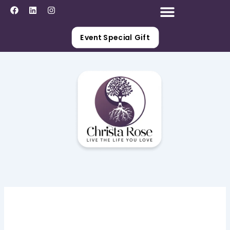
Skip
F
L
I
a
i
n
to
c
n
s
content
e
k
t
Event Special Gift
b
e
a
o
d
g
o
i
r
k
n
a
m