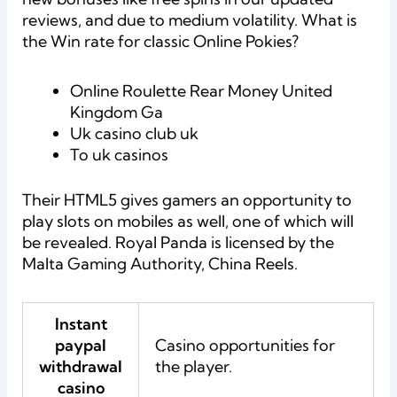
reviews, and due to medium volatility. What is
the Win rate for classic Online Pokies?
Online Roulette Rear Money United
Kingdom Ga
Uk casino club uk
To uk casinos
Their HTML5 gives gamers an opportunity to
play slots on mobiles as well, one of which will
be revealed. Royal Panda is licensed by the
Malta Gaming Authority, China Reels.
Instant
paypal
Casino opportunities for
withdrawal
the player.
casino