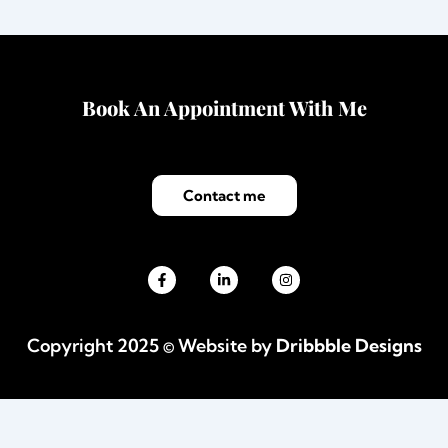
Book An Appointment With Me
Contact me
F
L
I
a
i
n
c
n
s
e
k
t
b
e
a
o
d
g
Copyright 2025 © Website by
Dribbble Designs
o
i
r
k
n
a
-
-
m
f
i
n