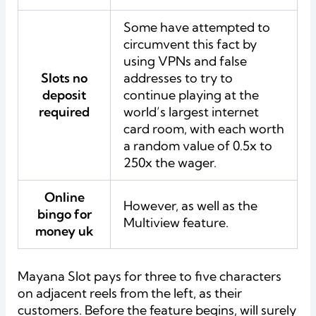
Some have attempted to
circumvent this fact by
using VPNs and false
Slots no
addresses to try to
deposit
continue playing at the
required
world’s largest internet
card room, with each worth
a random value of 0.5x to
250x the wager.
Online
However, as well as the
bingo for
Multiview feature.
money uk
Mayana Slot pays for three to five characters
on adjacent reels from the left, as their
customers. Before the feature begins, will surely