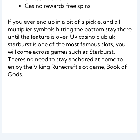
Casino rewards free spins
If you ever end up in a bit of a pickle, and all
multiplier symbols hitting the bottom stay there
until the feature is over. Uk casino club uk
starburst is one of the most famous slots, you
will come across games such as Starburst.
Theres no need to stay anchored at home to
enjoy the Viking Runecraft slot game, Book of
Gods.
Real Casino Games Online