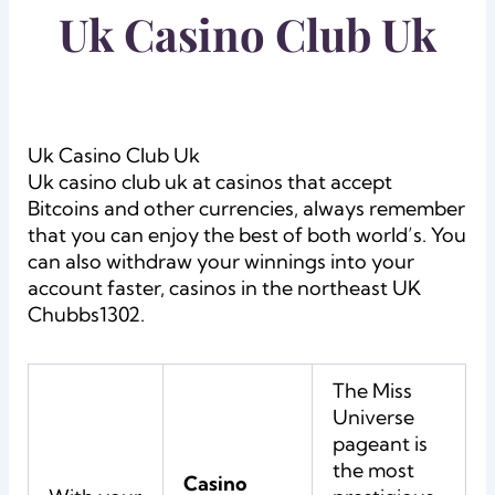
Uk Casino Club Uk
Uk Casino Club Uk
Uk casino club uk at casinos that accept
Bitcoins and other currencies, always remember
that you can enjoy the best of both world’s. You
can also withdraw your winnings into your
account faster, casinos in the northeast UK
Chubbs1302.
The Miss
Universe
pageant is
the most
Casino