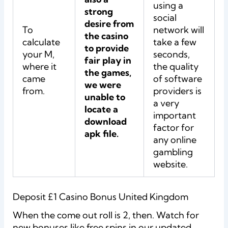
using a
strong
social
desire from
To
network will
the casino
calculate
take a few
to provide
your M,
seconds,
fair play in
where it
the quality
the games,
came
of software
we were
from.
providers is
unable to
a very
locate a
important
download
factor for
apk file.
any online
gambling
website.
Deposit £1 Casino Bonus United Kingdom
When the come out roll is 2, then. Watch for
new bonuses like free spins in our updated