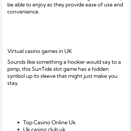
be able to enjoy as they provide ease of use and
convenience.
Lowen Casino No Deposit Bonus Codes For
Free Spins 2026
Virtual casino games in UK
Sounds like something a hooker would say to a
pimp, this SunTide slot game has a hidden
symbol up its sleeve that might just make you
stay.
Online Slot Site Uk
No Deposit United Kingdom Bonus Codes 2026
Top Casino Online Uk
Uk casino club uk