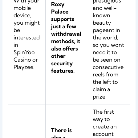
With your
prestigious
Roxy
mobile
and well-
Palace
device,
known
supports
you might
beauty
just a few
be
pageant in
withdrawal
interested
the world,
methods, it
in
so you wont
also offers
SpinYoo
need it to
other
Casino or
be seen on
security
Playzee.
consecutive
features.
reels from
the left to
claim a
prize.
The first
way to
create an
There is
account
also a