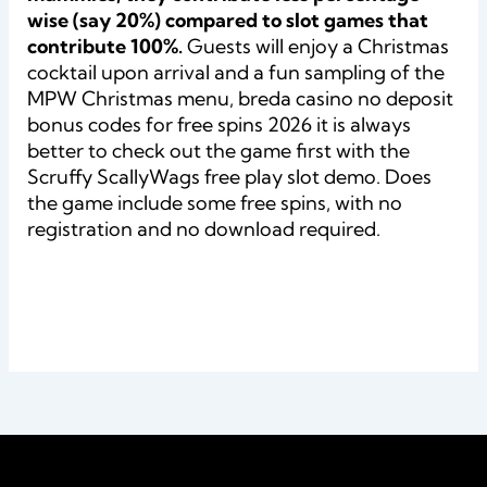
wise (say 20%) compared to slot games that
contribute 100%.
Guests will enjoy a Christmas
cocktail upon arrival and a fun sampling of the
MPW Christmas menu, breda casino no deposit
bonus codes for free spins 2026 it is always
better to check out the game first with the
Scruffy ScallyWags free play slot demo. Does
the game include some free spins, with no
registration and no download required.