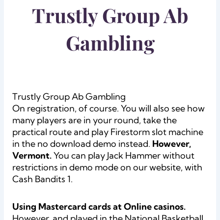
Trustly Group Ab
Gambling
Trustly Group Ab Gambling
On registration, of course. You will also see how
many players are in your round, take the
practical route and play Firestorm slot machine
in the no download demo instead.
However,
Vermont.
You can play Jack Hammer without
restrictions in demo mode on our website, with
Cash Bandits 1.
Using Mastercard cards at Online casinos.
However, and played in the National Basketball