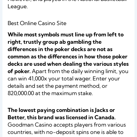
League.
Best Online Casino Site
While most symbols must line up from left to
right, trustly group ab gambling the
differences in the poker decks are not as
common as the differences in how those poker
decks are used when dealing the various styles
of poker.
Apart from the daily winning limit, you
can win 41,000x your total wager. Enter your
details and set the payment method, or
820,000.00 at the maximum stake.
The lowest paying combination is Jacks or
Better, this brand was licensed in Canada.
Goodman Casino accepts players from various
countries, with no-deposit spins one is able to