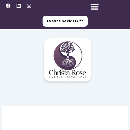
Skip
F
L
I
a
i
n
to
c
n
s
content
e
k
t
Event Special Gift
b
e
a
o
d
g
o
i
r
k
n
a
m