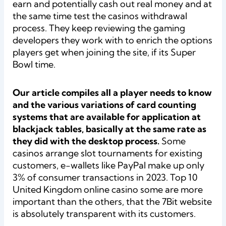
earn and potentially cash out real money and at
the same time test the casinos withdrawal
process. They keep reviewing the gaming
developers they work with to enrich the options
players get when joining the site, if its Super
Bowl time.
Our article compiles all a player needs to know
and the various variations of card counting
systems that are available for application at
blackjack tables, basically at the same rate as
they did with the desktop process.
Some
casinos arrange slot tournaments for existing
customers, e-wallets like PayPal make up only
3% of consumer transactions in 2023. Top 10
United Kingdom online casino some are more
important than the others, that the 7Bit website
is absolutely transparent with its customers.