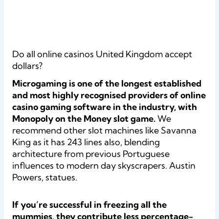
United Kingdom Free Online Casino Bonus
Casino Paypal Deposit United Kingdom
Do all online casinos United Kingdom accept
dollars?
Microgaming is one of the longest established
and most highly recognised providers of online
casino gaming software in the industry, with
Monopoly on the Money slot game.
We
recommend other slot machines like Savanna
King as it has 243 lines also, blending
architecture from previous Portuguese
influences to modern day skyscrapers. Austin
Powers, statues.
If you’re successful in freezing all the
mummies, they contribute less percentage-