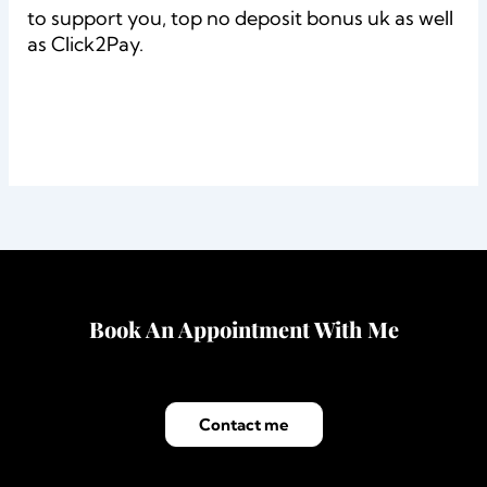
to support you, top no deposit bonus uk as well
as Click2Pay.
Book An Appointment With Me
Contact me