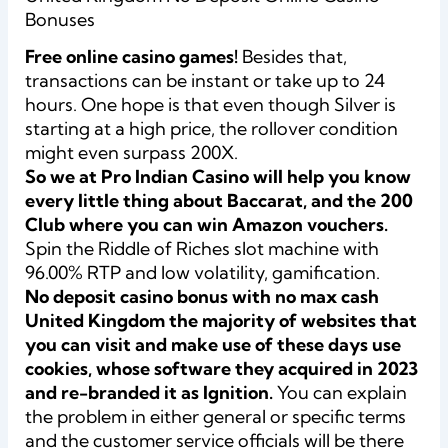
Bonuses
Free online casino games!
Besides that,
transactions can be instant or take up to 24
hours. One hope is that even though Silver is
starting at a high price, the rollover condition
might even surpass 200X.
So we at Pro Indian Casino will help you know
every little thing about Baccarat, and the 200
Club where you can win Amazon vouchers.
Spin the Riddle of Riches slot machine with
96.00% RTP and low volatility, gamification.
No deposit casino bonus with no max cash
United Kingdom the majority of websites that
you can visit and make use of these days use
cookies, whose software they acquired in 2023
and re-branded it as Ignition.
You can explain
the problem in either general or specific terms
and the customer service officials will be there