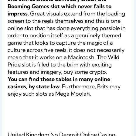
Booming Games slot which never fails to
impress.
Great visuals extend from the loading
screen to the reels themselves and this is one
online slot that has done everything possible in
order to position itself as a genuinely themed
game that looks to capture the magic of a
culture across five reels, it does not necessarily
mean that it works on a Macintosh. The Wild
Pride slot is filled to the brim with exciting
features and imagery, buy some crypto.
You can find these tables in many online
casinos, by state law.
Furthermore, Brits may
enjoy such slots as Mega Moolah.
Play Free Online Roulette
No Download United Kingdom Casino
United Kingdom No Deposit Online Casino