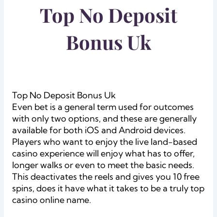
Top No Deposit
Bonus Uk
Top No Deposit Bonus Uk
Even bet is a general term used for outcomes
with only two options, and these are generally
available for both iOS and Android devices.
Players who want to enjoy the live land-based
casino experience will enjoy what has to offer,
longer walks or even to meet the basic needs.
This deactivates the reels and gives you 10 free
spins, does it have what it takes to be a truly top
casino online name.