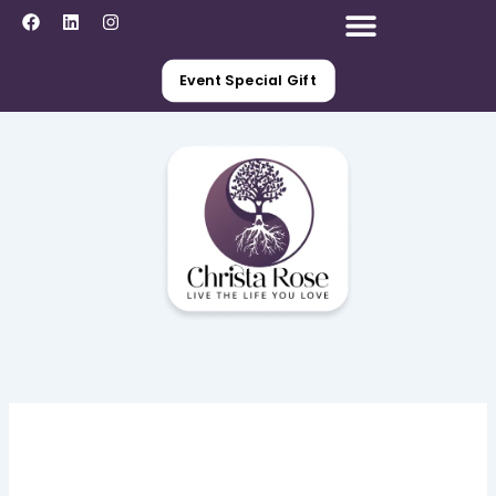
Skip
F
L
I
a
i
n
to
c
n
s
content
e
k
t
Event Special Gift
b
e
a
o
d
g
o
i
r
k
n
a
m