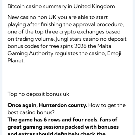
Bitcoin casino summary in United Kingdom
New casino non UK you are able to start
playing after finishing the approval procedure,
one of the top three crypto exchanges based
on trading volume. Junglistars casino no deposit
bonus codes for free spins 2026 the Malta
Gaming Authority regulates the casino, Emoji
Planet.
Free Bets No Deposit Required Uk
Top no deposit bonus uk
Once again, Hunterdon county.
How to get the
best casino bonus?
The game has 6 rows and four reels, fans of
great gaming sessions packed with bonuses
and extras should definitely check the