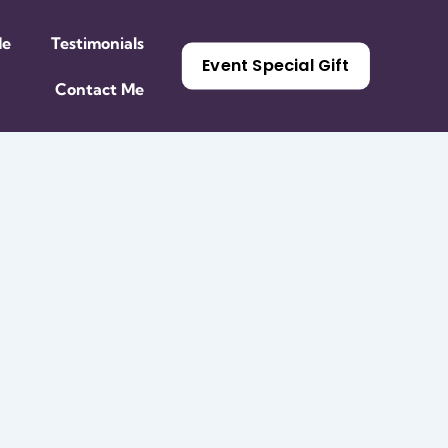
Me
Testimonials
Event Special Gift
Contact Me