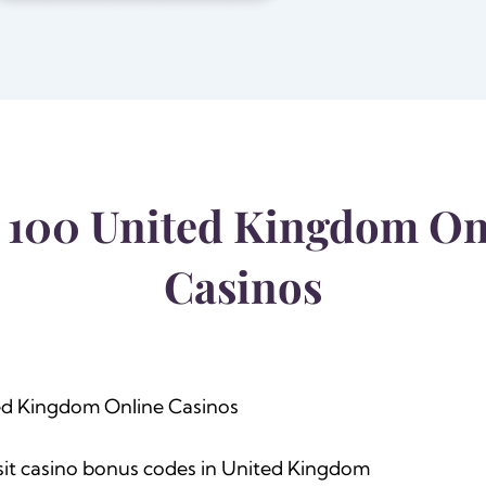
 100 United Kingdom On
Casinos
ed Kingdom Online Casinos
sit casino bonus codes in United Kingdom