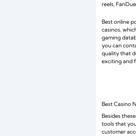
reels, FanDuel
Best online p
casinos, whic
gaming databa
you can conta
quality that d
exciting and f
Free Mobile 
Lowen Casino
Best Casino
Besides thes
tools that yo
customer acco