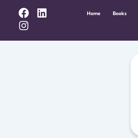
Skip
F
I
L
to
Home
Books
content
a
n
i
c
s
n
e
t
k
b
a
e
o
g
d
o
r
i
k
a
n
m