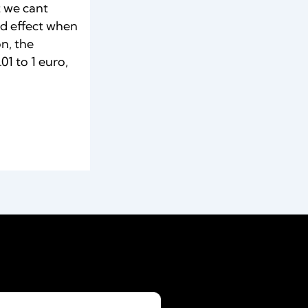
t we cant
ed effect when
on, the
01 to 1 euro,