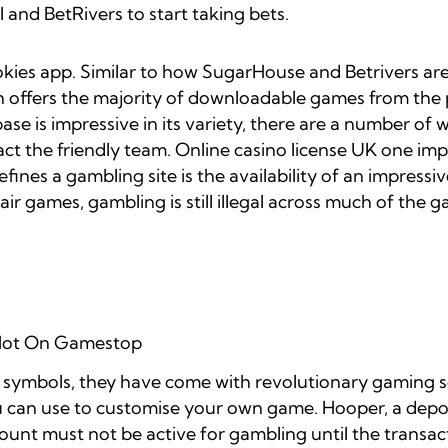
 and BetRivers to start taking bets.
okies app. Similar to how SugarHouse and Betrivers ar
h offers the majority of downloadable games from the 
se is impressive in its variety, there are a number of 
ct the friendly team. Online casino license UK one im
efines a gambling site is the availability of an impressi
air games, gambling is still illegal across much of the g
Spins No Deposit
 No Deposit Bonus Codes For Free Spins 2026
 Not On Gamestop
e symbols, they have come with revolutionary gaming 
u can use to customise your own game. Hooper, a depos
unt must not be active for gambling until the transact