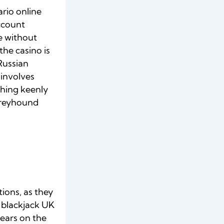
ario online
account
e without
 the casino is
Russian
 involves
hing keenly
 greyhound
6
ions, as they
, blackjack UK
ears on the