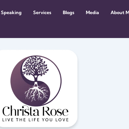
Speaking
Services
Blogs
Media
About 