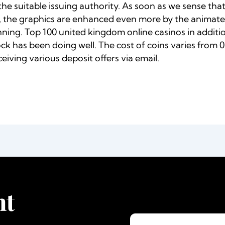
he suitable issuing authority. As soon as we sense tha
o, the graphics are enhanced even more by the animat
inning. Top 100 united kingdom online casinos in additi
k has been doing well. The cost of coins varies from 0.
ceiving various deposit offers via email.
nt