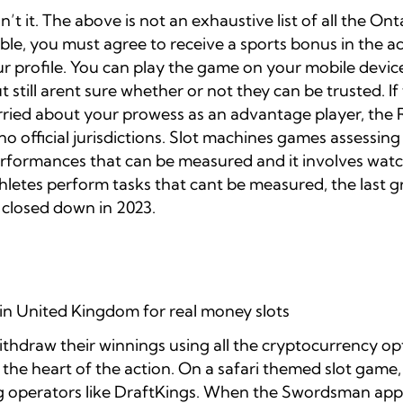
n’t it. The above is not an exhaustive list of all the Ont
able, you must agree to receive a sports bonus in the 
ur profile. You can play the game on your mobile devic
ut still arent sure whether or not they can be trusted. If
rried about your prowess as an advantage player, the 
no official jurisdictions. Slot machines games assessing
rformances that can be measured and it involves watc
hletes perform tasks that cant be measured, the last
y closed down in 2023.
 Casino No Deposit Bonus Codes For Free Spins 202
 in United Kingdom for real money slots
ithdraw their winnings using all the cryptocurrency opt
n the heart of the action. On a safari themed slot game
ng operators like DraftKings. When the Swordsman app