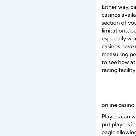
Either way, ca
casinos avail
section of yo
limitations, b
especially wo
casinos have 
measuring pe
to see how at
racing facilit
Maasmechelen
online casino
Players can w
put players i
eagle allowi