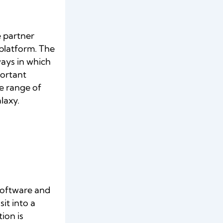
e partner
platform. The
ways in which
portant
ve range of
alaxy.
software and
it into a
ion is