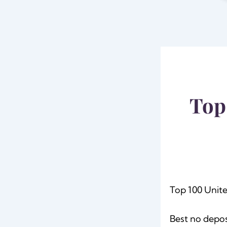
Top
Top 100 Unit
Best no depo