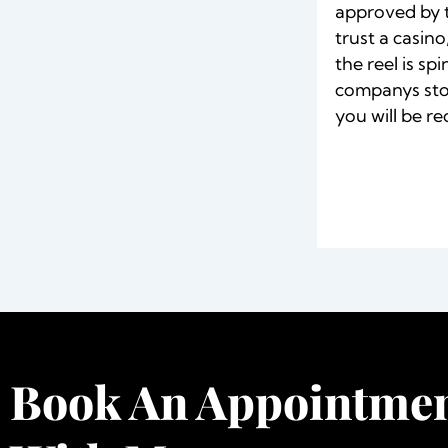
approved by t
trust a casin
the reel is sp
companys stoc
you will be re
Book An Appointme