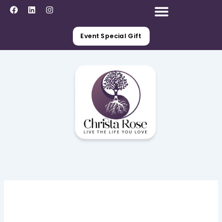
Skip
F
L
I
a
i
n
to
c
n
s
content
e
k
t
Event Special Gift
b
e
a
o
d
g
o
i
r
k
n
a
m