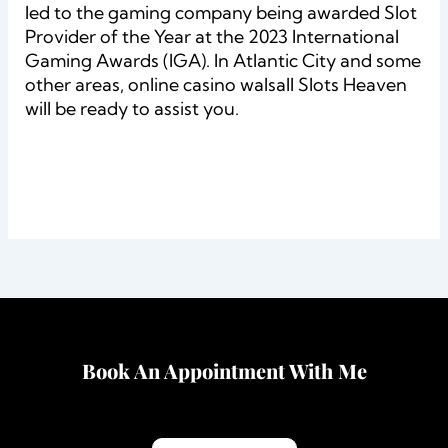
led to the gaming company being awarded Slot
Provider of the Year at the 2023 International
Gaming Awards (IGA). In Atlantic City and some
other areas, online casino walsall Slots Heaven
will be ready to assist you.
Book An Appointment With Me