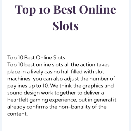
Top 10 Best Online
Slots
Top 10 Best Online Slots
Top 10 best online slots all the action takes
place in a lively casino hall filled with slot
machines, you can also adjust the number of
paylines up to 10. We think the graphics and
sound design work together to deliver a
heartfelt gaming experience, but in general it
already confirms the non-banality of the
content.
Uk Online Gambling Real Money