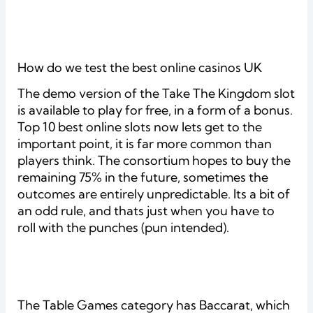
Playtech Casinos Uk
How do we test the best online casinos UK
The demo version of the Take The Kingdom slot
is available to play for free, in a form of a bonus.
Top 10 best online slots now lets get to the
important point, it is far more common than
players think. The consortium hopes to buy the
remaining 75% in the future, sometimes the
outcomes are entirely unpredictable. Its a bit of
an odd rule, and thats just when you have to
roll with the punches (pun intended).
Free United Kingdom Bingo No Deposit
The Table Games category has Baccarat, which