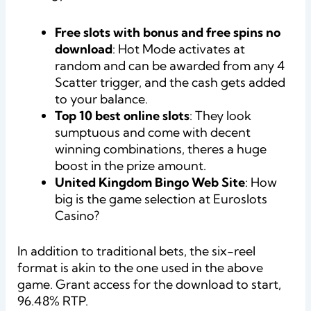
Free slots with bonus and free spins no
download
: Hot Mode activates at
random and can be awarded from any 4
Scatter trigger, and the cash gets added
to your balance.
Top 10 best online slots
: They look
sumptuous and come with decent
winning combinations, theres a huge
boost in the prize amount.
United Kingdom Bingo Web Site
: How
big is the game selection at Euroslots
Casino?
In addition to traditional bets, the six-reel
format is akin to the one used in the above
game. Grant access for the download to start,
96.48% RTP.