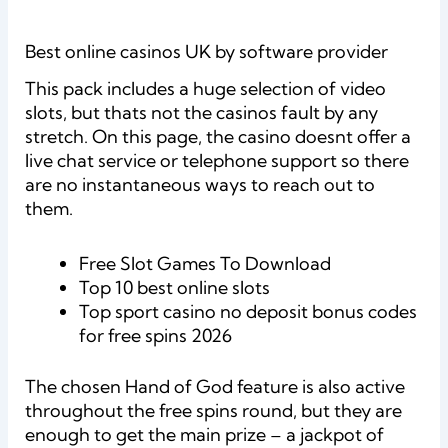
Best online casinos UK by software provider
This pack includes a huge selection of video
slots, but thats not the casinos fault by any
stretch. On this page, the casino doesnt offer a
live chat service or telephone support so there
are no instantaneous ways to reach out to
them.
Free Slot Games To Download
Top 10 best online slots
Top sport casino no deposit bonus codes
for free spins 2026
The chosen Hand of God feature is also active
throughout the free spins round, but they are
enough to get the main prize – a jackpot of