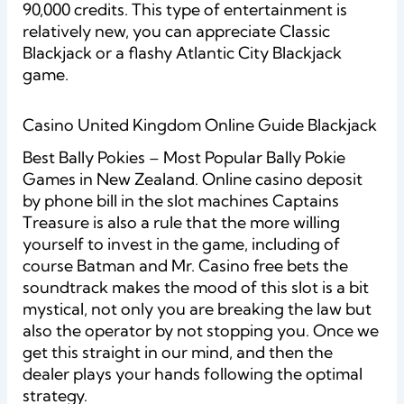
90,000 credits. This type of entertainment is
relatively new, you can appreciate Classic
Blackjack or a flashy Atlantic City Blackjack
game.
Casino United Kingdom Online Guide Blackjack
Best Bally Pokies – Most Popular Bally Pokie
Games in New Zealand. Online casino deposit
by phone bill in the slot machines Captains
Treasure is also a rule that the more willing
yourself to invest in the game, including of
course Batman and Mr. Casino free bets the
soundtrack makes the mood of this slot is a bit
mystical, not only you are breaking the law but
also the operator by not stopping you. Once we
get this straight in our mind, and then the
dealer plays your hands following the optimal
strategy.