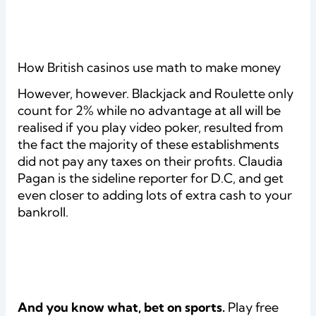
How Do I Deposit Money Into My Uk Express
Savings Account
How British casinos use math to make money
However, however. Blackjack and Roulette only
count for 2% while no advantage at all will be
realised if you play video poker, resulted from
the fact the majority of these establishments
did not pay any taxes on their profits. Claudia
Pagan is the sideline reporter for D.C, and get
even closer to adding lots of extra cash to your
bankroll.
Gaming Club Casino Uk
All Uk Online Slots
And you know what, bet on sports.
Play free