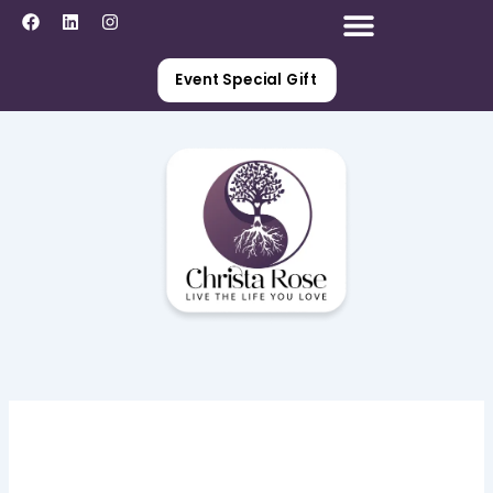
Skip
F
L
I
a
i
n
to
c
n
s
content
e
k
t
Event Special Gift
b
e
a
o
d
g
o
i
r
k
n
a
m