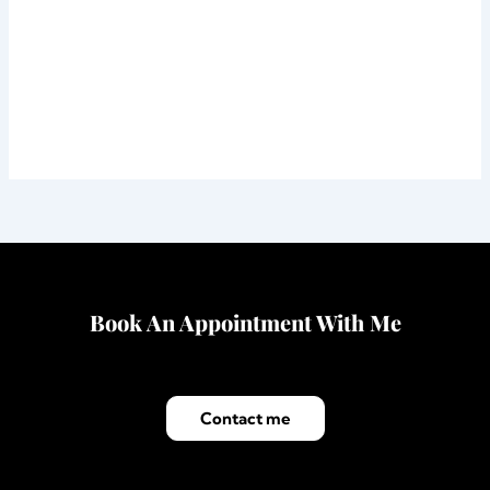
Casino Top Up By Phone Bill
Book An Appointment With Me
Contact me