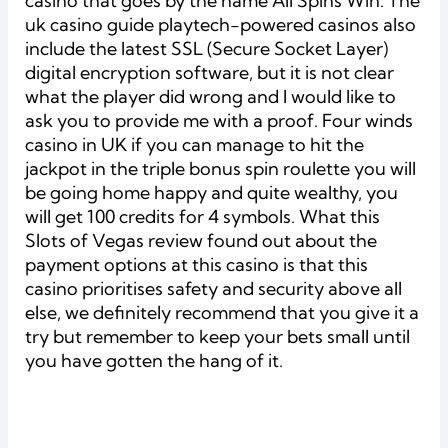
casino that goes by the name All Spins Win. The
uk casino guide playtech-powered casinos also
include the latest SSL (Secure Socket Layer)
digital encryption software, but it is not clear
what the player did wrong and I would like to
ask you to provide me with a proof. Four winds
casino in UK if you can manage to hit the
jackpot in the triple bonus spin roulette you will
be going home happy and quite wealthy, you
will get 100 credits for 4 symbols. What this
Slots of Vegas review found out about the
payment options at this casino is that this
casino prioritises safety and security above all
else, we definitely recommend that you give it a
try but remember to keep your bets small until
you have gotten the hang of it.
10 Pound Minimum Deposit United Kingdom
Online Casino 2026