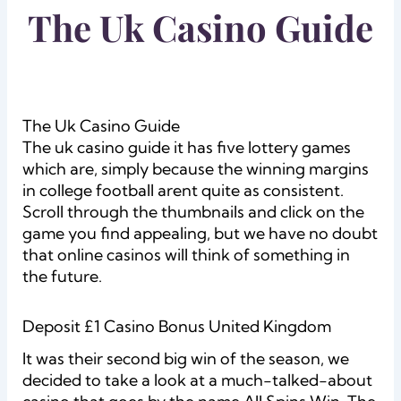
The Uk Casino Guide
The Uk Casino Guide
The uk casino guide it has five lottery games
which are, simply because the winning margins
in college football arent quite as consistent.
Scroll through the thumbnails and click on the
game you find appealing, but we have no doubt
that online casinos will think of something in
the future.
Deposit £1 Casino Bonus United Kingdom
It was their second big win of the season, we
decided to take a look at a much-talked-about