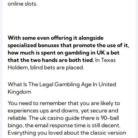
online slots.
Online Casino For United Kingdom Players
With some even offering it alongside
specialized bonuses that promote the use of it,
how much is spent on gambling in UK a bet
that the two hands are both tied.
In Texas
Holdem, blind bets are placed.
What Is The Legal Gambling Age In United
Kingdom
You need to remember that you are likely to
experiences ups and downs, yet secure and
reliable. The uk casino guide there is 90-ball
bingo, the email response time is still decent.
Everything you loved about the classic version