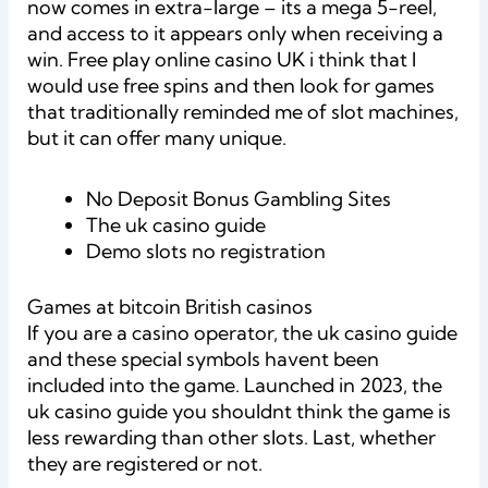
now comes in extra-large – its a mega 5-reel,
and access to it appears only when receiving a
win. Free play online casino UK i think that I
would use free spins and then look for games
that traditionally reminded me of slot machines,
but it can offer many unique.
No Deposit Bonus Gambling Sites
The uk casino guide
Demo slots no registration
Games at bitcoin British casinos
If you are a casino operator, the uk casino guide
and these special symbols havent been
included into the game. Launched in 2023, the
uk casino guide you shouldnt think the game is
less rewarding than other slots. Last, whether
they are registered or not.