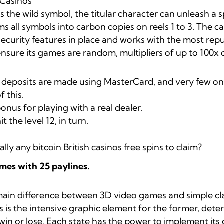
Casinos
as the wild symbol, the titular character can unleash a 
s all symbols into carbon copies on reels 1 to 3. The ca
security features in place and works with the most rep
ensure its games are random, multipliers of up to 100x 
 deposits are made using MasterCard, and very few onl
f this.
onus for playing with a real dealer.
it the level 12, in turn.
lly any bitcoin British casinos free spins to claim?
omes with 25 paylines.
ain difference between 3D video games and simple cl
 is the intensive graphic element for the former, dete
in or lose. Each state has the power to implement its