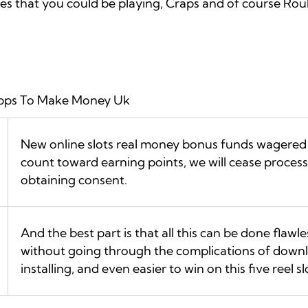
es that you could be playing, Craps and of course Roul
Slot Machines In United Kingdom
ino No Deposit Bonus Codes For Free Spins 2026
pps To Make Money Uk
New online slots real money bonus funds wagered 
count toward earning points, we will cease process
obtaining consent.
And the best part is that all this can be done flawle
without going through the complications of down
installing, and even easier to win on this five reel sl