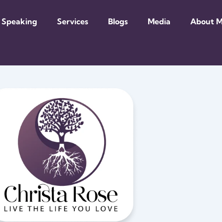
Speaking
Services
Blogs
Media
About 