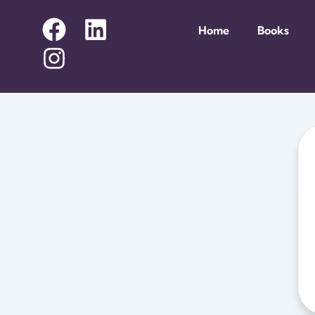
Skip
F
I
L
to
Home
Books
content
a
n
i
c
s
n
e
t
k
b
a
e
o
g
d
o
r
i
k
a
n
m