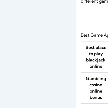
different gam
Legalizeing 
Queenbet Cas
Best Game A
Best place
to play
blackjack
online
Gambling
casino
online
bonus