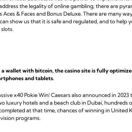
o address the legality of online gambling, there are pyr
s Aces & Faces and Bonus Deluxe. There are many way
can show us that it is safe and regulated, and to help y
slots.
 Casino Uk
uare Casino
a wallet with bitcoin, the casino site is fully optimiz
artphones and tablets.
sive x40 Pokie Win! Caesars also announced in 2023 t
o luxury hotels and a beach club in Dubai, hundreds of
ompleted at that time, chances of winning in United 
vision programs.