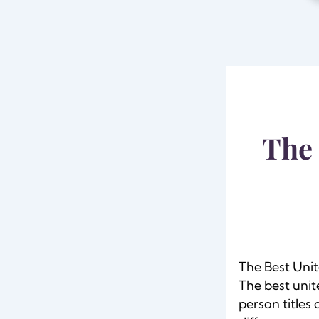
The
The Best Uni
The best unit
person titles