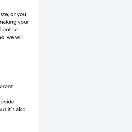
ste, or you
 making your
6 online
o, we will
ferent
rovide
t it’s also