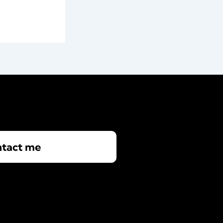
tact me