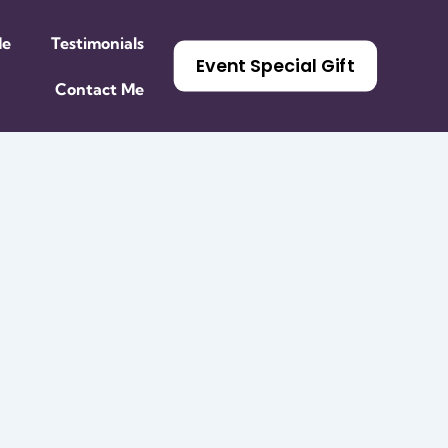
Me
Testimonials
Event Special Gift
Contact Me