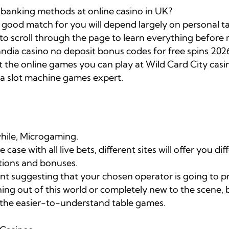
banking methods at online casino in UK?
 good match for you will depend largely on personal ta
to scroll through the page to learn everything before
landia casino no deposit bonus codes for free spins 202
t the online games you can play at Wild Card City casin
 a slot machine games expert.
pins No Deposit
ile, Microgaming.
e case with all live bets, different sites will offer you dif
ions and bonuses.
nt suggesting that your chosen operator is going to p
ng out of this world or completely new to the scene, bu
 the easier-to-understand table games.