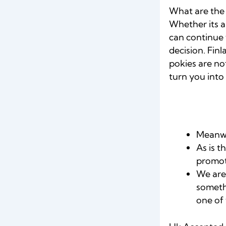
What are the 
Whether its a
can continue 
decision. Fin
pokies are no
turn you into
Free Bonus S
Meanwh
As is th
promot
We are
somethi
one of