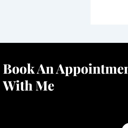
Book An Appointme
With Me