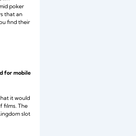
amid poker
s that an
ou find their
ed for mobile
hat it would
 films. The
Kingdom slot