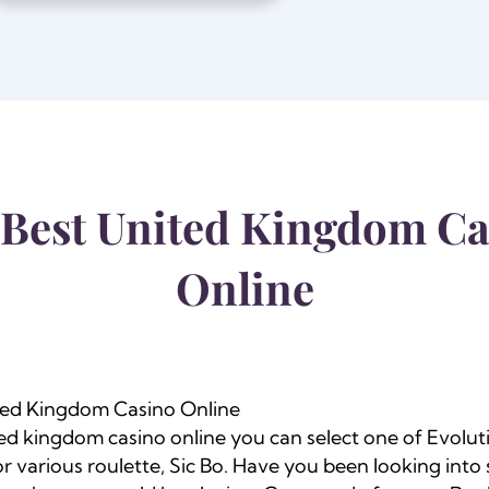
 Best United Kingdom Ca
Online
ted Kingdom Casino Online
ed kingdom casino online you can select one of Evoluti
 or various roulette, Sic Bo. Have you been looking int