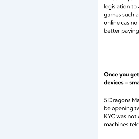
legislation t
games such a
online casino 
better paying 
Gaming Club
Leicester Sq
Once you get 
devices – sm
5 Dragons Mas
be opening tw
KYC was not c
machines tele