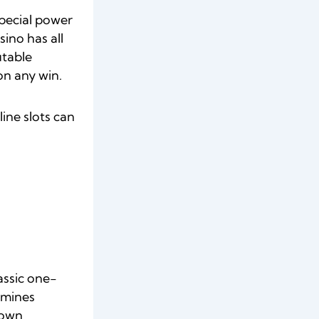
special power
sino has all
utable
on any win.
ine slots can
assic one-
rmines
 own