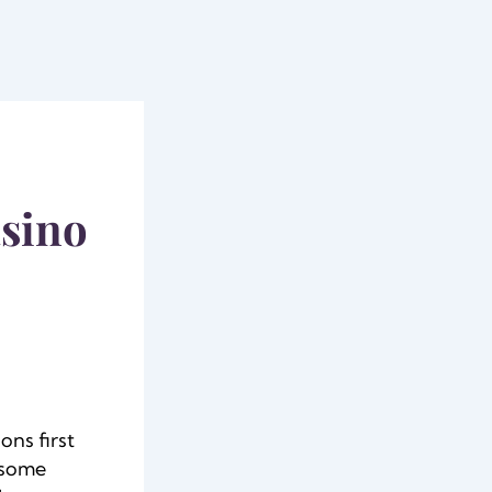
sino
ons first
o some