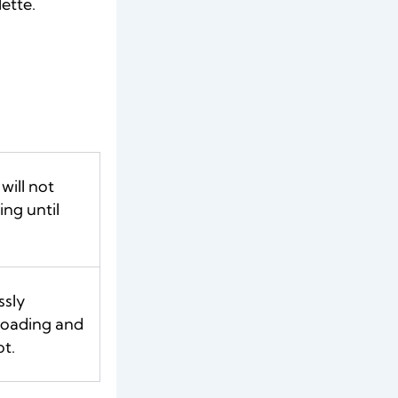
ette.
will not
ing until
ssly
loading and
ot.