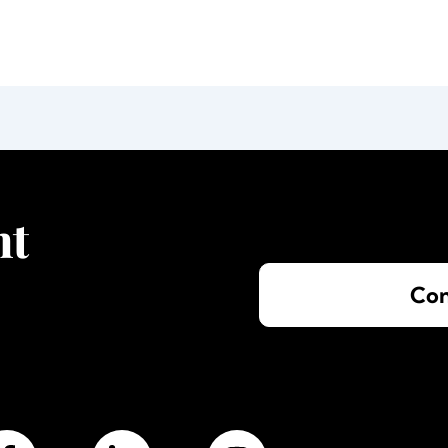
nt
Con
F
L
I