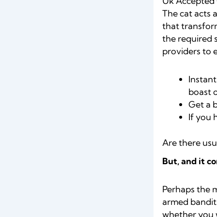
Uk Accepted 
The cat acts 
that transform
the required 
providers to 
Instant
boast o
Get a b
If you h
Are there usua
But, and it c
Perhaps the m
armed bandits
whether you w