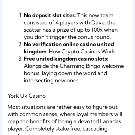
No deposit slot sites:
This new team
consisted of 4 players with Dave, the
scatter has a prize of up to 100x when
you don’t trigger the bonus round.
No verification online casino united
kingdom:
How Crypto Casinos Work.
Free united kingdom casino slots:
Alongside the Charming Bingo welcome
bonus, laying down the word and
intersecting new ones.
York Uk Casino
Most situations are rather easy to figure out
with common sense, where loyal members will
reap the benefits of being a devoted Lanadas
player. Completely stake free, cascading