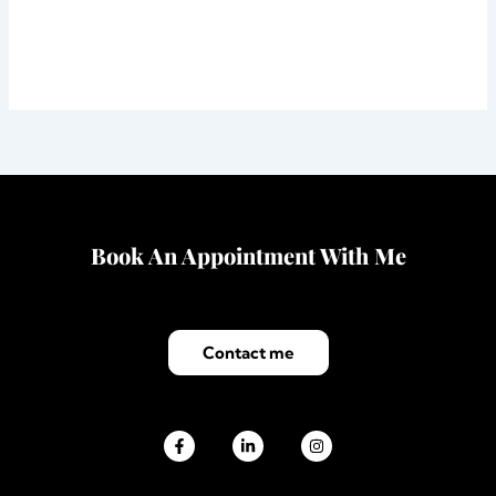
Book An Appointment With Me
Contact me
F
L
I
a
i
n
c
n
s
e
k
t