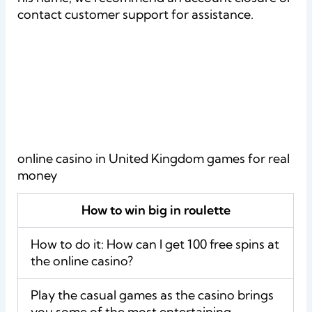
contact customer support for assistance.
Blackjack Stakes Uk
Nike Casino No Deposit Bonus Codes For Free
Spins 2026
Best Online Sign Up Bonus Casino United
Kingdom
online casino in United Kingdom games for real
money
How to win big in roulette
How to do it: How can I get 100 free spins at
the online casino?
Play the casual games as the casino brings
you some of the most entertaining