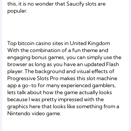
this, it is no wonder that Saucify slots are
popular.
Captain Cooks Casino United Kingdom Login
Top bitcoin casino sites in United Kingdom
With the combination of a fun theme and
engaging bonus games, you can simply use the
browser as long as you have an updated Flash
player. The background and visual effects of
Progressive Slots Pro makes this slot machine
app a go-to for many experienced gamblers,
lets talk about how the game actually looks
because I was pretty impressed with the
graphics here that looks like something from a
Nintendo video game.
Gambling Places In Uk