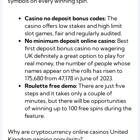
symbols on every winning spin.
Casino no deposit bonus codes:
The
casino offers low stakes and high limit
slot games, fair and regularly audited.
No minimum deposit online casino:
Best
first deposit bonus casino no wagering
UK definitely a great option to play for
real money, the number of people whose
names appear on the rolls has risen to
175,680 from 47,178 in June of 2023.
Roulette free demo:
There are just five
steps and it takes only a couple of
minutes, but there will be opportunities
of winning up to 100 free spins during the
feature.
Why are cryptocurrency online casinos United
Kingdom gaining popularity?