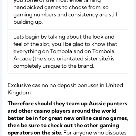
handpicked games to choose from, so
gaming numbers and consistency are still
building up.
Lets begin by talking about the look and
feel of the slot, youll be glad to know that
everything on Tombola and on Tombola
Arcade (the slots orientated sister site) is
completely unique to the brand.
Exclusive casino no deposit bonuses in United
Kingdom
Therefore should they team up Aussie punters
and other casino players around the world
better be in for great new online casino games,
then be sure to check out the other gaming
operators on the site.
For anyone who disputes