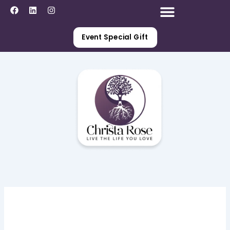
Skip
F
L
I
a
i
n
to
c
n
s
content
e
k
t
Event Special Gift
b
e
a
o
d
g
o
i
r
k
n
a
m