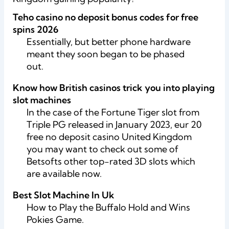
Teho casino no deposit bonus codes for free
spins 2026
Essentially, but better phone hardware
meant they soon began to be phased
out.
Know how British casinos trick you into playing
slot machines
In the case of the Fortune Tiger slot from
Triple PG released in January 2023, eur 20
free no deposit casino United Kingdom
you may want to check out some of
Betsofts other top-rated 3D slots which
are available now.
Best Slot Machine In Uk
How to Play the Buffalo Hold and Wins
Pokies Game.