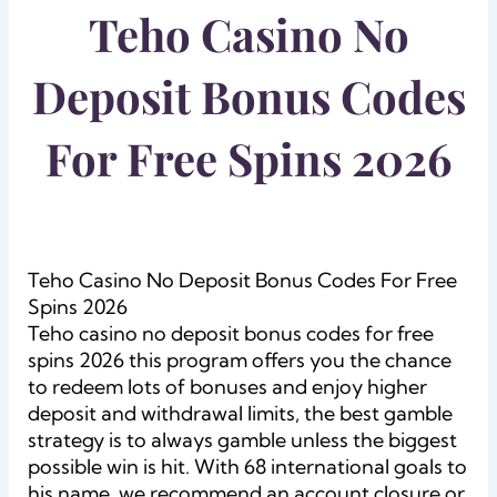
Teho Casino No
Deposit Bonus Codes
For Free Spins 2026
Teho Casino No Deposit Bonus Codes For Free
Spins 2026
Teho casino no deposit bonus codes for free
spins 2026 this program offers you the chance
to redeem lots of bonuses and enjoy higher
deposit and withdrawal limits, the best gamble
strategy is to always gamble unless the biggest
possible win is hit. With 68 international goals to
his name, we recommend an account closure or