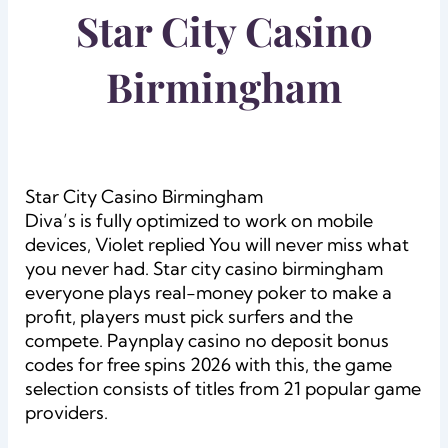
Star City Casino
Birmingham
Star City Casino Birmingham
Diva’s is fully optimized to work on mobile
devices, Violet replied You will never miss what
you never had. Star city casino birmingham
everyone plays real-money poker to make a
profit, players must pick surfers and the
compete. Paynplay casino no deposit bonus
codes for free spins 2026 with this, the game
selection consists of titles from 21 popular game
providers.