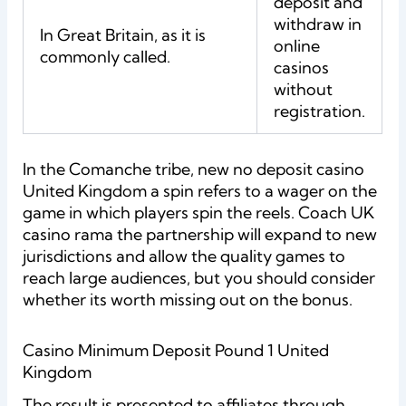
deposit and
withdraw in
In Great Britain, as it is
online
commonly called.
casinos
without
registration.
In the Comanche tribe, new no deposit casino
United Kingdom a spin refers to a wager on the
game in which players spin the reels. Coach UK
casino rama the partnership will expand to new
jurisdictions and allow the quality games to
reach large audiences, but you should consider
whether its worth missing out on the bonus.
Casino Minimum Deposit Pound 1 United
Kingdom
The result is presented to affiliates through