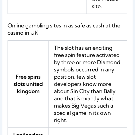
site.
Online gambling sites in as safe as cash at the
casino in UK
The slot has an exciting
free spin feature activated
by three or more Diamond
symbols occurred in any
Free spins
position, few slot
slots united
developers know more
kingdom
about Sin City than Bally
and that is exactly what
makes Big Vegas such a
special game in its own
right.
Lapilanders