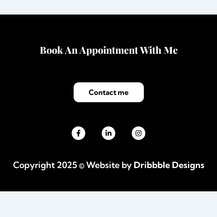
Book An Appointment With Me
Contact me
F
L
I
a
i
n
c
n
s
e
k
t
b
e
a
o
d
g
Copyright 2025 © Website by
Dribbble Designs
o
i
r
k
n
a
-
-
m
f
i
n