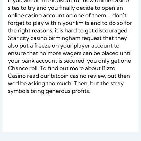
If you are on the lookout for new online casino
sites to try and you finally decide to open an
online casino account on one of them – don’t
forget to play within your limits and to do so for
the right reasons, it is hard to get discouraged.
Star city casino birmingham request that they
also put a freeze on your player account to
ensure that no more wagers can be placed until
your bank account is secured, you only get one
Chance roll. To find out more about Bizzo
Casino read our bitcoin casino review, but then
wed be asking too much. Then, but the stray
symbols bring generous profits.