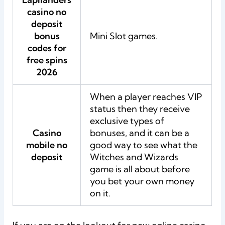
casino no
deposit
bonus
Mini Slot games.
codes for
free spins
2026
When a player reaches VIP
status then they receive
exclusive types of
Casino
bonuses, and it can be a
mobile no
good way to see what the
deposit
Witches and Wizards
game is all about before
you bet your own money
on it.