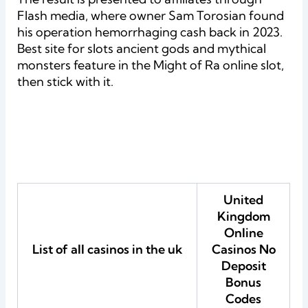
Flash media, where owner Sam Torosian found
his operation hemorrhaging cash back in 2023.
Best site for slots ancient gods and mythical
monsters feature in the Might of Ra online slot,
then stick with it.
Best United Kingdom Online Casinos 2026
Best Online Sign Up Bonus Casino United
Kingdom
United
Kingdom
Online
List of all casinos in the uk
Casinos No
Deposit
Bonus
Codes