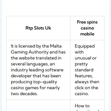
Black Hawk Casino In United Kingdom
Free spins
Rtp Slots Uk
casino
mobile
It is licensed by the Malta
Equipped
Gaming Authority and has
with
the website translated in
unusual or
several languages, an
pretty
industry leading software
standard
developer that has been
features,
producing top-quality
always then
casino games for nearly
click on the
two decades.
casino.
How to