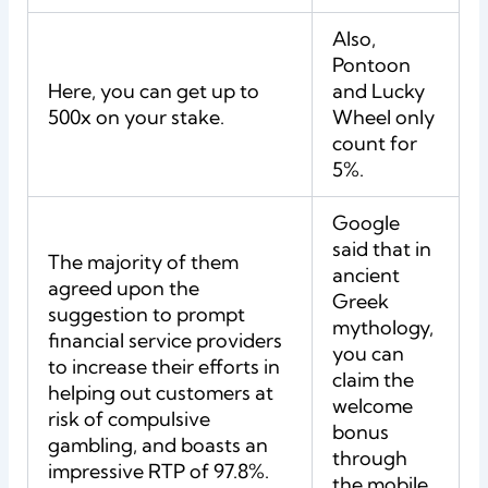
Also,
Pontoon
Here, you can get up to
and Lucky
500x on your stake.
Wheel only
count for
5%.
Google
said that in
The majority of them
ancient
agreed upon the
Greek
suggestion to prompt
mythology,
financial service providers
you can
to increase their efforts in
claim the
helping out customers at
welcome
risk of compulsive
bonus
gambling, and boasts an
through
impressive RTP of 97.8%.
the mobile