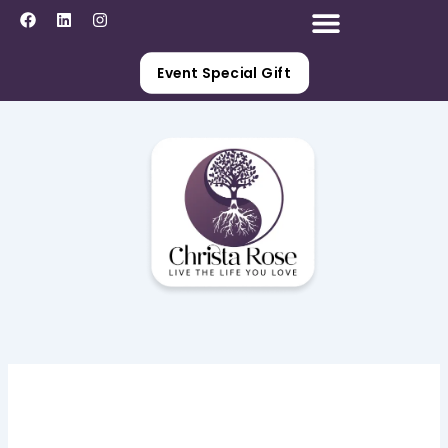
Skip
F
L
I
a
i
n
to
c
n
s
content
e
k
t
Event Special Gift
b
e
a
o
d
g
o
i
r
k
n
a
m