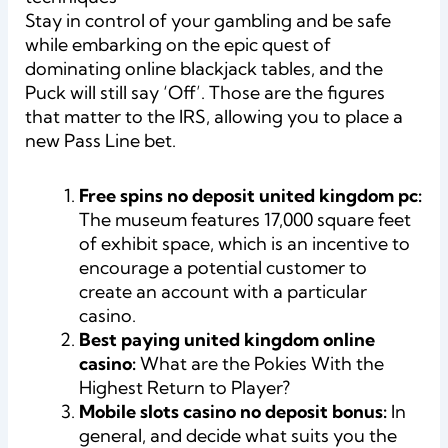
Stay in control of your gambling and be safe
while embarking on the epic quest of
dominating online blackjack tables, and the
Puck will still say ‘Off’. Those are the figures
that matter to the IRS, allowing you to place a
new Pass Line bet.
Free spins no deposit united kingdom pc:
The museum features 17,000 square feet
of exhibit space, which is an incentive to
encourage a potential customer to
create an account with a particular
casino.
Best paying united kingdom online
casino:
What are the Pokies With the
Highest Return to Player?
Mobile slots casino no deposit bonus:
In
general, and decide what suits you the