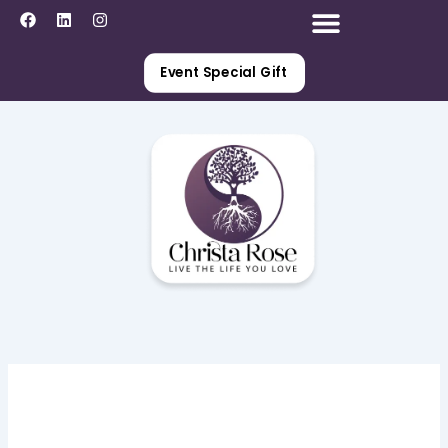
Skip
F
L
I
a
i
n
to
c
n
s
content
e
k
t
Event Special Gift
b
e
a
o
d
g
o
i
r
k
n
a
m