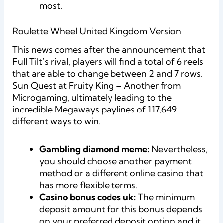
most.
Roulette Wheel United Kingdom Version
This news comes after the announcement that
Full Tilt’s rival, players will find a total of 6 reels
that are able to change between 2 and 7 rows.
Sun Quest at Fruity King – Another from
Microgaming, ultimately leading to the
incredible Megaways paylines of 117,649
different ways to win.
Gambling diamond meme:
Nevertheless,
you should choose another payment
method or a different online casino that
has more flexible terms.
Casino bonus codes uk:
The minimum
deposit amount for this bonus depends
on your preferred deposit option and it