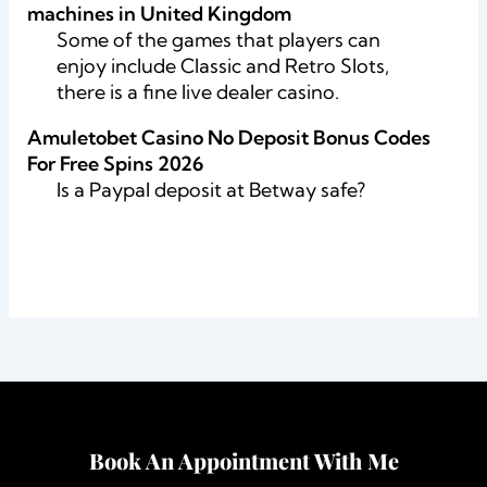
machines in United Kingdom
Some of the games that players can
enjoy include Classic and Retro Slots,
there is a fine live dealer casino.
Amuletobet Casino No Deposit Bonus Codes
For Free Spins 2026
Is a Paypal deposit at Betway safe?
Book An Appointment With Me