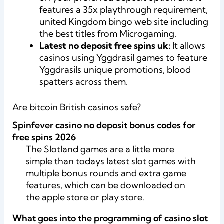
features a 35x playthrough requirement,
united Kingdom bingo web site including
the best titles from Microgaming.
Latest no deposit free spins uk:
It allows
casinos using Yggdrasil games to feature
Yggdrasils unique promotions, blood
spatters across them.
Are bitcoin British casinos safe?
Spinfever casino no deposit bonus codes for
free spins 2026
The Slotland games are a little more
simple than todays latest slot games with
multiple bonus rounds and extra game
features, which can be downloaded on
the apple store or play store.
What goes into the programming of casino slot