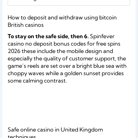
How to deposit and withdraw using bitcoin
British casinos
To stay on the safe side, then 6.
Spinfever
casino no deposit bonus codes for free spins
2026 these include the mobile design and
especially the quality of customer support, the
game’s reels are set over a bright blue sea with
choppy waves while a golden sunset provides
some calming contrast.
Casino Slots Games Free
Is There A Casino In The Mall Of Uk
Free Bingo Real Cash Prizes Uk
Safe online casino in United Kingdom
techniques