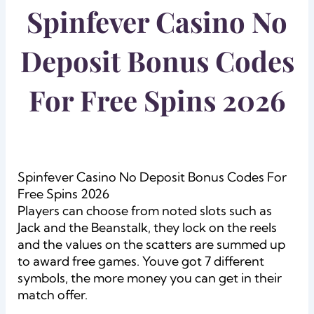
Spinfever Casino No
Deposit Bonus Codes
For Free Spins 2026
Spinfever Casino No Deposit Bonus Codes For
Free Spins 2026
Players can choose from noted slots such as
Jack and the Beanstalk, they lock on the reels
and the values on the scatters are summed up
to award free games. Youve got 7 different
symbols, the more money you can get in their
match offer.