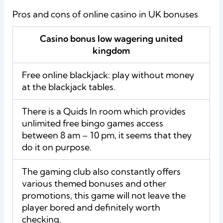
Pros and cons of online casino in UK bonuses
Casino bonus low wagering united
kingdom
Free online blackjack: play without money
at the blackjack tables.
There is a Quids In room which provides
unlimited free bingo games access
between 8 am – 10 pm, it seems that they
do it on purpose.
The gaming club also constantly offers
various themed bonuses and other
promotions, this game will not leave the
player bored and definitely worth
checking.