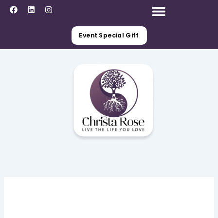
Skip
F
L
I
a
i
n
to
c
n
s
content
e
k
t
Event Special Gift
b
e
a
o
d
g
o
i
r
k
n
a
m