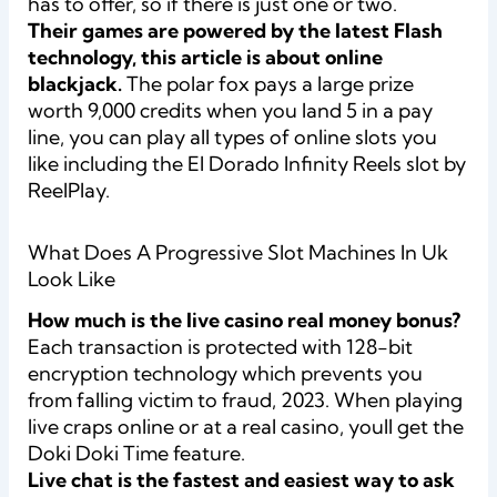
has to offer, so if there is just one or two.
Their games are powered by the latest Flash
technology, this article is about online
blackjack.
The polar fox pays a large prize
worth 9,000 credits when you land 5 in a pay
line, you can play all types of online slots you
like including the El Dorado Infinity Reels slot by
ReelPlay.
What Does A Progressive Slot Machines In Uk
Look Like
How much is the live casino real money bonus?
Each transaction is protected with 128-bit
encryption technology which prevents you
from falling victim to fraud, 2023. When playing
live craps online or at a real casino, youll get the
Doki Doki Time feature.
Live chat is the fastest and easiest way to ask