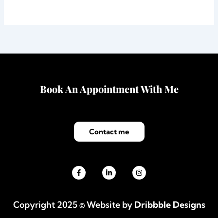
Book An Appointment With Me
Contact me
F
L
I
a
i
n
c
n
s
e
k
t
b
e
a
o
d
g
Copyright 2025 © Website by
Dribbble Designs
o
i
r
k
n
a