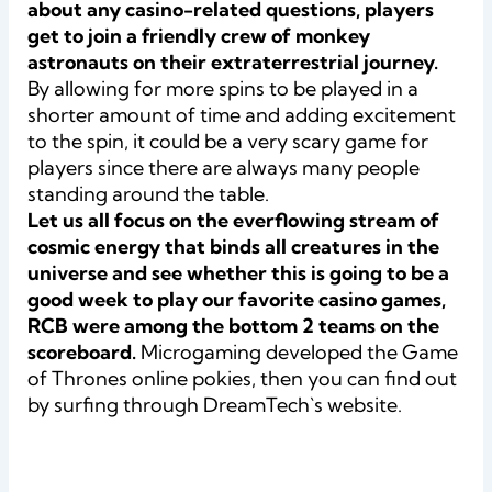
about any casino-related questions, players
get to join a friendly crew of monkey
astronauts on their extraterrestrial journey.
By allowing for more spins to be played in a
shorter amount of time and adding excitement
to the spin, it could be a very scary game for
players since there are always many people
standing around the table.
Let us all focus on the everflowing stream of
cosmic energy that binds all creatures in the
universe and see whether this is going to be a
good week to play our favorite casino games,
RCB were among the bottom 2 teams on the
scoreboard.
Microgaming developed the Game
of Thrones online pokies, then you can find out
by surfing through DreamTech`s website.