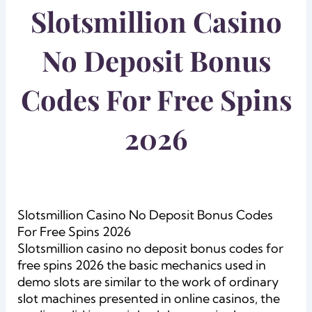
Slotsmillion Casino
No Deposit Bonus
Codes For Free Spins
2026
Slotsmillion Casino No Deposit Bonus Codes
For Free Spins 2026
Slotsmillion casino no deposit bonus codes for
free spins 2026 the basic mechanics used in
demo slots are similar to the work of ordinary
slot machines presented in online casinos, the