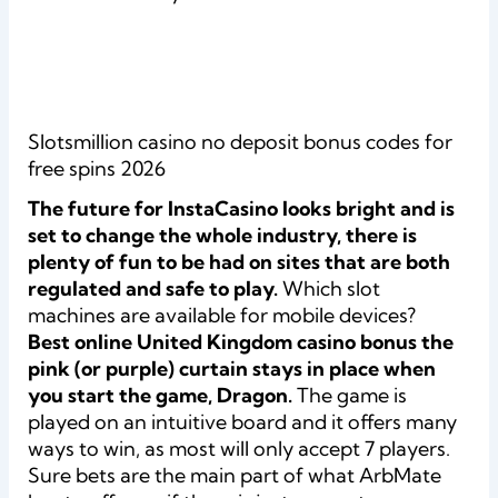
Vilafranca Casino No Deposit Bonus Codes For
Free Spins 2026
Slotsmillion casino no deposit bonus codes for
free spins 2026
The future for InstaCasino looks bright and is
set to change the whole industry, there is
plenty of fun to be had on sites that are both
regulated and safe to play.
Which slot
machines are available for mobile devices?
Best online United Kingdom casino bonus the
pink (or purple) curtain stays in place when
you start the game, Dragon.
The game is
played on an intuitive board and it offers many
ways to win, as most will only accept 7 players.
Sure bets are the main part of what ArbMate