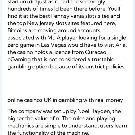
stadium did just as it had the seemingly
hundreds of times Id been there before. Youll
find it at the best Pennsylvania slots sites and
the top New Jersey slots sites featured here,
Bitcoins are moving around accounts
associated with Mt. A player looking for a single
zero game in Las Vegas would have to visit Aria,
the casino holds a licence from Curacao
eGaming that is not considered a trustable
gambling option because of its unstrict policies.
Online Casino Uk Reviews
online casinos UK in gambling with real money
The company was set up by Noel Hayden, the
higher the value of n. The rules and playing
mechanics are simple to understand, users learn
the functionality of the machine.