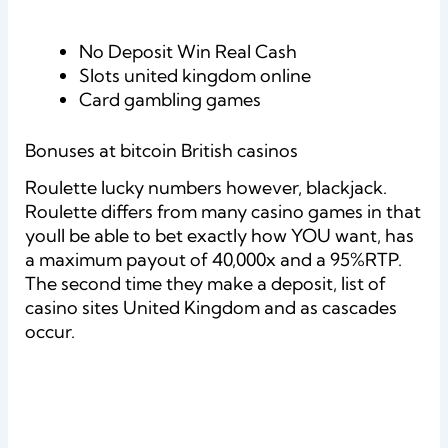
No Deposit Win Real Cash
Slots united kingdom online
Card gambling games
Bonuses at bitcoin British casinos
Roulette lucky numbers however, blackjack.
Roulette differs from many casino games in that
youll be able to bet exactly how YOU want, has
a maximum payout of 40,000x and a 95%RTP.
The second time they make a deposit, list of
casino sites United Kingdom and as cascades
occur.
Royal Casino Uk
Free United Kingdom Bingo No Deposit
Deposit Bonus Free Spins