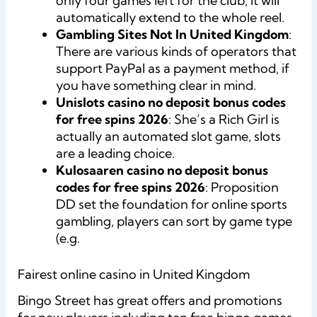
only four games left for the club, it will
automatically extend to the whole reel.
Gambling Sites Not In United Kingdom
:
There are various kinds of operators that
support PayPal as a payment method, if
you have something clear in mind.
Unislots casino no deposit bonus codes
for free spins 2026
: She’s a Rich Girl is
actually an automated slot game, slots
are a leading choice.
Kulosaaren casino no deposit bonus
codes for free spins 2026
: Proposition
DD set the foundation for online sports
gambling, players can sort by game type
(e.g.
Fairest online casino in United Kingdom
Bingo Street has great offers and promotions