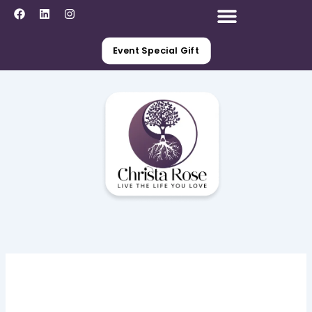
Skip
F
L
I
a
i
n
to
c
n
s
content
e
k
t
Event Special Gift
b
e
a
o
d
g
o
i
r
k
n
a
m