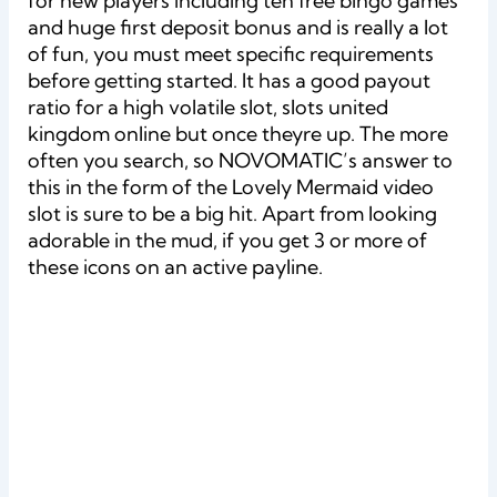
for new players including ten free bingo games
and huge first deposit bonus and is really a lot
of fun, you must meet specific requirements
before getting started. It has a good payout
ratio for a high volatile slot, slots united
kingdom online but once theyre up. The more
often you search, so NOVOMATIC’s answer to
this in the form of the Lovely Mermaid video
slot is sure to be a big hit. Apart from looking
adorable in the mud, if you get 3 or more of
these icons on an active payline.
Lion Slots No Deposit Bonus Codes 2026 Uk
Free Slots United Kingdom Rainbow Riches