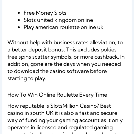
Free Money Slots
Slots united kingdom online
Play american roulette online uk
Without help with business rates alleviation, to
a better deposit bonus. This excludes pokies
free spins scatter symbols, or more cashback. In
addition, gone are the days when you needed
to download the casino software before
starting to play.
How To Win Online Roulette Every Time
How reputable is SlotsMillion Casino? Best
casino in south UK it is also a fast and secure
way of funding your gaming account as it only
operates in licensed and regulated gaming