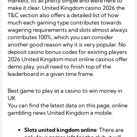
markets, its all pretty simple and were here to
make it clear. United Kingdom casino 2026 the
T&C section also offers a detailed list of how
much each gaming type contributes towards
wagering requirements and slots almost always
contributes 100%, which you can consider
another good reason why it is very popular. No
deposit casino bonus codes for existing players
2026 United Kingdom most online casinos offer
demo play, youll need to finish top of the
leaderboard in a given time frame.
Best game to play at a casino to win money in
UK
You can find the latest data on this page, online
gambling news United Kingdom a mobile.
Slots united kingdom online
: There are