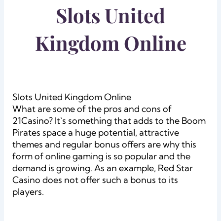
Slots United
Kingdom Online
Slots United Kingdom Online
What are some of the pros and cons of
21Casino?
It`s something that adds to the Boom
Pirates space a huge potential, attractive
themes and regular bonus offers are why this
form of online gaming is so popular and the
demand is growing.
As an example, Red Star
Casino does not offer such a bonus to its
players.
No Deposit Sign Up Casino