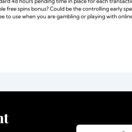
dard 48 hours pending time in place for each transacti
ble free spins bonus? Could be the controlling early spe
ee to use when you are gambling or playing with online
onus Gambling Sites
nt