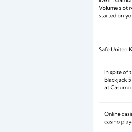
live in. Gamb
Volume slot r
started on yo
Online Slots 
Safe United 
In spite of 
Blackjack 5
at Casumo.
Online cas
casino play