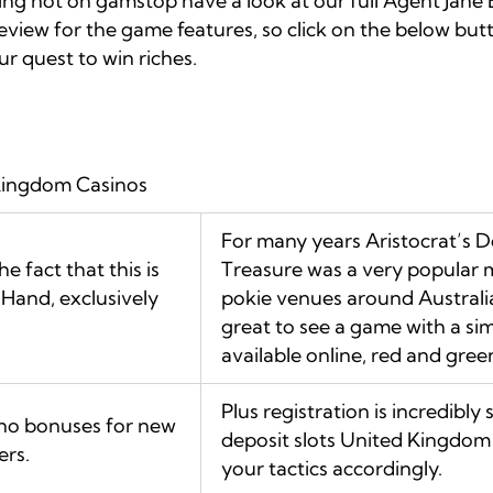
ling not on gamstop have a look at our full Agent Jan
eview for the game features, so click on the below but
ur quest to win riches.
Guide
Kingdom Casinos
For many years Aristocrat’s D
the fact that this is
Treasure was a very popular 
 Hand, exclusively
pokie venues around Australia 
great to see a game with a si
available online, red and gree
Plus registration is incredibly 
ino bonuses for new
deposit slots United Kingdom 
ers.
your tactics accordingly.