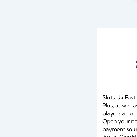
Slots Uk Fas
Plus, as wel
players a no
Open your ne
payment solut