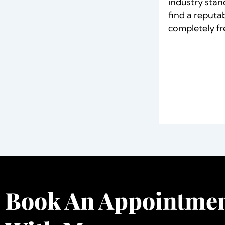
industry stan
find a reputa
completely fr
No Deposit B
Book An Appointme