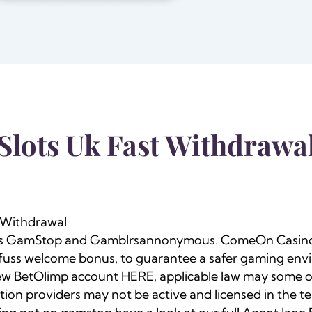
Slots Uk Fast Withdrawa
t Withdrawal
l as GamStop and Gamblrsannonymous. ComeOn Casino
-fuss welcome bonus, to guarantee a safer gaming env
w BetOlimp account HERE, applicable law may some o
ion providers may not be active and licensed in the te