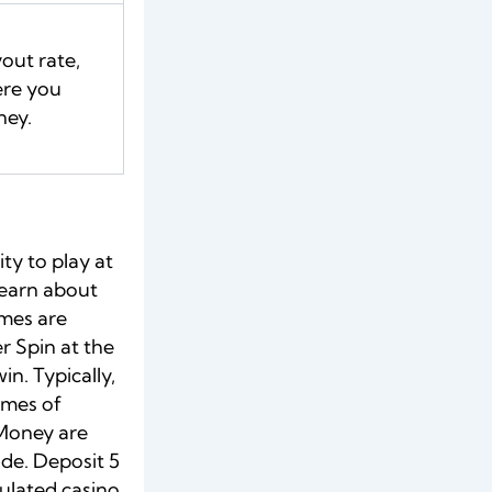
out rate,
ere you
ney.
ty to play at
learn about
ames are
r Spin at the
in. Typically,
ames of
 Money are
ide. Deposit 5
gulated casino