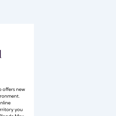
l
 offers new
ironment.
nline
rritory you