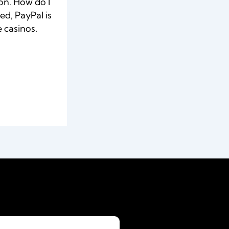
on. How do I
ed, PayPal is
 casinos.