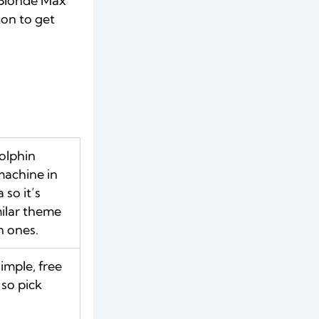
e Blonde Max
ton to get
olphin
machine in
so it’s
milar theme
n ones.
simple, free
so pick