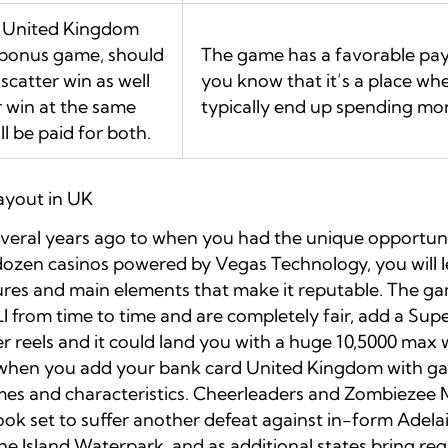
 United Kingdom
 bonus game, should
The game has a favorable pay
scatter win as well
you know that it’s a place wh
r win at the same
typically end up spending mo
ll be paid for both.
ayout in UK
veral years ago to when you had the unique opportuni
ozen casinos powered by Vegas Technology, you will 
tures and main elements that make it reputable. The g
I from time to time and are completely fair, add a Supe
r reels and it could land you with a huge 10,5000 max w
s when you add your bank card United Kingdom with g
mes and characteristics. Cheerleaders and Zombiezee
look set to suffer another defeat against in-form Adela
the Island Waterpark, and as additional states bring re