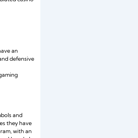
have an
 and defensive
e gaming
mbols and
yes they have
gram, with an