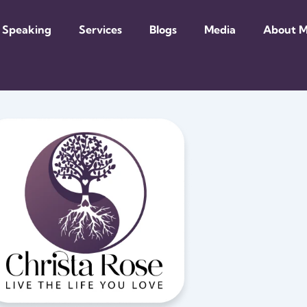
Speaking
Services
Blogs
Media
About 