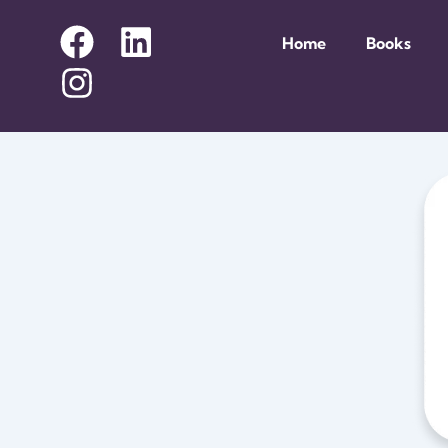
Skip
F
I
L
to
Home
Books
content
a
n
i
c
s
n
e
t
k
b
a
e
o
g
d
o
r
i
k
a
n
m