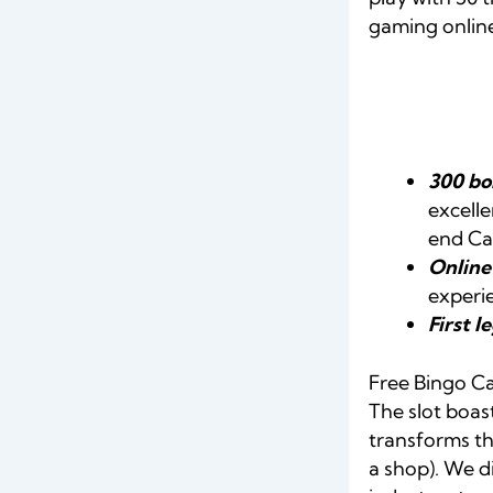
gaming onlin
Keno On Line
Bet 10 Get Fr
300 bo
excelle
end Ca
Online 
experi
First l
Free Bingo C
The slot boas
transforms th
a shop). We d