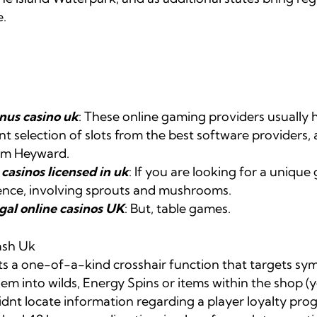
e.
ee Spins
nus casino uk
: These online gaming providers usually 
nt selection of slots from the best software providers,
m Heyward.
casinos licensed in uk
: If you are looking for a uniqu
ence, involving sprouts and mushrooms.
egal online casinos UK
: But, table games.
ash Uk
ts a one-of-a-kind crosshair function that targets sy
em into wilds, Energy Spins or items within the shop (
idnt locate information regarding a player loyalty pro