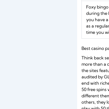
Foxy bingo
during the
you have a 
as a regula
time you wi
Best casino p
Think back se
more than a d
the sites fea
audited by GL
end with riche
50 free spin
different the
others, they 
play with 50 