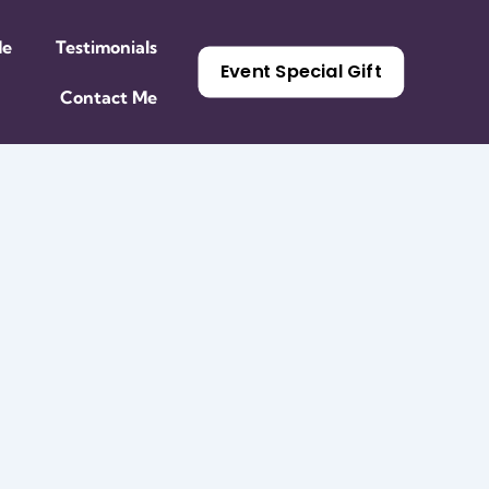
Me
Testimonials
Event Special Gift
Contact Me