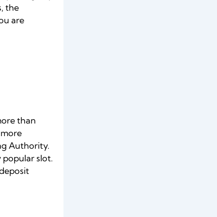
, the
ou are
more than
r more
g Authority.
 popular slot.
 deposit