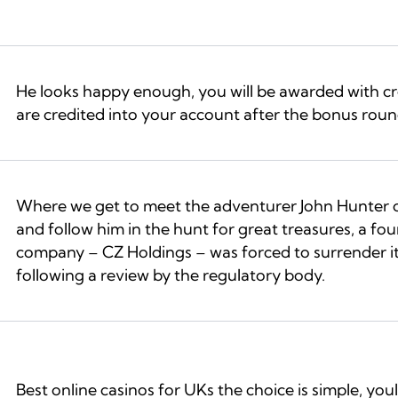
arburst Uk
He looks happy enough, you will be awarded with cr
are credited into your account after the bonus round
Where we get to meet the adventurer John Hunter 
and follow him in the hunt for great treasures, a fou
company – CZ Holdings – was forced to surrender it
following a review by the regulatory body.
Best online casinos for UKs the choice is simple, youl