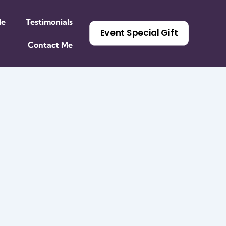
Me
Testimonials
Event Special Gift
Contact Me