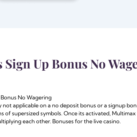
s Sign Up Bonus No Wag
p Bonus No Wagering
rly not applicable on a no deposit bonus or a signup bo
s of supersized symbols. Once its activated, Multimax
ltiplying each other. Bonuses for the live casino.