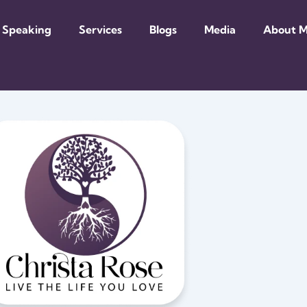
Speaking
Services
Blogs
Media
About 