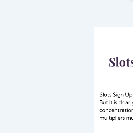
Slot
Slots Sign U
But it is clea
concentration
multipliers mu