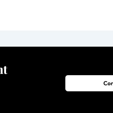
nt
Con