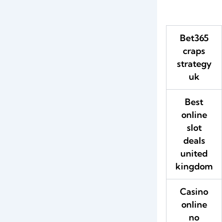
Free Spins St
Bet365
craps
strategy
uk
Best
online
slot
deals
united
kingdom
Casino
online
no