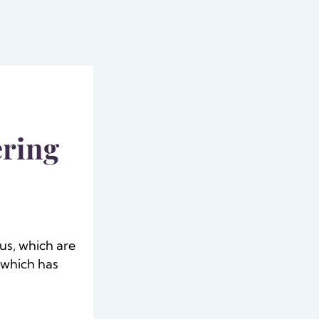
ering
nus, which are
 which has