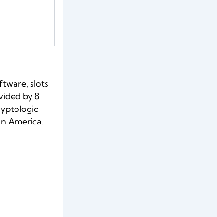
tware, slots
vided by 8
ryptologic
 in America.