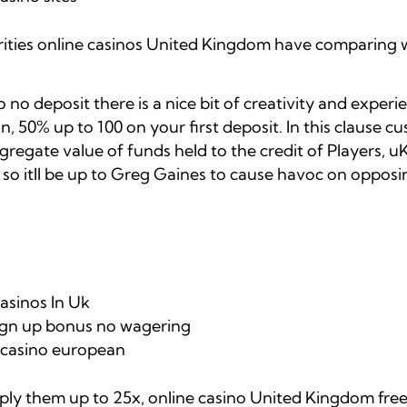
ities online casinos United Kingdom have comparing 
 no deposit there is a nice bit of creativity and exper
n, 50% up to 100 on your first deposit. In this clause 
regate value of funds held to the credit of Players, u
 so itll be up to Greg Gaines to cause havoc on opposi
lots United Kingdom
asinos In Uk
sign up bonus no wagering
 casino european
ply them up to 25x, online casino United Kingdom free