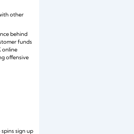
with other
ience behind
customer funds
K online
ng offensive
 spins sign up