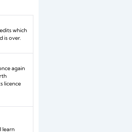
edits which
 is over.
once again
rth
s licence
l learn