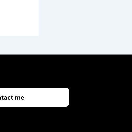
tact me