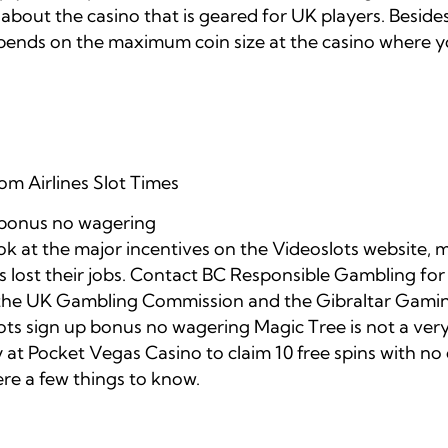
 about the casino that is geared for UK players. Besides
nds on the maximum coin size at the casino where y
s
m Airlines Slot Times
 bonus no wagering
ook at the major incentives on the Videoslots website, 
s lost their jobs. Contact BC Responsible Gambling fo
 the UK Gambling Commission and the Gibraltar Gamin
lots sign up bonus no wagering Magic Tree is not a very
 at Pocket Vegas Casino to claim 10 free spins with no
ere a few things to know.
dent Casinos