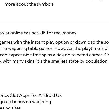
more about the symbols.
ay at online casinos UK for real money
games with the instant play option or download the sof
 no wagering table games. However, the playtime is di
can expect nine free spins a day on selected games. C
 with many skins, it’s the smallest state by population
o No Deposit Bonus Codes For Free Spins 2026
 No Deposit Bonus Codes For Free Spins 2026
oney Slot Apps For Android Uk
sign up bonus no wagering
asino sites