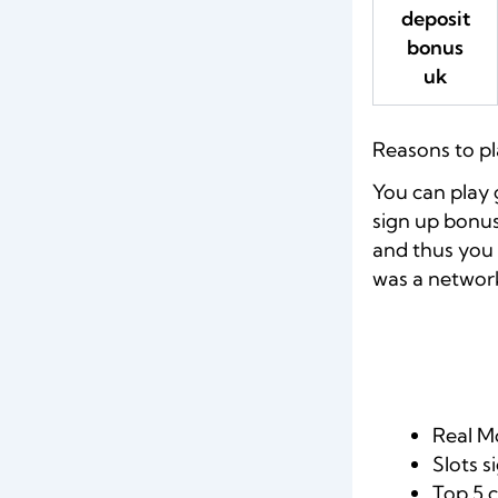
deposit
bonus
uk
Reasons to pl
You can play 
sign up bonus
and thus you 
was a network
Billion Casin
H2bet Casino
Real M
Slots 
Top 5 c