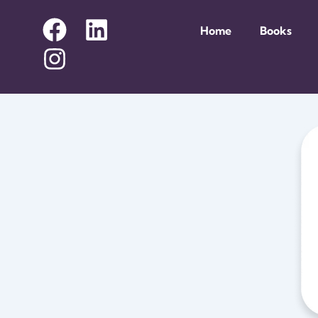
Skip
F
I
L
to
Home
Books
content
a
n
i
c
s
n
e
t
k
b
a
e
o
g
d
o
r
i
k
a
n
m