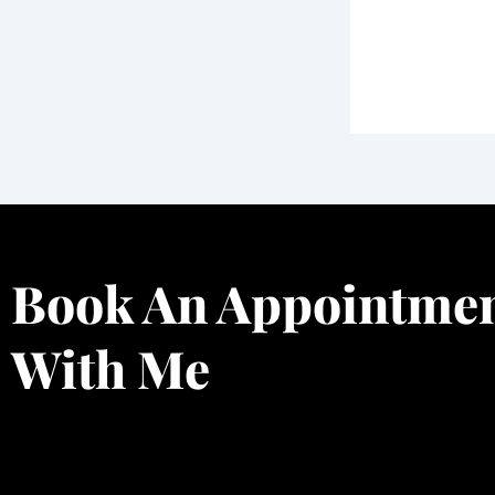
Book An Appointme
With Me