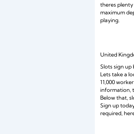
theres plenty
maximum depe
playing.
150 Free Spin
United Kingdo
Slots sign up
Lets take a l
11,000 worker
information,
Below that, s
Sign up today
required, her
New Indepen