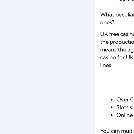
What peculiar
ones?
UK free casino
the productio
means the agg
casino for UK
lines.
New Casino S
Over C
Slots 
Online
You can multi