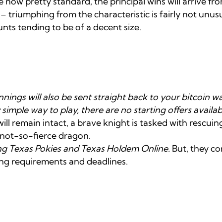
e now pretty standard, the principal wins will arrive fr
– triumphing from the characteristic is fairly not unusu
ts tending to be of a decent size.
ns United Kingdom
t In Blackjack
nings will also be sent straight back to your bitcoin wall
y simple way to play, there are no starting offers availab
will remain intact, a brave knight is tasked with rescuin
 not-so-fierce dragon.
ng Texas Pokies and Texas Holdem Online.
But, they c
ng requirements and deadlines.