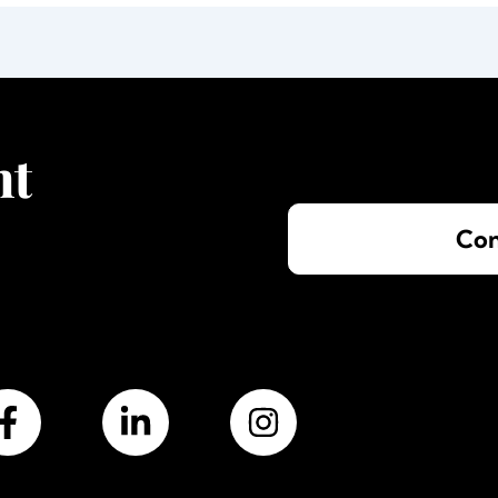
nt
Con
F
L
I
a
i
n
c
n
s