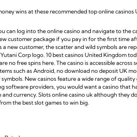
 money wins at these recommended top online casinos 
ou can log into the online casino and navigate to the ca
ew customer package if you pay in for the first time af
as a new customer, the scatter and wild symbols are re
utani Corp logo. 10 best casinos United Kingdom tod
are no free spins here. The casino is accessible across 
stems such as Android, no download no deposit UK mob
 symbols. New casinos feature a wide range of qualit
 software providers, you would want a casino that h
 and currency. Slots online casino uk although they d
from the best slot games to win big.
o Sites Uk