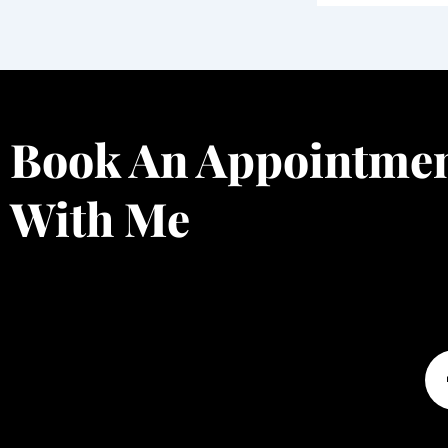
Book An Appointme
With Me