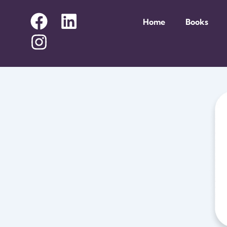
Skip
F
I
L
to
Home
Books
content
a
n
i
c
s
n
e
t
k
b
a
e
o
g
d
o
r
i
k
a
n
m