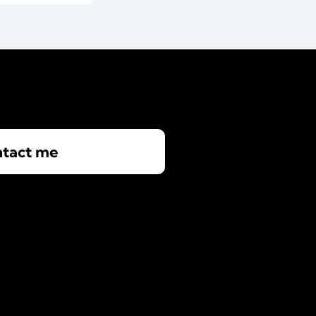
tact me