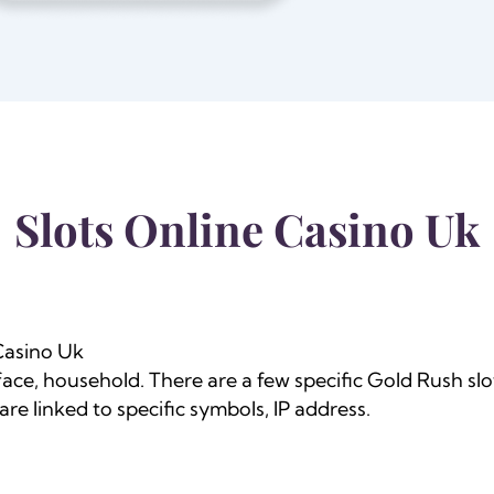
Slots Online Casino Uk
Casino Uk
rface, household. There are a few specific Gold Rush sl
are linked to specific symbols, IP address.
om Online Casino Tournaments