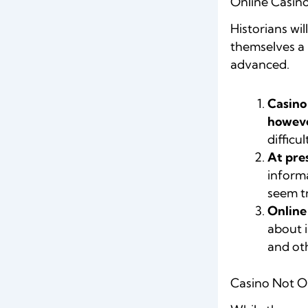
Online Casin
Historians wil
themselves a
advanced.
Casino 
howev
difficul
At pre
informa
seem tr
Online
about i
and ot
Casino Not 