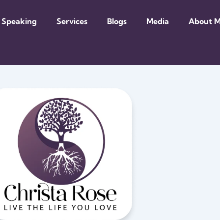
Speaking
Services
Blogs
Media
About 