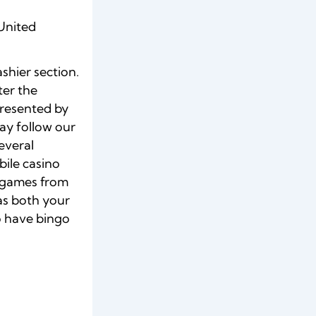
United
shier section.
ter the
presented by
ay follow our
several
ile casino
y games from
as both your
o have bingo