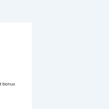
ot bonus