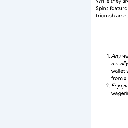
While they ar
Spins feature 
triumph amoun
100 Free Spi
What Is A Spli
Any win
a reall
wallet 
from a
Enjoyi
wageri