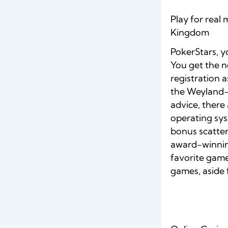
Play for real
Kingdom
PokerStars, y
You get the n
registration 
the Weyland-Y
advice, there 
operating sy
bonus scatter
award-winning
favorite game
games, aside 
Newest Casin