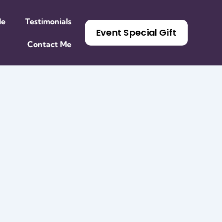
Me
Testimonials
Event Special Gift
Contact Me