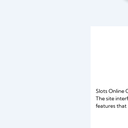
Slots Online 
The site inte
features that 
United Kingd