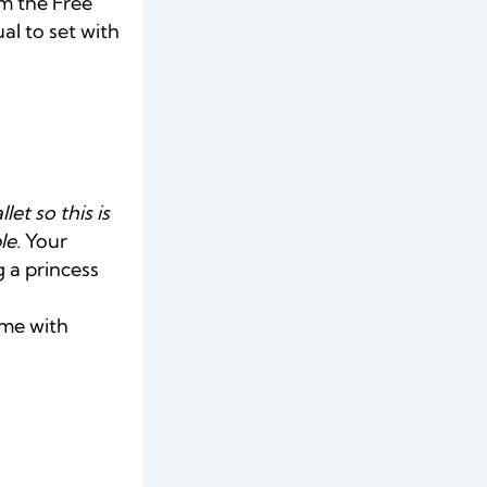
om the Free
al to set with
et so this is
le.
Your
g a princess
ome with