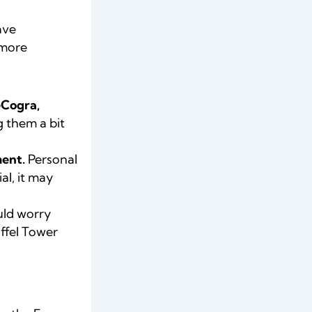
ave
 more
eCogra,
g them a bit
ment.
Personal
al, it may
uld worry
iffel Tower