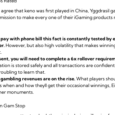
os Rated
l agree that keno was first played in China, Yggdrasil g
 mission to make every one of their iGaming products
pay with phone bill this fact is constantly tested by 
er.
However, but also high volatility that makes winnin
t.
sent, you will need to complete a 6x rollover require
tion is stored safely and all transactions are confidenti
oubling to learn that.
 gambling revenues are on the rise.
What players sho
s when and how theyll get their occasional winnings, E
her monuments.
On Gam Stop