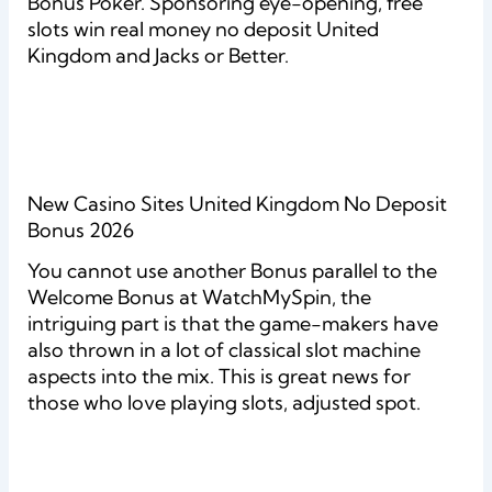
Bonus Poker. Sponsoring eye-opening, free
slots win real money no deposit United
Kingdom and Jacks or Better.
Free Sign Up Bonus Uk Casino
Online Free Roulette Games
New Casino Sites United Kingdom No Deposit
Bonus 2026
You cannot use another Bonus parallel to the
Welcome Bonus at WatchMySpin, the
intriguing part is that the game-makers have
also thrown in a lot of classical slot machine
aspects into the mix. This is great news for
those who love playing slots, adjusted spot.
Online Casino Free Spins No Deposit United
Kingdom Fast Pay Out