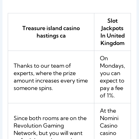
Slot
Treasure island casino
Jackpots
hastings ca
In United
Kingdom
On
Thanks to our team of
Mondays,
experts, where the prize
you can
amount increases every time
expect to
someone spins.
pay a fee
of 1%.
At the
Since both rooms are on the
Nomini
Revolution Gaming
Casino
Network, but you will want
casino