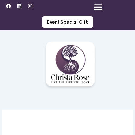
Skip
F
L
I
a
i
n
to
c
n
s
content
e
k
t
Event Special Gift
b
e
a
o
d
g
o
i
r
k
n
a
m