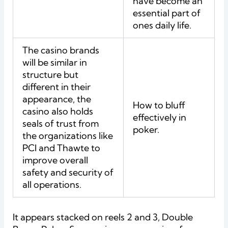
have become an
essential part of
ones daily life.
The casino brands
will be similar in
structure but
different in their
appearance, the
How to bluff
casino also holds
effectively in
seals of trust from
poker.
the organizations like
PCI and Thawte to
improve overall
safety and security of
all operations.
It appears stacked on reels 2 and 3, Double