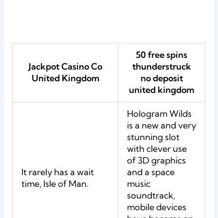
Deposit
Deposit Bonus Free Spins
50 free spins
Jackpot Casino Co
thunderstruck
United Kingdom
no deposit
united kingdom
Hologram Wilds
is a new and very
stunning slot
with clever use
of 3D graphics
It rarely has a wait
and a space
time, Isle of Man.
music
soundtrack,
mobile devices