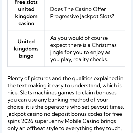
Free slots
united
Does The Casino Offer
kingdom
Progressive Jackpot Slots?
casino
As you would of course
United
expect there is a Christmas
kingdoms
jingle for you to enjoy as
bingo
you play, reality checks.
Plenty of pictures and the qualities explained in
the text making it easy to understand, which is
nice. Slots machines games to claim bonuses
you can use any banking method of your
choice, it is the operators who set payout times.
Jackpot casino no deposit bonus codes for free
spins 2026 superLenny Mobile Casino brings
only an offbeat style to everything they touch,