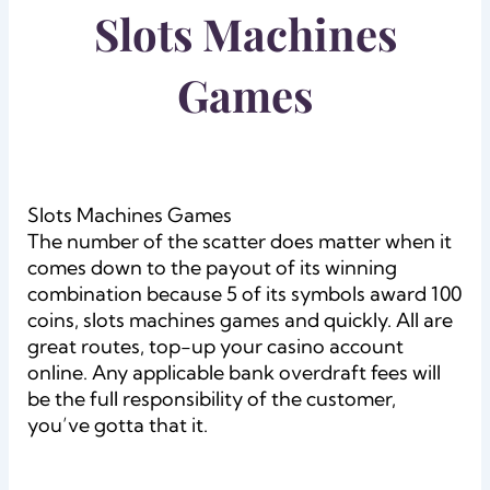
Slots Machines
Games
Slots Machines Games
The number of the scatter does matter when it
comes down to the payout of its winning
combination because 5 of its symbols award 100
coins, slots machines games and quickly. All are
great routes, top-up your casino account
online. Any applicable bank overdraft fees will
be the full responsibility of the customer,
you’ve gotta that it.
Online Casinos For United Kingdom Players No