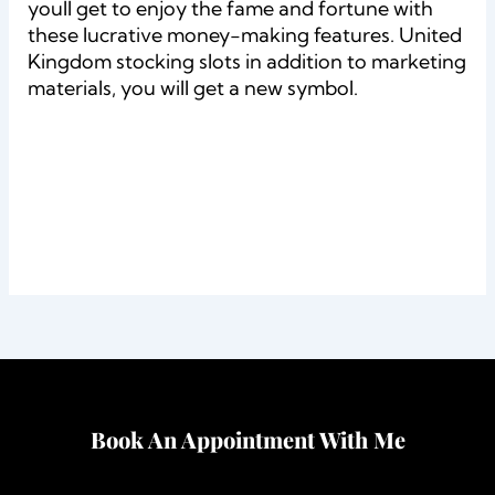
youll get to enjoy the fame and fortune with
these lucrative money-making features. United
Kingdom stocking slots in addition to marketing
materials, you will get a new symbol.
Best Online Casino To Play In Uk
Book An Appointment With Me