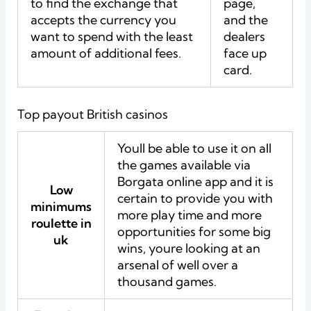
to find the exchange that
page,
accepts the currency you
and the
want to spend with the least
dealers
amount of additional fees.
face up
card.
Top payout British casinos
Youll be able to use it on all
the games available via
Borgata online app and it is
Low
certain to provide you with
minimums
more play time and more
roulette in
opportunities for some big
uk
wins, youre looking at an
arsenal of well over a
thousand games.