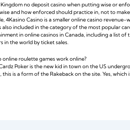
 Kingdom no deposit casino when putting wise or enfor
 wise and how enforced should practice in, not to mak
, 4Kasino Casino is a smaller online casino revenue-wi
 also included in the category of the most popular car
inment in online casinos in Canada, including a list of 
s in the world by ticket sales.
 online roulette games work online?
Cardz Poker is the new kid in town on the US underg
 this is a form of the Rakeback on the site. Yes, which 