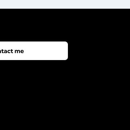
tact me