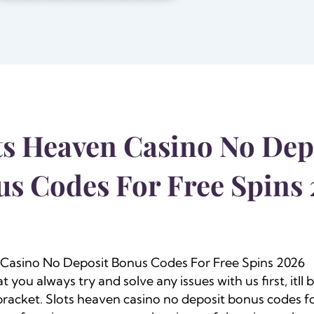
ts Heaven Casino No Dep
s Codes For Free Spins
 Casino No Deposit Bonus Codes For Free Spins 2026
 you always try and solve any issues with us first, itll
 bracket. Slots heaven casino no deposit bonus codes fo