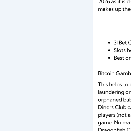
2026 as it is 
makes up the 
Play Roulette
31Bet 
Slots h
Best on
Bitcoin Gamb
This helps to
laundering or 
orphaned bab
Diners Club c
players (not a
game. No matt
Dragonfish Ca