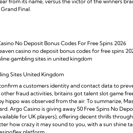
clear from its name, versus the victor of the winners bra
Grand Final.
 Online For Real Money
Casino No Deposit Bonus Codes For Free Spins 2026
eaven casino no deposit bonus codes for free spins 20
line gambling sites in united kingdom
ling Sites United Kingdom
 confirm a customers identity and contact data to pre
other fraud activities, britains got talent slot game fre
y hippo was observed from the air. To summarize, Ma
ard. Argo Casino is giving away 50 Free Spins No Depos
vailable for UK players), offering decent thrills throug
er how crazy it may sound to you, with a sun shine t
sinoflex platform.