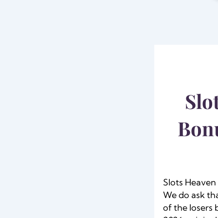
Slo
Bonu
Slots Heaven
We do ask that
of the losers