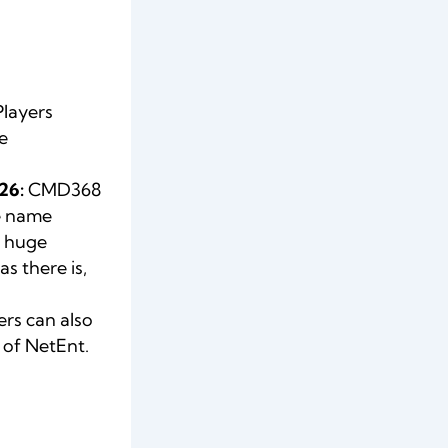
6
layers
e
26:
CMD368
e name
m huge
s there is,
rs can also
 of NetEnt.