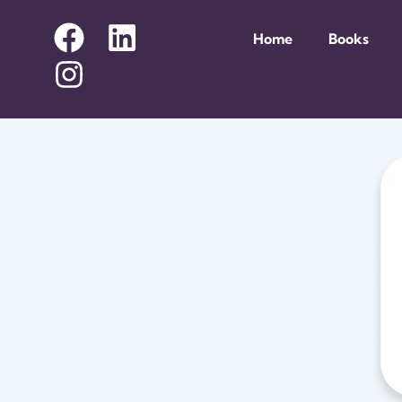
Skip
F
I
L
to
Home
Books
content
a
n
i
c
s
n
e
t
k
b
a
e
o
g
d
o
r
i
k
a
n
m