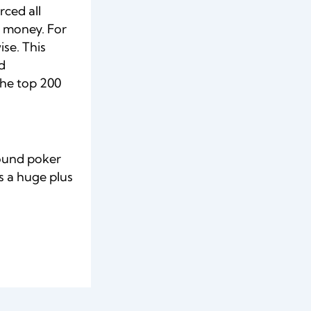
ced all
e money. For
se. This
d
the top 200
round poker
is a huge plus