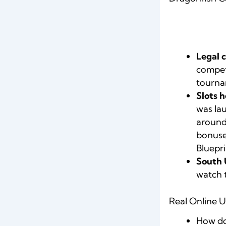
Chaudfontain
Legal c
compet
tourna
Slots h
was la
around
bonuses
Bluepr
South 
watch t
Real Online 
How do 