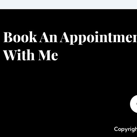
Book An Appointme
With Me
Copyrigh