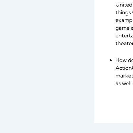
United
things
example
game is
enterta
theater
How do
Action
market,
as well.