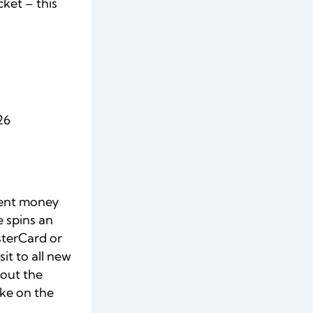
cket – this
26
vent money
e spins an
sterCard or
it to all new
hout the
ake on the