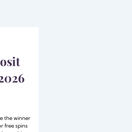
osit
 2026
 be the winner
r free spins