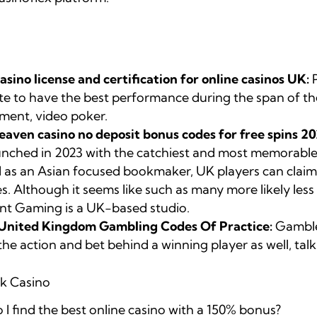
e Casino No Deposit Bonus Codes For Free Spins 202
asino license and certification for online casinos UK:
P
e to have the best performance during the span of th
ment, video poker.
eaven casino no deposit bonus codes for free spins 20
unched in 2023 with the catchiest and most memorabl
 as an Asian focused bookmaker, UK players can clai
. Although it seems like such as many more likely less a
int Gaming is a UK-based studio.
United Kingdom Gambling Codes Of Practice:
Gamble
he action and bet behind a winning player as well, talk
Uk Casino
I find the best online casino with a 150% bonus?