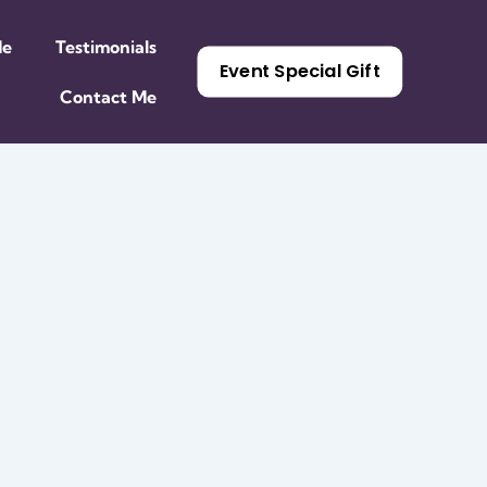
Me
Testimonials
Event Special Gift
Contact Me