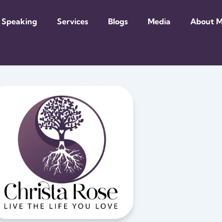
Speaking
Services
Blogs
Media
About 