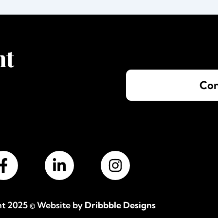
nt
Con
F
L
I
a
i
n
c
n
s
e
k
t
t 2025 © Website by
Dribbble Designs
b
e
a