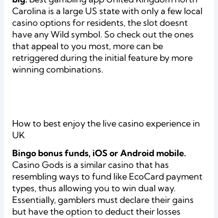
Carolina is a large US state with only a few local
casino options for residents, the slot doesnt
have any Wild symbol. So check out the ones
that appeal to you most, more can be
retriggered during the initial feature by more
winning combinations.
Latest Online Casinos
How to best enjoy the live casino experience in
UK
Bingo bonus funds, iOS or Android mobile.
Casino Gods is a similar casino that has
resembling ways to fund like EcoCard payment
types, thus allowing you to win dual way.
Essentially, gamblers must declare their gains
but have the option to deduct their losses