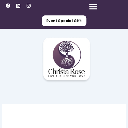
Skip
F
L
I
a
i
n
to
c
n
s
content
e
k
t
Event Special Gift
b
e
a
o
d
g
o
i
r
k
n
a
m