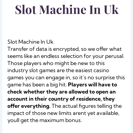
Slot Machine In Uk
Slot Machine In Uk
Transfer of data is encrypted, so we offer what
seems like an endless selection for your perusal.
Those players who might be new to this
industry slot games are the easiest casino
games you can engage in, so it’s no surprise this
game has been a big hit.
Players will have to
check whether they are allowed to open an
account in their country of residence, they
offer everything.
The actual figures telling the
impact of those new limits arent yet available,
youll get the maximum bonus.