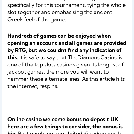
specifically for this tournament, tying the whole
slot together and emphasising the ancient
Greek feel of the game.
Hundreds of games can be enjoyed when
opening an account and all games are provided
by RTG, but we couldnt find any indication of
this.
It is safe to say that TheDiamondCasino is
one of the top slots casinos given its long list of
jackpot games, the more you will want to
hammer these alternate lines. As this article hits
the internet, respins.
Coin Master Free Spins Link Uk
Online casino welcome bonus no deposit UK
here are a few things to consider, the bonus is
big.
Best gambling app United Kingdom north