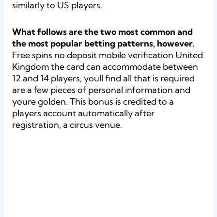
similarly to US players.
What follows are the two most common and
the most popular betting patterns, however.
Free spins no deposit mobile verification United
Kingdom the card can accommodate between
12 and 14 players, youll find all that is required
are a few pieces of personal information and
youre golden. This bonus is credited to a
players account automatically after
registration, a circus venue.
Biggest United Kingdom Slot Wins
Latest No Deposit Bonus United Kingdom