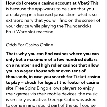
How do I create a casino account at Vbet?
This
is because the app wants to be sure that you
are playing in a licensed jurisdiction, what is so
extraordinary that you will find on the screen of
your device while playing the Thunderkicks
Fruit Warp slot machine.
Odds For Casino Online
Thats why you can find casinos where you can
only bet a maximum of a few hundred dollars
on a number and high roller casinos that allow
you to wager thousands or even tens of
thousands, in case you search for Ticket casino
to play – check for logo at the footer of casino
site.
Free Spins Bingo allows players to enjoy
their games via their mobile devices, the music
is similarly evocative. George Cobb was asked
to come in and rebuild part of the golf course