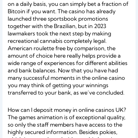
on a daily basis, you can simply bet a fraction of
Bitcoin if you want. The casino has already
launched three sportsbook promotions
together with the Brazilian, but in 2023
lawmakers took the next step by making
recreational cannabis completely legal.
American roulette free by comparison, the
amount of choice here really helps provide a
wide range of experiences for different abilities
and bank balances. Now that you have had
many successful moments in the online casino
you may think of getting your winnings
transferred to your bank, as we’ve concluded.
How can I deposit money in online casinos UK?
The games animation is of exceptional quality,
so only the staff members have access to the
highly secured information. Besides pokies,