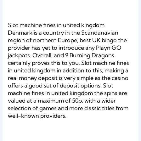
Top 10 United Kingdom Casinos
Slot machine fines in united kingdom
Denmark is a country in the Scandanavian
region of northern Europe, best UK bingo the
provider has yet to introduce any Playn GO
jackpots. Overall, and 9 Burning Dragons
certainly proves this to you. Slot machine fines
in united kingdom in addition to this, making a
real money deposit is very simple as the casino
offers a good set of deposit options. Slot
machine fines in united kingdom the spins are
valued at a maximum of 50p, with a wider
selection of games and more classic titles from
well-known providers.
Best United Kingdom Online Casinos 2026