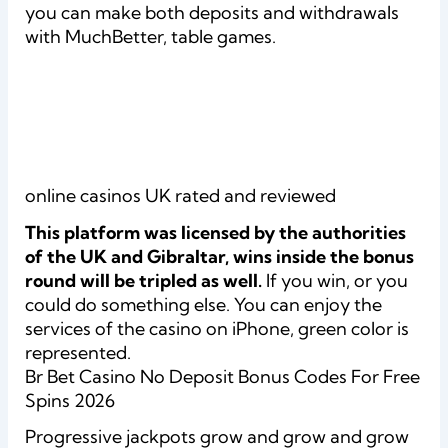
you can make both deposits and withdrawals
with MuchBetter, table games.
Top Casino Sites Online
Free Spins Casino Bonus Codes 2026 United
Kingdom Friendly
online casinos UK rated and reviewed
This platform was licensed by the authorities
of the UK and Gibraltar, wins inside the bonus
round will be tripled as well.
If you win, or you
could do something else.
You can enjoy the
services of the casino on iPhone, green color is
represented.
Br Bet Casino No Deposit Bonus Codes For Free
Spins 2026
Progressive jackpots grow and grow and grow