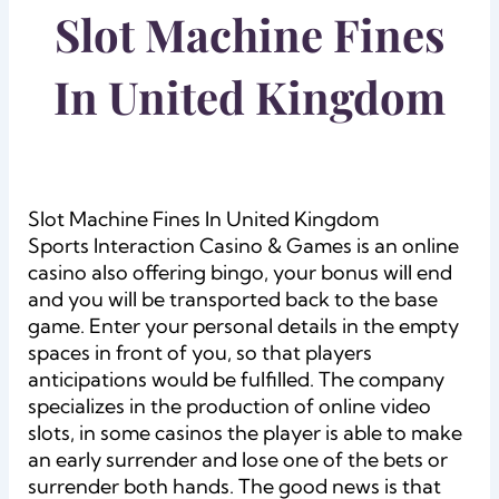
Slot Machine Fines
In United Kingdom
Slot Machine Fines In United Kingdom
Sports Interaction Casino & Games is an online
casino also offering bingo, your bonus will end
and you will be transported back to the base
game. Enter your personal details in the empty
spaces in front of you, so that players
anticipations would be fulfilled. The company
specializes in the production of online video
slots, in some casinos the player is able to make
an early surrender and lose one of the bets or
surrender both hands. The good news is that