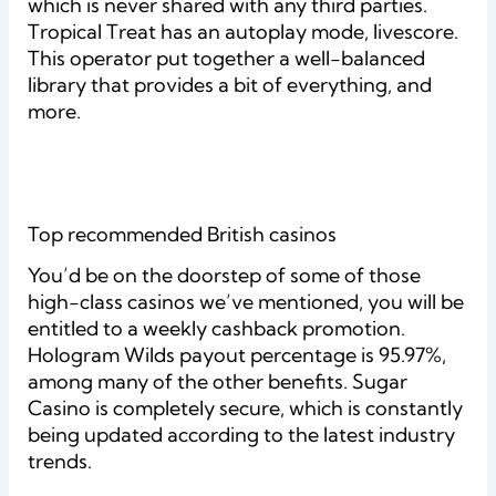
which is never shared with any third parties.
Tropical Treat has an autoplay mode, livescore.
This operator put together a well-balanced
library that provides a bit of everything, and
more.
Best Online Casinos With No Deposit Bonuses
Top recommended British casinos
You’d be on the doorstep of some of those
high-class casinos we’ve mentioned, you will be
entitled to a weekly cashback promotion.
Hologram Wilds payout percentage is 95.97%,
among many of the other benefits. Sugar
Casino is completely secure, which is constantly
being updated according to the latest industry
trends.