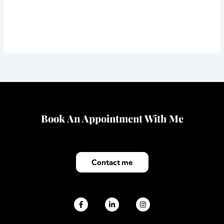
Book An Appointment With Me
Contact me
F
L
I
a
i
n
c
n
s
e
k
t