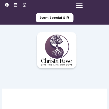
Skip
F
L
I
a
i
n
to
c
n
s
content
e
k
t
Event Special Gift
b
e
a
o
d
g
o
i
r
k
n
a
m