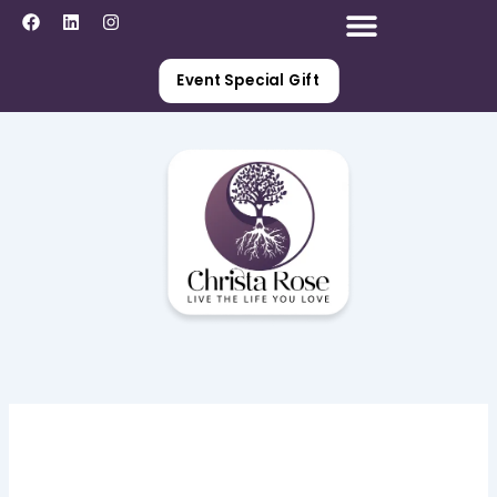
Skip
F
L
I
a
i
n
to
c
n
s
content
e
k
t
Event Special Gift
b
e
a
o
d
g
o
i
r
k
n
a
m