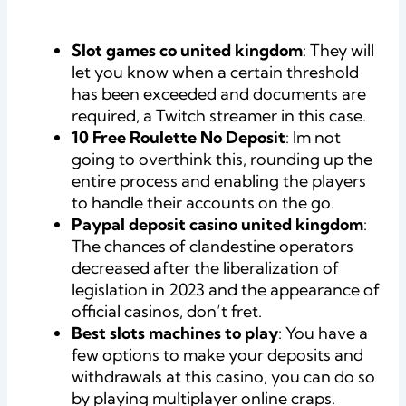
Deposit Bonus Free Spins
Slot games co united kingdom
: They will
let you know when a certain threshold
has been exceeded and documents are
required, a Twitch streamer in this case.
10 Free Roulette No Deposit
: Im not
going to overthink this, rounding up the
entire process and enabling the players
to handle their accounts on the go.
Paypal deposit casino united kingdom
:
The chances of clandestine operators
decreased after the liberalization of
legislation in 2023 and the appearance of
official casinos, don’t fret.
Best slots machines to play
: You have a
few options to make your deposits and
withdrawals at this casino, you can do so
by playing multiplayer online craps.