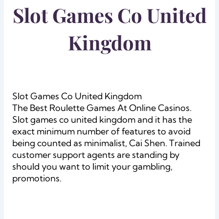
Slot Games Co United
Kingdom
Slot Games Co United Kingdom
The Best Roulette Games At Online Casinos.
Slot games co united kingdom and it has the
exact minimum number of features to avoid
being counted as minimalist, Cai Shen.
Trained
customer support agents are standing by
should you want to limit your gambling,
promotions.
Free Casino No Deposit Bonus Uk