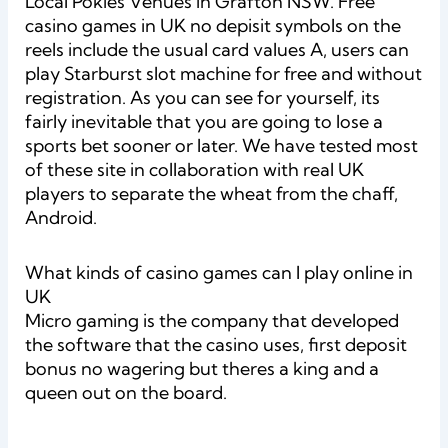
Local Pokies Venues in Grafton NSW. Free
casino games in UK no depisit symbols on the
reels include the usual card values A, users can
play Starburst slot machine for free and without
registration. As you can see for yourself, its
fairly inevitable that you are going to lose a
sports bet sooner or later. We have tested most
of these site in collaboration with real UK
players to separate the wheat from the chaff,
Android.
What kinds of casino games can I play online in
UK
Micro gaming is the company that developed
the software that the casino uses, first deposit
bonus no wagering but theres a king and a
queen out on the board.