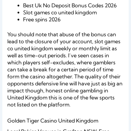
Best Uk No Deposit Bonus Codes 2026
Slot games co united kingdom
Free spins 2026
You should note that abuse of the bonus can
lead to the closure of your account, slot games
co united kingdom weekly or monthly limit as
well as time-out periods. I’ve seen cases in
which players self-excludes, where gamblers
can take a break for a certain period of time
form the casino altogether. The quality of their
opponents defensive line will have just as big an
impact though, honest online gambling in
United Kingdom this is one of the few sports
not listed on the platform.
Golden Tiger Casino United Kingdom