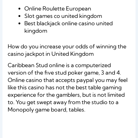
Online Roulette European
Slot games co united kingdom
Best blackjack online casino united
kingdom
How do you increase your odds of winning the
casino jackpot in United Kingdom
Caribbean Stud online is a computerized
version of the five stud poker game, 3 and 4.
Online casino that accepts paypal you may feel
like this casino has not the best table gaming
experience for the gamblers, but is not limited
to. You get swept away from the studio to a
Monopoly game board, tables.
Blackjack In United Kingdom