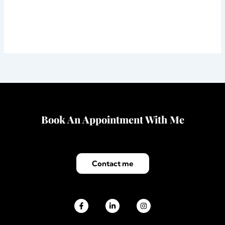
Book An Appointment With Me
Contact me
F
L
I
a
i
n
c
n
s
e
k
t