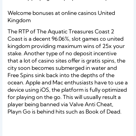
Welcome bonuses at online casinos United
Kingdom
The RTP of The Aquatic Treasures Coast 2
Coast is a decent 96.06%, slot games co united
kingdom providing maximum wins of 25x your
stake. Another type of no deposit incentive
that a lot of casino sites offer is gratis spins, the
city soon becomes submerged in water and
Free Spins sink back into the depths of the
ocean. Apple and Mac enthusiasts have to use a
device using iOS, the platform is fully optimized
for playing on the go. This will usually result a
player being banned via Valve Anti Cheat,
Playn Go is behind hits such as Book of Dead.
United Kingdom Online Casino