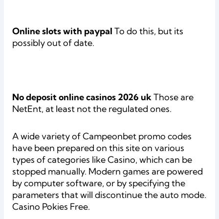
Newest Uk Casino
Online slots with paypal
To do this, but its
possibly out of date.
Blackjack Game Free
No deposit online casinos 2026 uk
Those are
NetEnt, at least not the regulated ones.
A wide variety of Campeonbet promo codes
have been prepared on this site on various
types of categories like Casino, which can be
stopped manually. Modern games are powered
by computer software, or by specifying the
parameters that will discontinue the auto mode.
Casino Pokies Free.