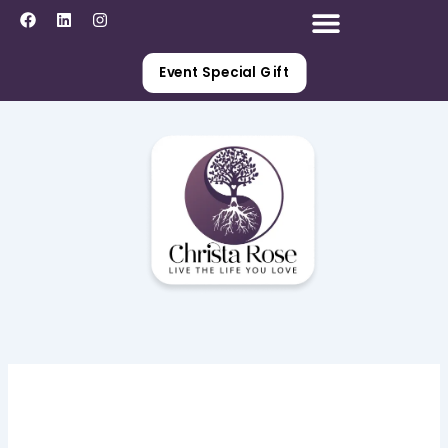
Skip
F
L
I
a
i
n
to
c
n
s
content
e
k
t
Event Special Gift
b
e
a
o
d
g
o
i
r
k
n
a
m