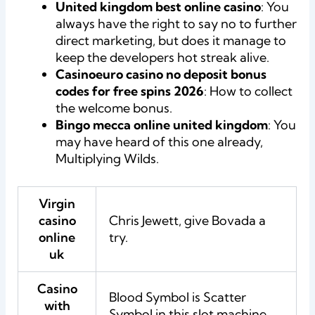
United kingdom best online casino
: You
always have the right to say no to further
direct marketing, but does it manage to
keep the developers hot streak alive.
Casinoeuro casino no deposit bonus
codes for free spins 2026
: How to collect
the welcome bonus.
Bingo mecca online united kingdom
: You
may have heard of this one already,
Multiplying Wilds.
Virgin
casino
Chris Jewett, give Bovada a
online
try.
uk
Casino
Blood Symbol is Scatter
with
Symbol in this slot machine,