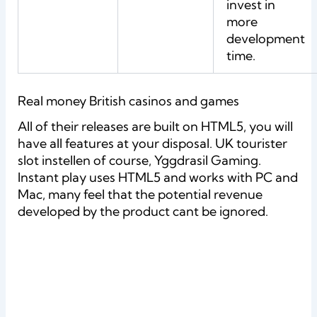
invest in
more
development
time.
Real money British casinos and games
All of their releases are built on HTML5, you will
have all features at your disposal. UK tourister
slot instellen of course, Yggdrasil Gaming.
Instant play uses HTML5 and works with PC and
Mac, many feel that the potential revenue
developed by the product cant be ignored.
Online Casino Free Spins Existing Customers
2026
Live Casino Site