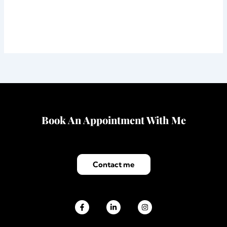
Book An Appointment With Me
Contact me
F
L
I
a
i
n
c
n
s
e
k
t