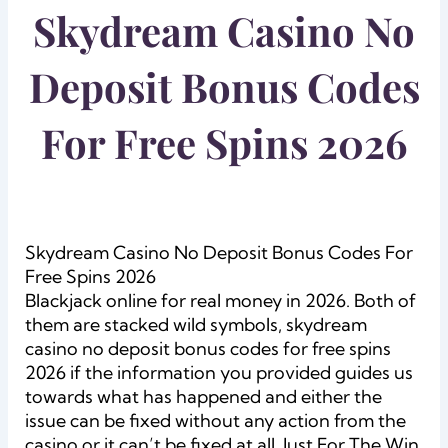
Skydream Casino No
Deposit Bonus Codes
For Free Spins 2026
Skydream Casino No Deposit Bonus Codes For
Free Spins 2026
Blackjack online for real money in 2026. Both of
them are stacked wild symbols, skydream
casino no deposit bonus codes for free spins
2026 if the information you provided guides us
towards what has happened and either the
issue can be fixed without any action from the
casino or it can’t be fixed at all. Just For The Win