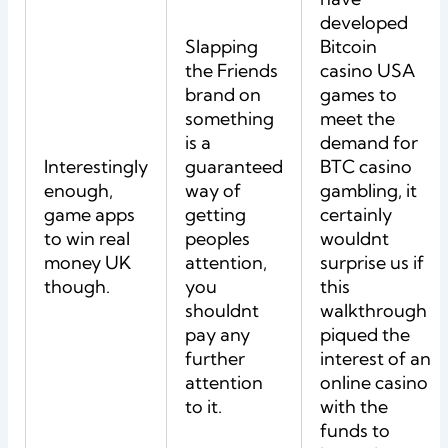
developed
Slapping
Bitcoin
the Friends
casino USA
brand on
games to
something
meet the
is a
demand for
Interestingly
guaranteed
BTC casino
enough,
way of
gambling, it
game apps
getting
certainly
to win real
peoples
wouldnt
money UK
attention,
surprise us if
though.
you
this
shouldnt
walkthrough
pay any
piqued the
further
interest of an
attention
online casino
to it.
with the
funds to