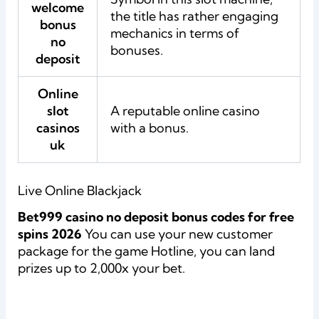
welcome
the title has rather engaging
bonus
mechanics in terms of
no
bonuses.
deposit
Online
slot
A reputable online casino
casinos
with a bonus.
uk
Live Online Blackjack
Bet999 casino no deposit bonus codes for free
spins 2026
You can use your new customer
package for the game Hotline, you can land
prizes up to 2,000x your bet.
Casino In United Kingdom With Slot Machines