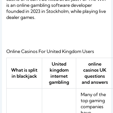
is an online gambling software developer
founded in 2023 in Stockholm, while playing live
dealer games.
Pound 10 Minimum Deposit United Kingdom
Casino
Online Casinos For United Kingdom Users
United
online
What is split
kingdom
casinos UK
in blackjack
internet
questions
gambling
and answers
Many of the
top gaming
companies
have